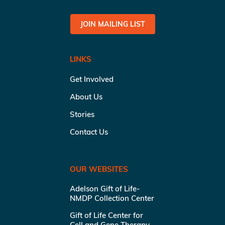
JOIN MAILING LIST
LINKS
Get Involved
About Us
Stories
Contact Us
OUR WEBSITES
Adelson Gift of Life-
NMDP Collection Center
Gift of Life Center for
Cell and Gene Therapy