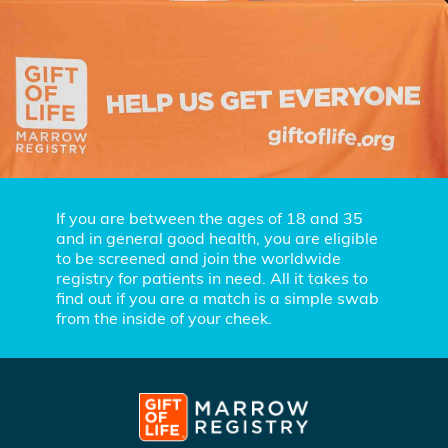
If you are between the ages of 18 and 35
and in general good health, you are eligible
to be screened and join the worldwide
registry for patients in need. All it takes to
find out if you are a match is a simple swab
from the inside of your cheek.