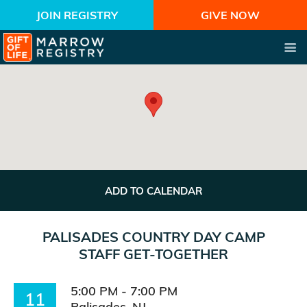
JOIN REGISTRY
GIVE NOW
ADD TO CALENDAR
PALISADES COUNTRY DAY CAMP
STAFF GET-TOGETHER
5:00 PM - 7:00 PM
11
Palisades, NJ