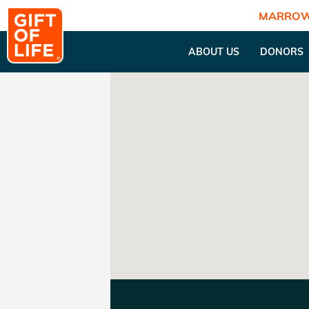
MARROW
ABOUT US
DONORS