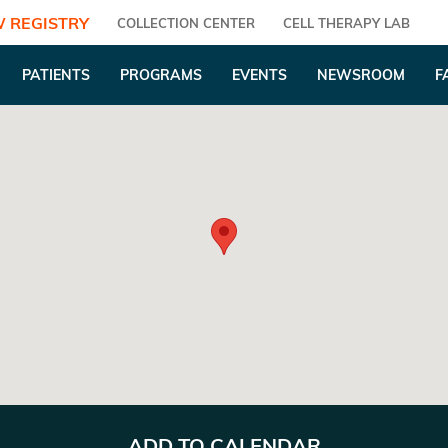
 REGISTRY
COLLECTION CENTER
CELL THERAPY LAB
PATIENTS
PROGRAMS
EVENTS
NEWSROOM
F
ADD TO CALENDAR