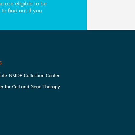
 are eligible to be
to find out if you
S
 Life-NMDP Collection Center
ter for Cell and Gene Therapy