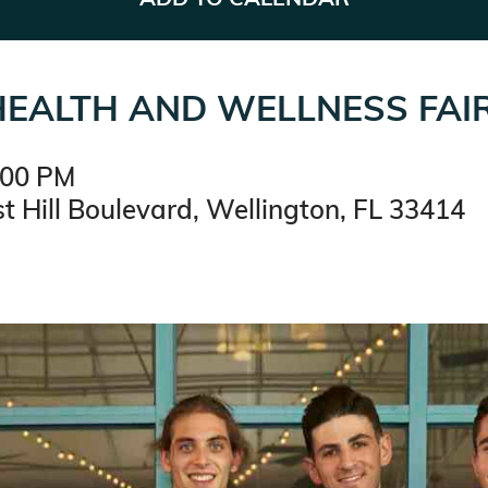
EALTH AND WELLNESS FAI
:00 PM
t Hill Boulevard, Wellington, FL 33414