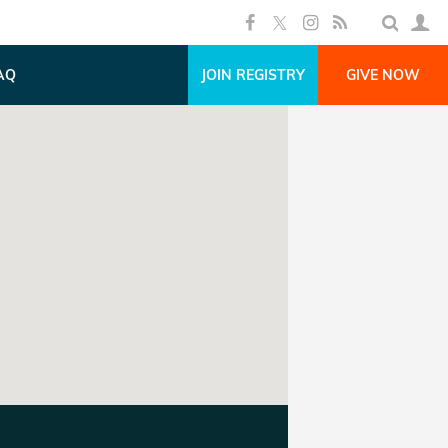
AQ
JOIN REGISTRY
GIVE NOW