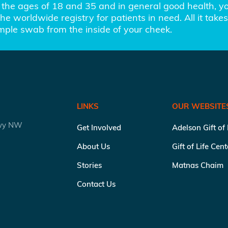
the ages of 18 and 35 and in general good health, you
e worldwide registry for patients in need. All it takes 
imple swab from the inside of your cheek.
LINKS
OUR WEBSITE
kwy NW
Get Involved
Adelson Gift of
About Us
Gift of Life Cen
Stories
Matnas Chaim
Contact Us