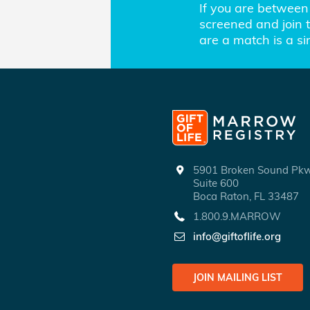
If you are between 
screened and join th
are a match is a s
5901 Broken Sound P
Suite 600
Boca Raton, FL 33487
1.800.9.MARROW
info@giftoflife.org
JOIN MAILING LIST