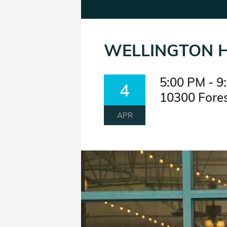
WELLINGTON H
5:00 PM - 9
4
10300 Fores
APR