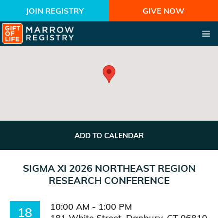
JOIN REGISTRY
GIVE NOW
ADD TO CALENDAR
SIGMA XI 2026 NORTHEAST REGION
RESEARCH CONFERENCE
10:00 AM - 1:00 PM
18
181 White Street, Danbury, CT 06810