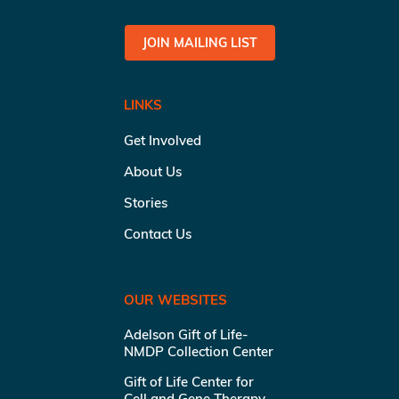
JOIN MAILING LIST
LINKS
Get Involved
About Us
Stories
Contact Us
OUR WEBSITES
Adelson Gift of Life-
NMDP Collection Center
Gift of Life Center for
Cell and Gene Therapy