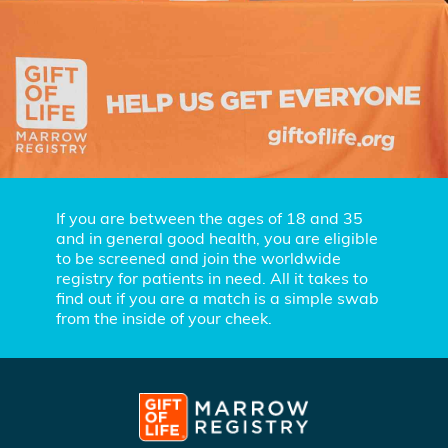
If you are between the ages of 18 and 35
and in general good health, you are eligible
to be screened and join the worldwide
registry for patients in need. All it takes to
find out if you are a match is a simple swab
from the inside of your cheek.