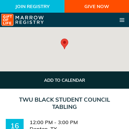
JOIN REGISTRY
GIVE NOW
ADD TO CALENDAR
TWU BLACK STUDENT COUNCIL
TABLING
12:00 PM - 3:00 PM
16
Denton, TX