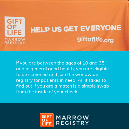
If you are between the ages of 18 and 35
and in general good health, you are eligible
to be screened and join the worldwide
registry for patients in need. All it takes to
find out if you are a match is a simple swab
from the inside of your cheek.