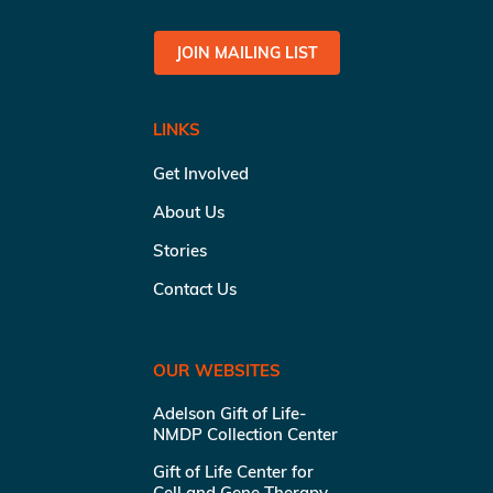
JOIN MAILING LIST
LINKS
Get Involved
About Us
Stories
Contact Us
OUR WEBSITES
Adelson Gift of Life-
NMDP Collection Center
Gift of Life Center for
Cell and Gene Therapy