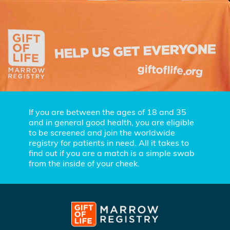
If you are between the ages of 18 and 35
and in general good health, you are eligible
to be screened and join the worldwide
registry for patients in need. All it takes to
find out if you are a match is a simple swab
from the inside of your cheek.