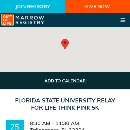
JOIN REGISTRY
GIVE NOW
ADD TO CALENDAR
FLORIDA STATE UNIVERSITY RELAY
FOR LIFE THINK PINK 5K
8:30 AM - 11:30 AM
25
Tallahassee, FL 32304