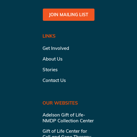
JOIN MAILING LIST
LINKS
Get Involved
About Us
Stories
Contact Us
OUR WEBSITES
Adelson Gift of Life-
NMDP Collection Center
Gift of Life Center for
Cell and Gene Therapy