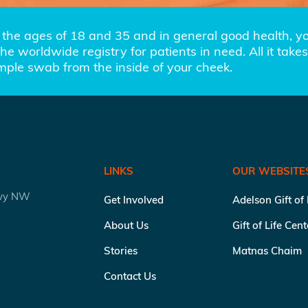
the ages of 18 and 35 and in general good health, you
e worldwide registry for patients in need. All it takes 
imple swab from the inside of your cheek.
LINKS
OUR WEBSITE
kwy NW
Get Involved
Adelson Gift of
About Us
Gift of Life Cen
Stories
Matnas Chaim
Contact Us