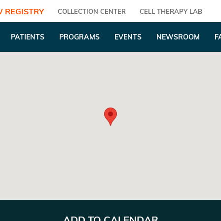
 REGISTRY
COLLECTION CENTER
CELL THERAPY LAB
PATIENTS
PROGRAMS
EVENTS
NEWSROOM
F
ADD TO CALENDAR