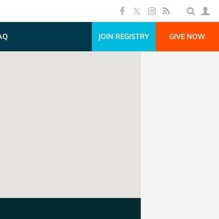
AQ
JOIN REGISTRY
GIVE NOW