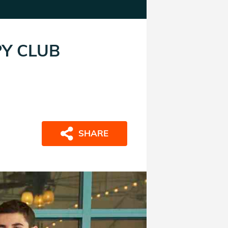
PY CLUB