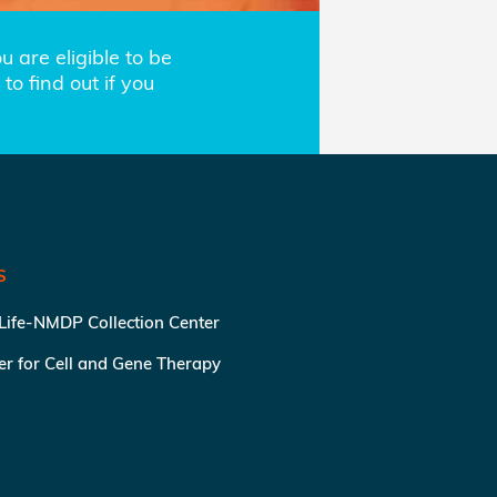
 are eligible to be
to find out if you
S
 Life-NMDP Collection Center
ter for Cell and Gene Therapy