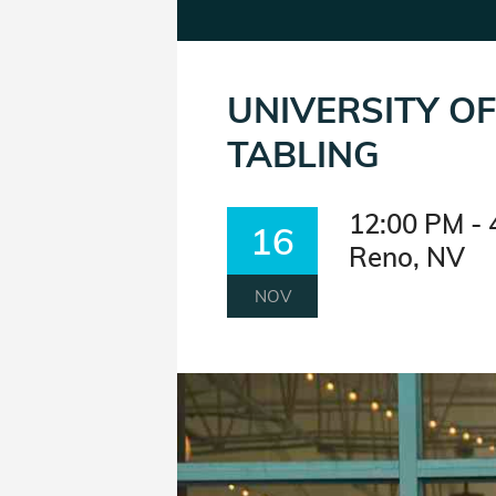
UNIVERSITY O
TABLING
12:00 PM - 
16
Reno, NV
NOV