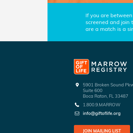
If you are between 
screened and join th
are a match is a s
5901 Broken Sound P
Suite 600
Boca Raton, FL 33487
1.800.9.MARROW
info@giftoflife.org
JOIN MAILING LIST