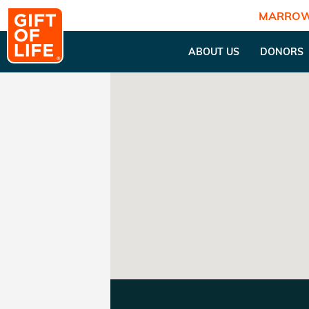
MARROW
ABOUT US
DONORS