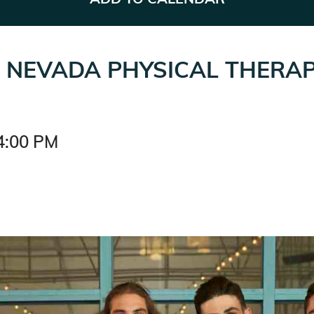
F NEVADA PHYSICAL THERA
4:00 PM