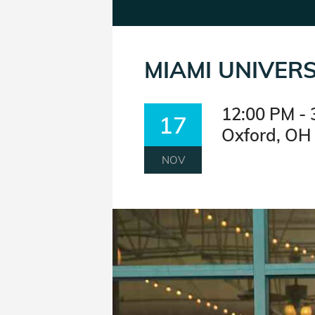
MIAMI UNIVERS
12:00 PM - 
17
Oxford, OH
NOV