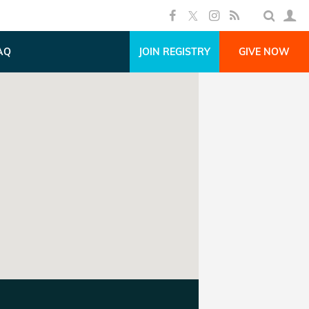
AQ
JOIN REGISTRY
GIVE NOW