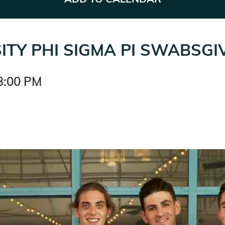
ITY PHI SIGMA PI SWABSGI
3:00 PM