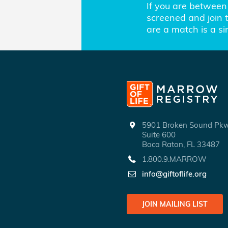
If you are between 
screened and join th
are a match is a s
5901 Broken Sound P
Suite 600
Boca Raton, FL 33487
1.800.9.MARROW
info@giftoflife.org
JOIN MAILING LIST