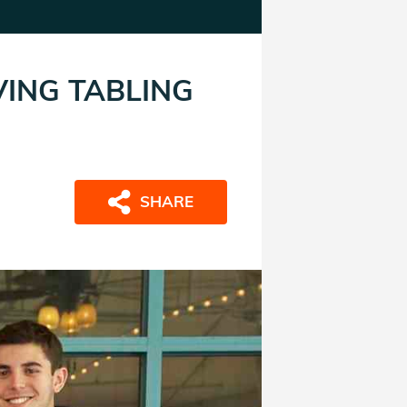
VING TABLING