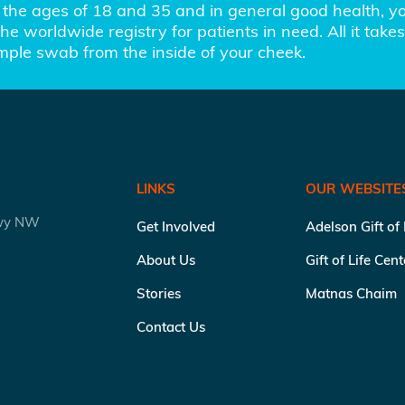
the ages of 18 and 35 and in general good health, you
e worldwide registry for patients in need. All it takes 
imple swab from the inside of your cheek.
LINKS
OUR WEBSITE
kwy NW
Get Involved
Adelson Gift of
About Us
Gift of Life Cen
Stories
Matnas Chaim
Contact Us