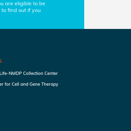
 are eligible to be
to find out if you
S
 Life-NMDP Collection Center
ter for Cell and Gene Therapy