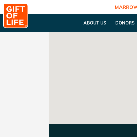
MARROW
ABOUT US
DONORS