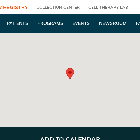
 REGISTRY
COLLECTION CENTER
CELL THERAPY LAB
PATIENTS
PROGRAMS
EVENTS
NEWSROOM
F
ADD TO CALENDAR