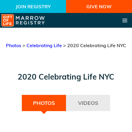
JOIN REGISTRY
GIVE NOW
Photos
>
Celebrating Life
>
2020 Celebrating Life NYC
2020 Celebrating Life NYC
PHOTOS
VIDEOS