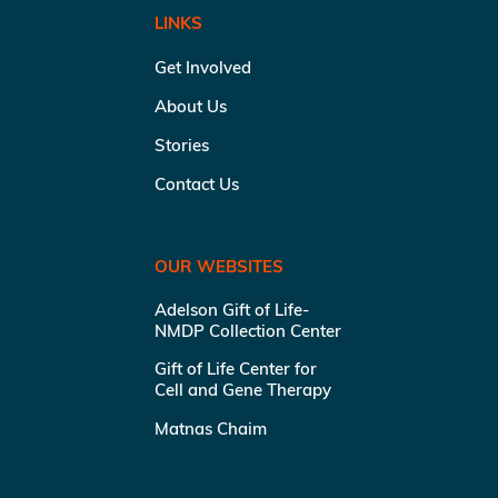
LINKS
Get Involved
About Us
Stories
Contact Us
OUR WEBSITES
Adelson Gift of Life-
NMDP Collection Center
Gift of Life Center for
Cell and Gene Therapy
Matnas Chaim