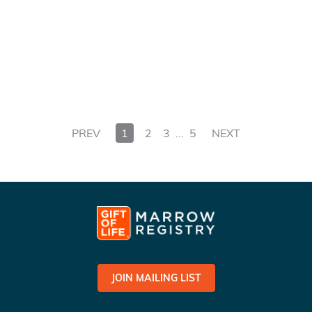
PREV
1
2
3
...
5
NEXT
JOIN MAILING LIST