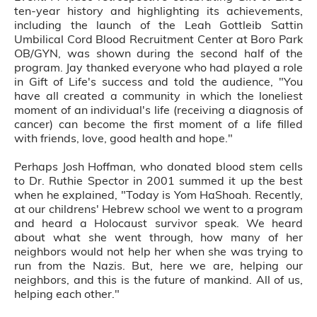
ten-year history and highlighting its achievements,
including the launch of the Leah Gottleib Sattin
Umbilical Cord Blood Recruitment Center at Boro Park
OB/GYN, was shown during the second half of the
program. Jay thanked everyone who had played a role
in Gift of Life's success and told the audience, "You
have all created a community in which the loneliest
moment of an individual's life (receiving a diagnosis of
cancer) can become the first moment of a life filled
with friends, love, good health and hope."
Perhaps Josh Hoffman, who donated blood stem cells
to Dr. Ruthie Spector in 2001 summed it up the best
when he explained, "Today is Yom HaShoah. Recently,
at our childrens' Hebrew school we went to a program
and heard a Holocaust survivor speak. We heard
about what she went through, how many of her
neighbors would not help her when she was trying to
run from the Nazis. But, here we are, helping our
neighbors, and this is the future of mankind. All of us,
helping each other."