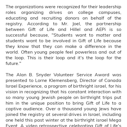
The organizations were recognized for their leadership
roles organizing drives on college campuses,
educating and recruiting donors on behalf of the
registry. According to Mr. Joel, the partnership
between Gift of Life and Hillel and AEPi is so
successful because, "Students want to matter and
students want to be involved in Gift of Life because
they know that they can make a difference in the
world. Often young people feel powerless and out of
the loop. This is their loop and it's the loop for the
future."
The Alan B. Snyder Volunteer Service Award was
presented to Lorne Klemensberg, Director of Canada
Israel Experience, a program of birthright israel, for his
vision in recognizing that his constant interaction with
so many young Jewish people on birthright trips put
him in the unique position to bring Gift of Life to a
captive audience. Over a thousand young Jews have
joined the registry at several drives in Israel, including
one held this past winter at the birthright israel Mega
Event. A video retrospective celebrating Gift of Life's