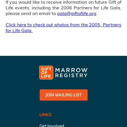
If you would like to receive information on future Gift of
Life events, including the 2006 Partners for Life Gala,
please send an email to
gala@giftoflife.org
.
Click here to check out photos from the 2005, Partners
for Life Gala
JOIN MAILING LIST
LINKS
Get Involved