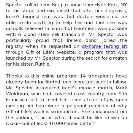
Spector called Irene Berg, a nurse from Hyde Park, NY
to the stage and explained that after her diagnosis,
Irene's biggest fear was that doctors would not be
able to do anything to help her and that she was
actually relieved to learn that treatment was possible
with a blood stem cell transplant. Mr. Spector was
particularly proud that Irene's donor joined the
registry when he requested an
at-home testing kit
through Gift of Life's website, a program that was
launched by Mr. Spector during the search for a match
for his sister, Ruthie.
Thanks to this online program, 14 transplants have
already been facilitated, and more are sure to follow.
Mr. Spector introduced Irene's miracle match, Mark
Waldman, who had traveled cross-country from San
Francisco just to meet her. Irene's tears of joy upon
meeting her hero were a poignant reminder of why
Gift of Life's work is so important. She announced from
the podium, "This is what it must be like to win an
Oscar- but at least 10,000 times better!"