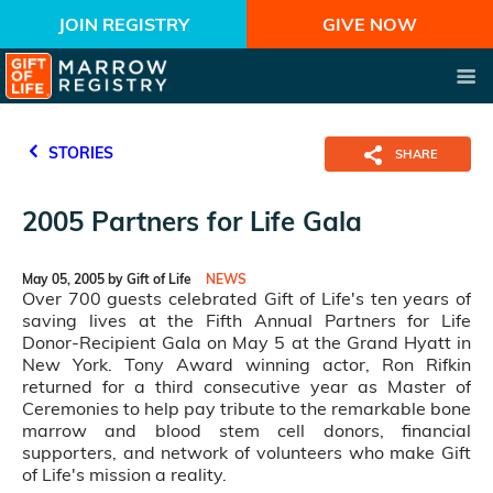
JOIN REGISTRY
GIVE NOW
STORIES
SHARE
2005 Partners for Life Gala
May 05, 2005 by Gift of Life
NEWS
Over 700 guests celebrated Gift of Life's ten years of
saving lives at the Fifth Annual Partners for Life
Donor-Recipient Gala on May 5 at the Grand Hyatt in
New York. Tony Award winning actor, Ron Rifkin
returned for a third consecutive year as Master of
Ceremonies to help pay tribute to the remarkable bone
marrow and blood stem cell donors, financial
supporters, and network of volunteers who make Gift
of Life's mission a reality.