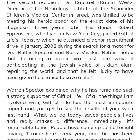
The second recipient, Dr. Raphael (Raphi) Weitz,
Director of the Neurology Institute at the Schneider
Children's Medical Center in Israel, was thrilled to be
meeting his heroic donor on the exact date of his
diagnosis, three years later. His donor, Robert
Eppenstein, who lives in New York City, joined Gift of
Life's Registry when he attended a donor recruitment
drive in January 2002 during the search for a match for
Drs. Ruthie Spector and Barry Mishkin. Robert noted
that becoming a donor was just one way of
participating in the Jewish value of tikkun olam,
repairing the world, and that he felt "lucky to have
been given the chance to save a life."
Warren Spector explained why he has remained such
a strong supporter of Gift of Life. "Of all the things I am
involved with, Gift of Life has the most immediate
impact and you get to see the results of your work
first-hand. What we do today saves people's lives
and really makes a difference, immediately. It's
remarkable to me. People have come up to me tonight
saying, 'I come here every year, and this has been
more meaningful to me than any other charity event I