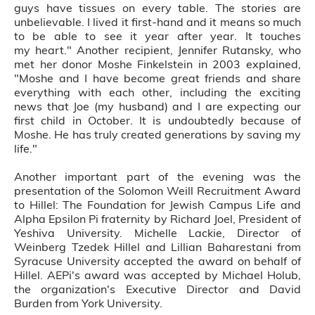
guys have tissues on every table. The stories are
unbelievable. I lived it first-hand and it means so much
to be able to see it year after year. It touches
my heart." Another recipient, Jennifer Rutansky, who
met her donor Moshe Finkelstein in 2003 explained,
"Moshe and I have become great friends and share
everything with each other, including the exciting
news that Joe (my husband) and I are expecting our
first child in October. It is undoubtedly because of
Moshe. He has truly created generations by saving my
life."
Another important part of the evening was the
presentation of the Solomon Weill Recruitment Award
to Hillel: The Foundation for Jewish Campus Life and
Alpha Epsilon Pi fraternity by Richard Joel, President of
Yeshiva University. Michelle Lackie, Director of
Weinberg Tzedek Hillel and Lillian Baharestani from
Syracuse University accepted the award on behalf of
Hillel. AEPi's award was accepted by Michael Holub,
the organization's Executive Director and David
Burden from York University.