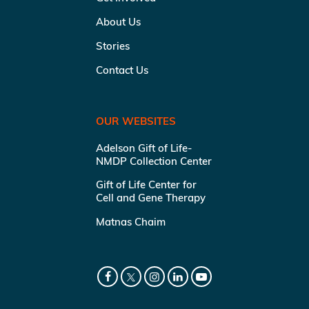
About Us
Stories
Contact Us
OUR WEBSITES
Adelson Gift of Life-
NMDP Collection Center
Gift of Life Center for
Cell and Gene Therapy
Matnas Chaim