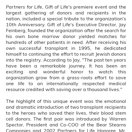
Partners for Life
, Gift of Life's premiere event and the
largest gathering of donors and recipients in the
nation, included a special tribute to the organization's
10th Anniversary. Gift of Life's Executive Director, Jay
Feinberg, founded the organization after the search for
his own bone marrow donor yielded matches for
hundreds of other patients in need. After receiving his
own successful transplant in 1995, he dedicated
himself to continuing the effort to recruit Jewish donors
into the registry. According to Jay, "The past ten years
have been a remarkable journey. It has been an
exciting and wonderful honor to watch this
organization grow from a grass-roots effort to save
one life to an internationally respected medical
resource credited with saving over a thousand lives."
The highlight of this unique event was the emotional
and dramatic introduction of two transplant recipients
to the heroes who saved their lives, their blood stem
cell donors. The first pair was introduced by Warren
Spector, President and Co-COO of the Bear Stearns
Companies and 2002 Partners for Life Honoree. Mr.