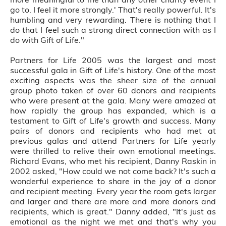
go to. I feel it more strongly.' That's really powerful. It's
humbling and very rewarding. There is nothing that I
do that I feel such a strong direct connection with as I
do with Gift of Life."
Partners for Life 2005 was the largest and most
successful gala in Gift of Life's history. One of the most
exciting aspects was the sheer size of the annual
group photo taken of over 60 donors and recipients
who were present at the gala. Many were amazed at
how rapidly the group has expanded, which is a
testament to Gift of Life's growth and success. Many
pairs of donors and recipients who had met at
previous galas and attend Partners for Life yearly
were thrilled to relive their own emotional meetings.
Richard Evans, who met his recipient, Danny Raskin in
2002 asked, "How could we not come back? It's such a
wonderful experience to share in the joy of a donor
and recipient meeting. Every year the room gets larger
and larger and there are more and more donors and
recipients, which is great." Danny added, "It's just as
emotional as the night we met and that's why you