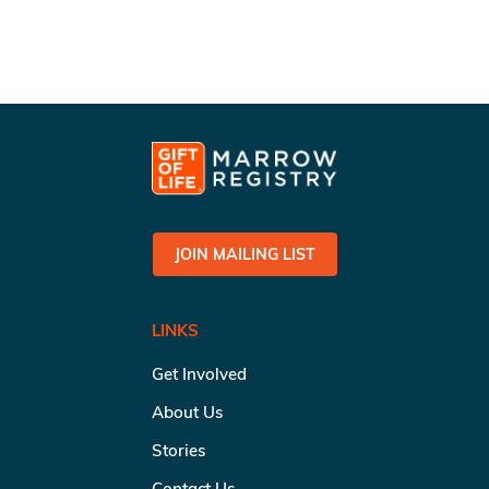
JOIN MAILING LIST
LINKS
Get Involved
About Us
Stories
Contact Us