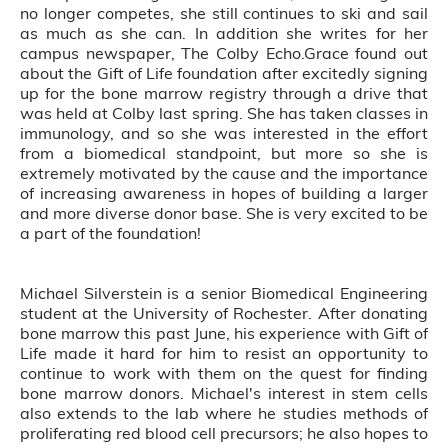
no longer competes, she still continues to ski and sail
as much as she can. In addition she writes for her
campus newspaper, The Colby Echo.Grace found out
about the Gift of Life foundation after excitedly signing
up for the bone marrow registry through a drive that
was held at Colby last spring. She has taken classes in
immunology, and so she was interested in the effort
from a biomedical standpoint, but more so she is
extremely motivated by the cause and the importance
of increasing awareness in hopes of building a larger
and more diverse donor base. She is very excited to be
a part of the foundation!
Michael Silverstein is a senior Biomedical Engineering
student at the University of Rochester. After donating
bone marrow this past June, his experience with Gift of
Life made it hard for him to resist an opportunity to
continue to work with them on the quest for finding
bone marrow donors. Michael's interest in stem cells
also extends to the lab where he studies methods of
proliferating red blood cell precursors; he also hopes to