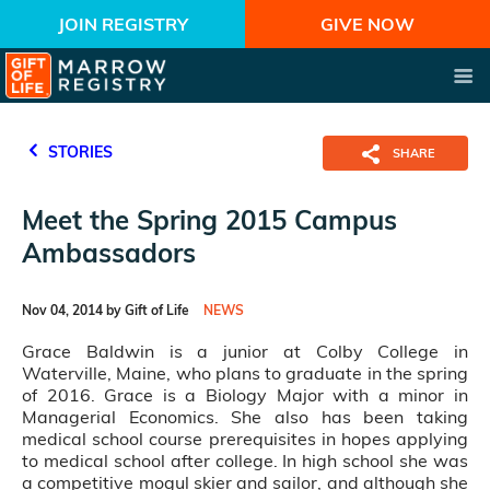
JOIN REGISTRY
GIVE NOW
STORIES
SHARE
Meet the Spring 2015 Campus
Ambassadors
Nov 04, 2014 by Gift of Life
NEWS
Grace Baldwin is a junior at Colby College in
Waterville, Maine, who plans to graduate in the spring
of 2016. Grace is a Biology Major with a minor in
Managerial Economics. She also has been taking
medical school course prerequisites in hopes applying
to medical school after college. In high school she was
a competitive mogul skier and sailor, and although she