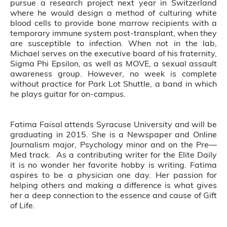
pursue a research project next year in Switzerland
where he would design a method of culturing white
blood cells to provide bone marrow recipients with a
temporary immune system post-transplant, when they
are susceptible to infection. When not in the lab,
Michael serves on the executive board of his fraternity,
Sigma Phi Epsilon, as well as MOVE, a sexual assault
awareness group. However, no week is complete
without practice for Park Lot Shuttle, a band in which
he plays guitar for on-campus.
Fatima Faisal attends Syracuse University and will be
graduating in 2015. She is a Newspaper and Online
Journalism major, Psychology minor and on the Pre—
Med track. As a contributing writer for the Elite Daily
it is no wonder her favorite hobby is writing. Fatima
aspires to be a physician one day. Her passion for
helping others and making a difference is what gives
her a deep connection to the essence and cause of Gift
of Life.