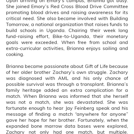
Upon arriving on Emory’s campus, Brianna got busy.
She joined Emory’s Red Cross Blood Drive Committee
promoting blood drives and raising awareness for its
critical need. She also became involved with Building
Tomorrow, a national organization that raises funds to
build schools in Uganda. Chairing their week long
fund-raising effort, Bike-to-Uganda, their monetary
goals were exceeded. When free from school and
extra-curricular activities, Brianna enjoys sailing and
cooking.
Brianna became passionate about Gift of Life because
of her older brother Zachary’s own struggle. Zachary
was diagnosed with AML and his only chance of
possible survival was through a transplant. Brianna’s
family heritage added an extra complication for a
match. When Brianna was informed that she herself
was not a match, she was devastated. She was
fortunate enough to hear Jay Feinberg speak and his
message of finding a match “anywhere for anyone”
gave her hope for her brother. Fortunately, when the
expanded bone marrow data bases were explored,
Zachary not only had one match, but multiple.