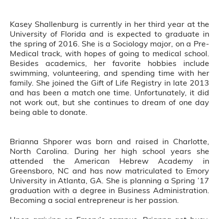
Kasey Shallenburg is currently in her third year at the
University of Florida and is expected to graduate in
the spring of 2016. She is a Sociology major, on a Pre-
Medical track, with hopes of going to medical school.
Besides academics, her favorite hobbies include
swimming, volunteering, and spending time with her
family. She joined the Gift of Life Registry in late 2013
and has been a match one time. Unfortunately, it did
not work out, but she continues to dream of one day
being able to donate.
Brianna Shporer was born and raised in Charlotte,
North Carolina. During her high school years she
attended the American Hebrew Academy in
Greensboro, NC and has now matriculated to Emory
University in Atlanta, GA. She is planning a Spring ’17
graduation with a degree in Business Administration.
Becoming a social entrepreneur is her passion.