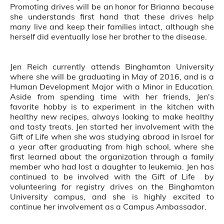
Promoting drives will be an honor for Brianna because
she understands first hand that these drives help
many live and keep their families intact, although she
herself did eventually lose her brother to the disease.
Jen Reich currently attends Binghamton University
where she will be graduating in May of 2016, and is a
Human Development Major with a Minor in Education.
Aside from spending time with her friends, Jen's
favorite hobby is to experiment in the kitchen with
healthy new recipes, always looking to make healthy
and tasty treats. Jen started her involvement with the
Gift of Life when she was studying abroad in Israel for
a year after graduating from high school, where she
first learned about the organization through a family
member who had lost a daughter to leukemia. Jen has
continued to be involved with the Gift of Life by
volunteering for registry drives on the Binghamton
University campus, and she is highly excited to
continue her involvement as a Campus Ambassador.