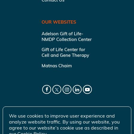
OUR WEBSITES
Adelson Gift of Life-
NMDP Collection Center
Gift of Life Center for
Cell and Gene Therapy
Matnas Chaim
We use cookies to improve user experience and
analyze website traffic. By using our website, you
agree to our website’s cookie use as described in
our
Cookie Policy
.