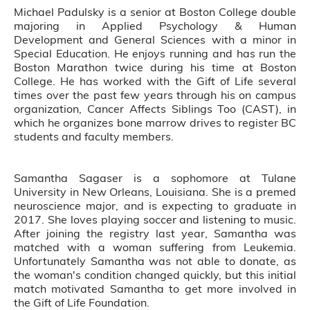
Michael Padulsky is a senior at Boston College double
majoring in Applied Psychology & Human
Development and General Sciences with a minor in
Special Education. He enjoys running and has run the
Boston Marathon twice during his time at Boston
College. He has worked with the Gift of Life several
times over the past few years through his on campus
organization, Cancer Affects Siblings Too (CAST), in
which he organizes bone marrow drives to register BC
students and faculty members.
Samantha Sagaser is a sophomore at Tulane
University in New Orleans, Louisiana. She is a premed
neuroscience major, and is expecting to graduate in
2017. She loves playing soccer and listening to music.
After joining the registry last year, Samantha was
matched with a woman suffering from Leukemia.
Unfortunately Samantha was not able to donate, as
the woman's condition changed quickly, but this initial
match motivated Samantha to get more involved in
the Gift of Life Foundation.