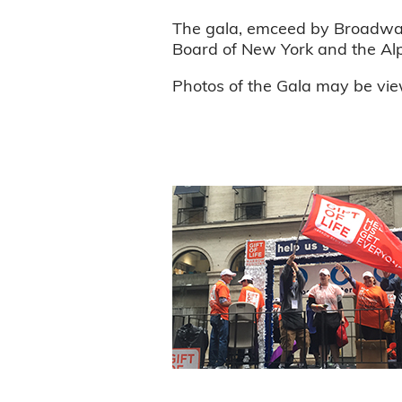
The gala, emceed by Broadway
Board of New York and the Alpha
Photos of the Gala may be vi