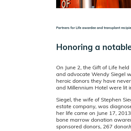
Partners for Life awardee and transplant recipi
Honoring a notable
On June 2, the Gift of Life held 
and advocate Wendy Siegel with
heroic donors they have never 
and Millennium Hotel were lit 
Siegel, the wife of Stephen Si
estate company, was diagnose
her life came on June 17, 2013
bone marrow donation awarenes
sponsored donors, 267 donor/r