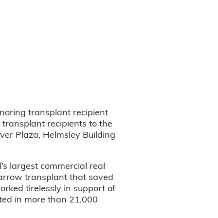
oring transplant recipient
transplant recipients to the
iver Plaza, Helmsley Building
’s largest commercial real
rrow transplant that saved
rked tirelessly in support of
lted in more than 21,000