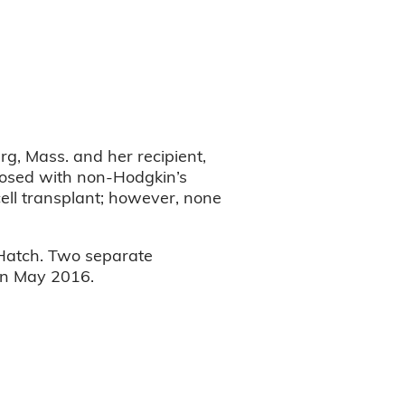
rg, Mass. and her recipient,
gnosed with non-Hodgkin’s
ell transplant; however, none
 Hatch. Two separate
 in May 2016.