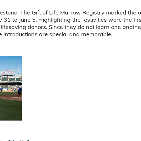
lestone. The Gift of Life Marrow Registry marked the o
 31 to June 5. Highlighting the festivities were the f
 lifesaving donors. Since they do not learn one anothe
se introductions are special and memorable.