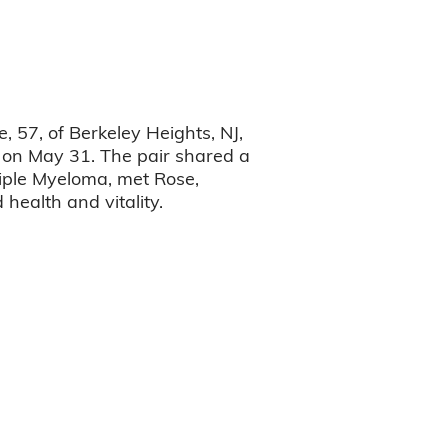
 57, of Berkeley Heights, NJ,
e on May 31. The pair shared a
tiple Myeloma, met Rose,
health and vitality.