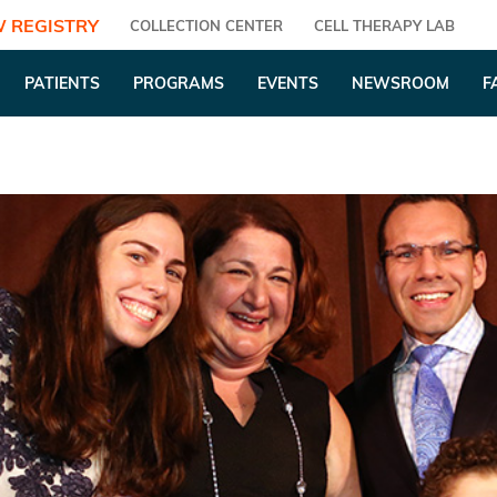
 REGISTRY
COLLECTION CENTER
CELL THERAPY LAB
PATIENTS
PROGRAMS
EVENTS
NEWSROOM
F