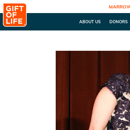
MARROW
ABOUT US
DONORS