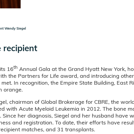
ent Wendy Siegel
 recipient
th
its 16
Annual Gala at the Grand Hyatt New York, hon
 the Partners for Life award, and introducing other 
met. In recognition, the Empire State Building, East R
in orange.
egel, chairman of Global Brokerage for CBRE, the world
d with Acute Myeloid Leukemia in 2012. The bone ma
. Since her diagnosis, Siegel and her husband have wo
s and registration. To date, their efforts have resu
ecipient matches, and 31 transplants.