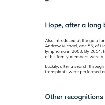
Hope, after a long 
Also introduced at the gala for
Andrew Michael, age 56, of Ha
lymphoma in 2003. By 2014, he
of his family members were a
Luckily, after a search throug
transplants were performed on 
Other recognitions