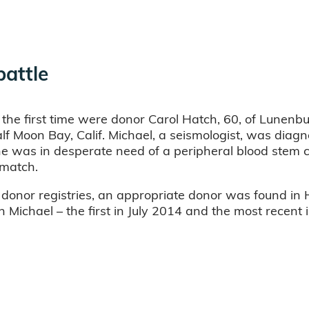
battle
 the first time were donor Carol Hatch, 60, of Lunenbu
lf Moon Bay, Calif. Michael, a seismologist, was dia
 was in desperate need of a peripheral blood stem c
 match.
h donor registries, an appropriate donor was found in
Michael – the first in July 2014 and the most recent