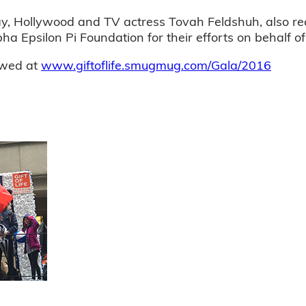
, Hollywood and TV actress Tovah Feldshuh, also rec
 Epsilon Pi Foundation for their efforts on behalf of t
ewed at
www.giftoflife.smugmug.com/Gala/2016