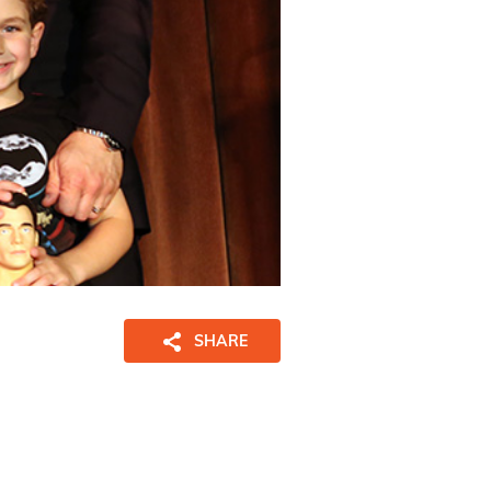
SHARE