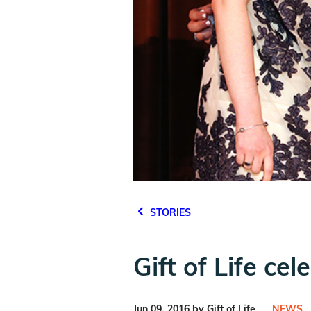
STORIES
Gift of Life ce
Jun 09, 2016 by Gift of Life
NEWS