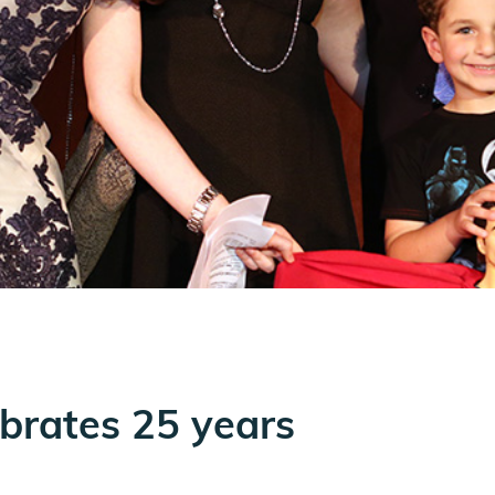
lebrates 25 years