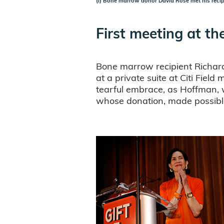
(l) Bone marrow donor David Rose met his reci
First meeting at t
Bone marrow recipient Richard 
at a private suite at Citi Fie
tearful embrace, as Hoffman, 
whose donation, made possible 