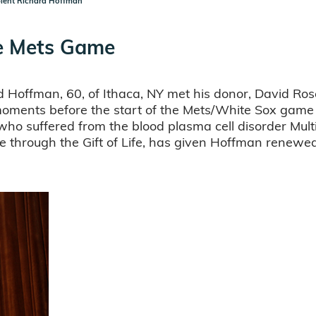
pient Richard Hoffman
he Mets Game
Hoffman, 60, of Ithaca, NY met his donor, David Rose,
ld moments before the start of the Mets/White Sox gam
who suffered from the blood plasma cell disorder Mul
through the Gift of Life, has given Hoffman renewed 