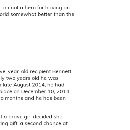
“I am not a hero for having an
world somewhat better than the
ive-year-old recipient Bennett
only two years old he was
in late August 2014, he had
 place on December 10, 2014
 two months and he has been
t a brave girl decided she
ing gift, a second chance at