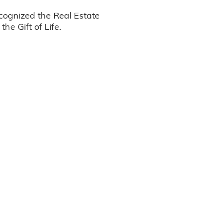
ognized the Real Estate
he Gift of Life.