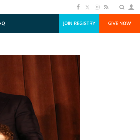
AQ
JOIN REGISTRY
GIVE NOW