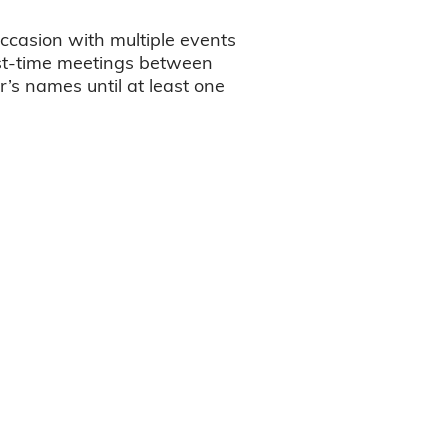
ccasion with multiple events
irst-time meetings between
r’s names until at least one