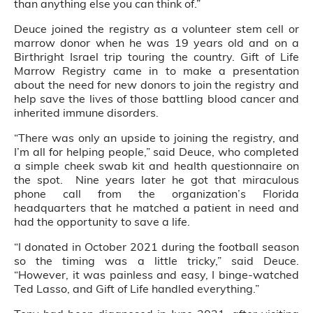
than anything else you can think of.”
Deuce joined the registry as a volunteer stem cell or
marrow donor when he was 19 years old and on a
Birthright Israel trip touring the country. Gift of Life
Marrow Registry came in to make a presentation
about the need for new donors to join the registry and
help save the lives of those battling blood cancer and
inherited immune disorders.
“There was only an upside to joining the registry, and
I’m all for helping people,” said Deuce, who completed
a simple cheek swab kit and health questionnaire on
the spot. Nine years later he got that miraculous
phone call from the organization’s Florida
headquarters that he matched a patient in need and
had the opportunity to save a life.
“I donated in October 2021 during the football season
so the timing was a little tricky,” said Deuce.
“However, it was painless and easy, I binge-watched
Ted Lasso, and Gift of Life handled everything.”