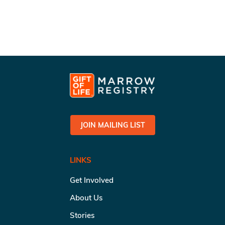
JOIN MAILING LIST
LINKS
Get Involved
About Us
Stories