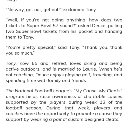
“No way, get out, get out!” exclaimed Tony.
“Well, if you’re not doing anything, how does two
tickets to Super Bowl 57 sound?” asked Deuce, pulling
two Super Bowl tickets from his pocket and handing
them to Tony.
“You’re pretty special,” said Tony. “Thank you, thank
you so much.”
Tony, now 65 and retired, loves skiing and being
active outdoors, and is married to Laurie. When he’s
not coaching, Deuce enjoys playing golf, traveling, and
spending time with family and friends.
The National Football League’s “My Cause, My Cleats”
program helps raise awareness of charitable causes
supported by the players during week 13 of the
football season. During that week, players and
coaches have the opportunity to promote a cause they
support by wearing a pair of custom designed cleats.