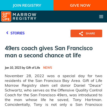
JOIN REGISTRY
GIVE NOW
STORIES
SHARE
49ers coach gives San Francisco
man a second chance at life
Jan 10, 2023 by Gift of Life
NEWS
November 28, 2022 was a special day for two
residents of the San Francisco Bay Area. Gift of Life
Marrow Registry stem cell donor Daniel “Deuce”
Schwartz, who serves as the Offensive Quality Control
Coach for the San Francisco 49ers, was introduced to
the man whose life he saved, Tony Hartman.
Coincidentally, Tony is not only a San Francisco