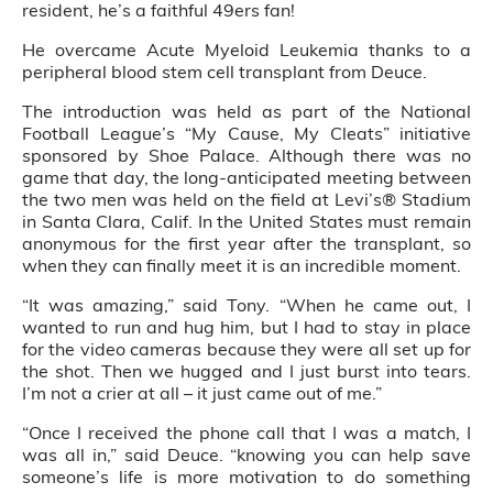
resident, he’s a faithful 49ers fan!
He overcame Acute Myeloid Leukemia thanks to a
peripheral blood stem cell transplant from Deuce.
The introduction was held as part of the National
Football League’s “My Cause, My Cleats” initiative
sponsored by Shoe Palace. Although there was no
game that day, the long-anticipated meeting between
the two men was held on the field at Levi’s® Stadium
in Santa Clara, Calif. In the United States must remain
anonymous for the first year after the transplant, so
when they can finally meet it is an incredible moment.
“It was amazing,” said Tony. “When he came out, I
wanted to run and hug him, but I had to stay in place
for the video cameras because they were all set up for
the shot. Then we hugged and I just burst into tears.
I’m not a crier at all – it just came out of me.”
“Once I received the phone call that I was a match, I
was all in,” said Deuce. “knowing you can help save
someone’s life is more motivation to do something