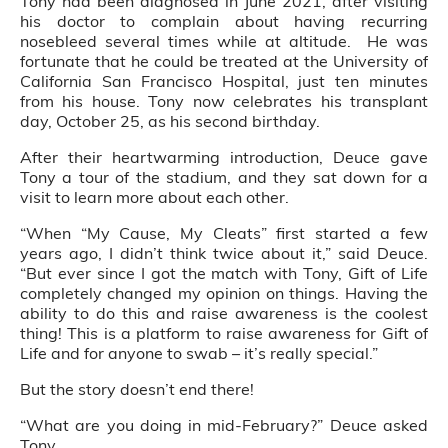
Tony had been diagnosed in June 2021, after visiting
his doctor to complain about having recurring
nosebleed several times while at altitude. He was
fortunate that he could be treated at the University of
California San Francisco Hospital, just ten minutes
from his house. Tony now celebrates his transplant
day, October 25, as his second birthday.
After their heartwarming introduction, Deuce gave
Tony a tour of the stadium, and they sat down for a
visit to learn more about each other.
“When “My Cause, My Cleats” first started a few
years ago, I didn’t think twice about it,” said Deuce.
“But ever since I got the match with Tony, Gift of Life
completely changed my opinion on things. Having the
ability to do this and raise awareness is the coolest
thing! This is a platform to raise awareness for Gift of
Life and for anyone to swab – it’s really special.”
But the story doesn’t end there!
“What are you doing in mid-February?” Deuce asked
Tony.