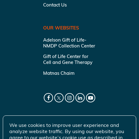
Contact Us
OUR WEBSITES
Adelson Gift of Life-
NMDP Collection Center
Gift of Life Center for
Cell and Gene Therapy
Matnas Chaim
We use cookies to improve user experience and
analyze website traffic. By using our website, you
agree to our website’s cookie use as described in