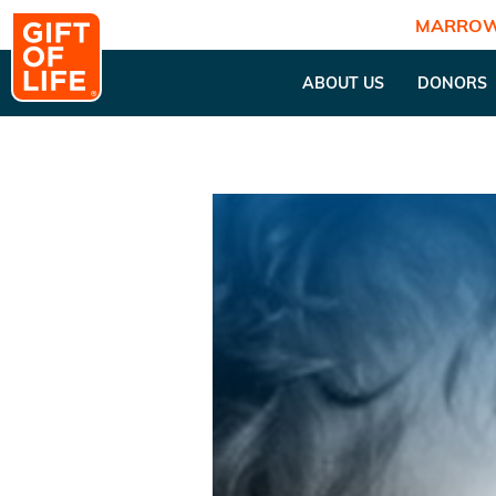
MARROW
ABOUT US
DONORS