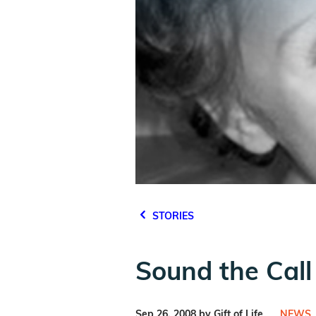
STORIES
Sound the Call 
Sep 26, 2008 by Gift of Life
NEWS