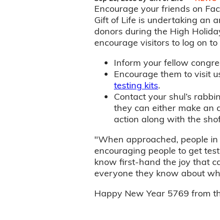
Encourage your friends on Face
Gift of Life is undertaking an
donors during the High Holidays
encourage visitors to log on t
Inform your fellow congre
Encourage them to visit 
testing kits
.
Contact your shul’s rabbi
they can either make an 
action along with the shof
"When approached, people in g
encouraging people to get test
know first-hand the joy that c
everyone they know about what
Happy New Year 5769 from the