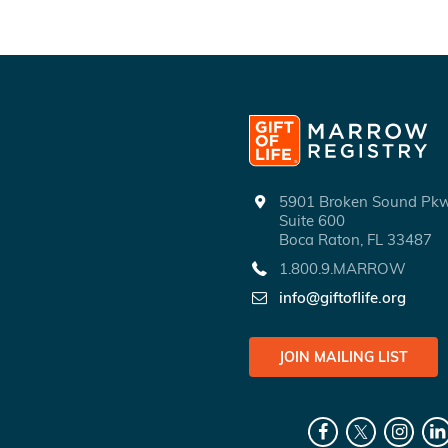
5901 Broken Sound P
Suite 600
Boca Raton, FL 33487
1.800.9.MARROW
info@giftoflife.org
JOIN MAILING LIST