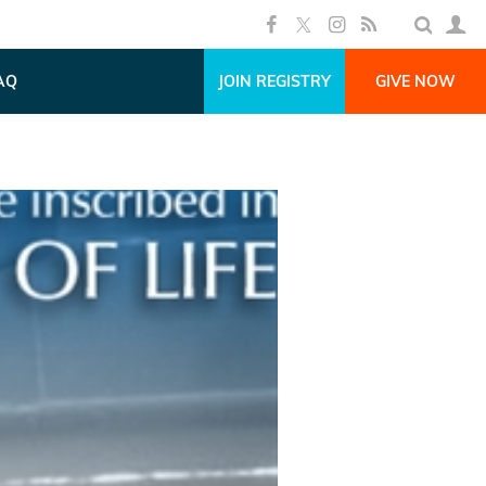
AQ
JOIN REGISTRY
GIVE NOW