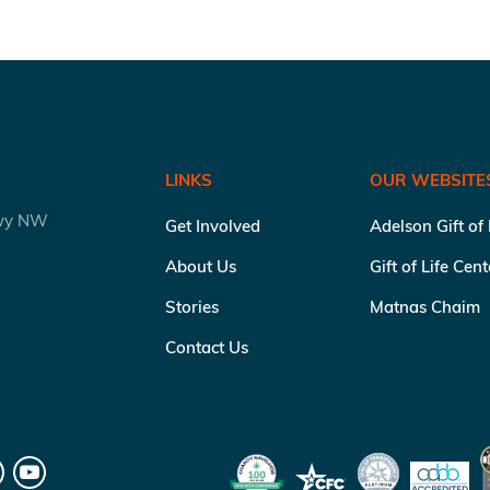
LINKS
OUR WEBSITE
kwy NW
Get Involved
Adelson Gift of
About Us
Gift of Life Cen
Stories
Matnas Chaim
Contact Us