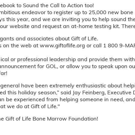
book to Sound the Call to Action too!
 ambitious endeavor to register up to 25,000 new bon
 this year, and we are inviting you to help sound the c
o our website and request an at-home testing kit. There
gants and associates about Gift of Life.
us on the web at www.giftoflife.org or call 1 800 9
nical or professional leadership and provide them wit
announcement for GOL, or allow you to speak upon our
ar!
eneral have been extremely enthusiastic about help
ed this holiday season,” said Jay Feinberg, Executive
an be experienced from helping someone in need, and t
 we do at Gift of Life."
 Gift of Life Bone Marrow Foundation!