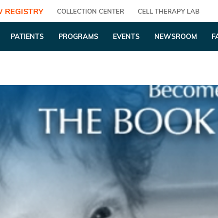
 REGISTRY
COLLECTION CENTER
CELL THERAPY LAB
PATIENTS
PROGRAMS
EVENTS
NEWSROOM
F