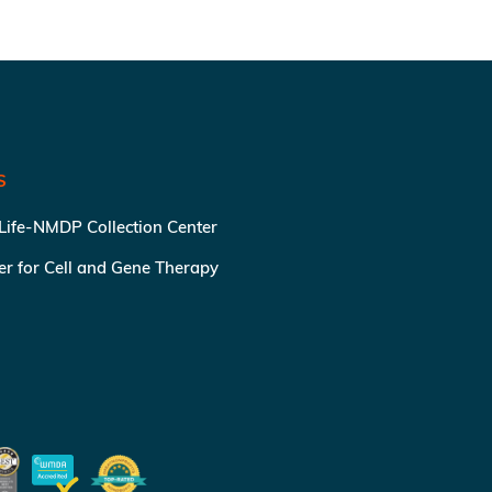
S
 Life-NMDP Collection Center
ter for Cell and Gene Therapy