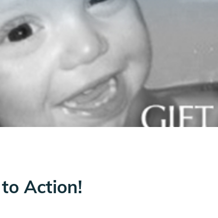
to Action!