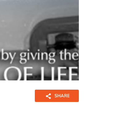
SHARE