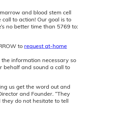
e marrow and blood stem cell
all to action! Our goal is to
’s no better time than 5769 to:
-MARROW to
request at-home
h the information necessary so
 behalf and sound a call to
ing us get the word out and
 Director and Founder. “They
hey do not hesitate to tell