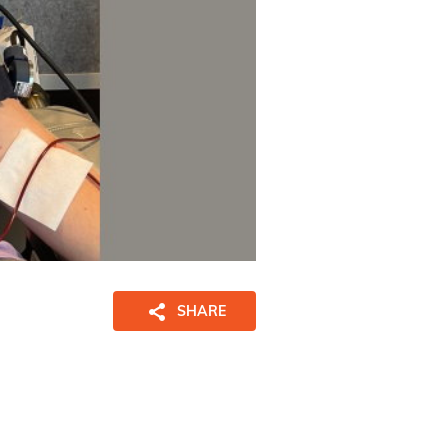
SHARE