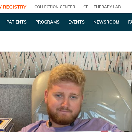
 REGISTRY
COLLECTION CENTER
CELL THERAPY LAB
PATIENTS
PROGRAMS
EVENTS
NEWSROOM
F