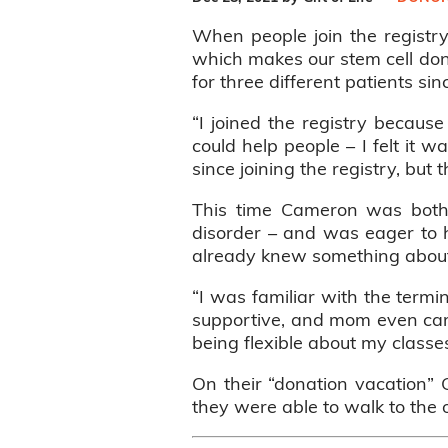
When people join the registry
which makes our stem cell don
for three different patients si
“I joined the registry becau
could help people – I felt it 
since joining the registry, but 
This time Cameron was both t
disorder – and was eager to he
already knew something about
“I was familiar with the term
supportive, and mom even came
being flexible about my class
On their “donation vacation”
they were able to walk to the 