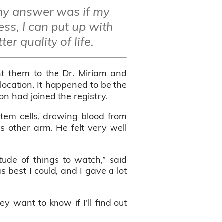
my answer was if my
ess, I can put up with
er quality of life.
ht them to the Dr. Miriam and
location. It happened to be the
n had joined the registry.
stem cells, drawing blood from
s other arm. He felt very well
tude of things to watch,” said
 best I could, and I gave a lot
 want to know if I’ll find out