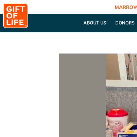
MARROW
ABOUT US
DONORS