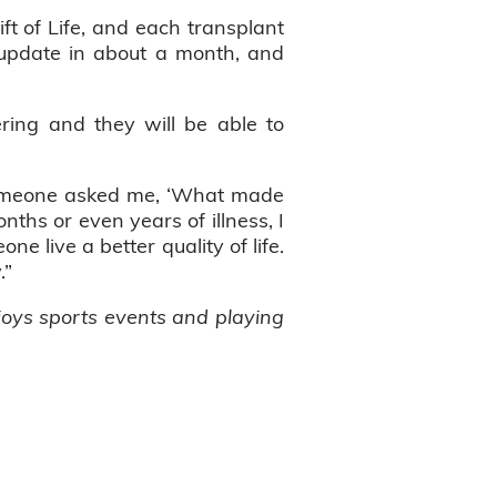
ift of Life, and each transplant
an update in about a month, and
ring and they will be able to
“Someone asked me, ‘What made
ths or even years of illness, I
 live a better quality of life.
y.”
njoys sports events and playing