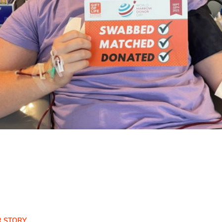
 STORY