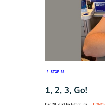
STORIES
1, 2, 3, Go!
Dec 28, 2021 by Gift of Life
DONOR