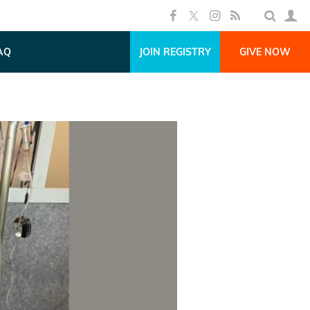
AQ
JOIN REGISTRY
GIVE NOW