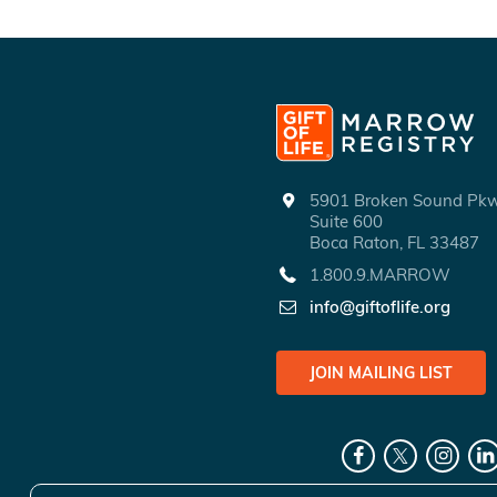
5901 Broken Sound P
Suite 600
Boca Raton, FL 33487
1.800.9.MARROW
info@giftoflife.org
JOIN MAILING LIST