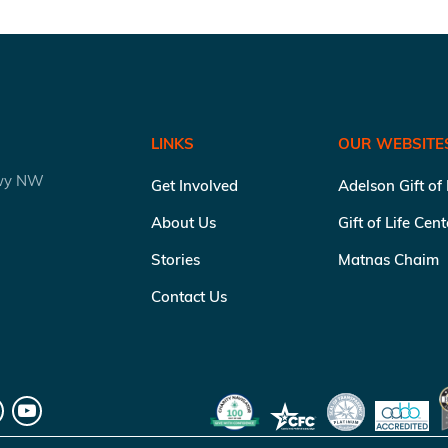
LINKS
OUR WEBSITE
kwy NW
Get Involved
Adelson Gift of
About Us
Gift of Life Cen
Stories
Matnas Chaim
Contact Us