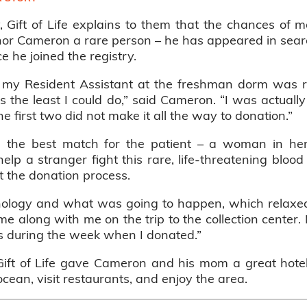
, Gift of Life explains to them that the chances of
or Cameron a rare person – he has appeared in searc
nce he joined the registry.
se my Resident Assistant at the freshman dorm was 
was the least I could do,” said Cameron. “I was actual
the first two did not make it all the way to donation.”
he best match for the patient – a woman in her ea
lp a stranger fight this rare, life-threatening blood
 the donation process.
inology and what was going to happen, which relaxe
 along with me on the trip to the collection center. 
es during the week when I donated.”
 Gift of Life gave Cameron and his mom a great hot
ocean, visit restaurants, and enjoy the area.