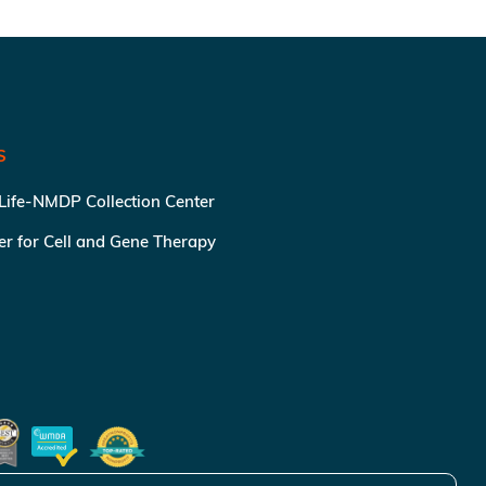
S
 Life-NMDP Collection Center
ter for Cell and Gene Therapy