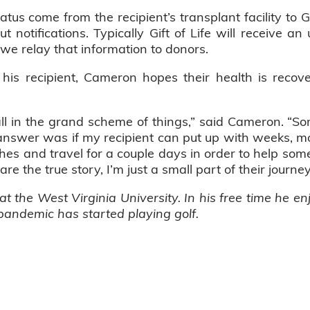
tus come from the recipient’s transplant facility to G
t notifications. Typically Gift of Life will receive 
we relay that information to donors.
is recipient, Cameron hopes their health is recove
ll in the grand scheme of things,” said Cameron. 
nswer was if my recipient can put up with weeks, mon
s and travel for a couple days in order to help someone
are the true story, I’m just a small part of their journe
t the West Virginia University. In his free time he e
 pandemic has started playing golf.