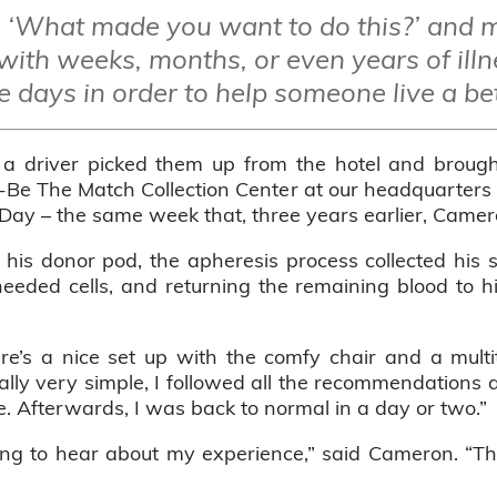
‘What made you want to do this?’ and 
with weeks, months, or even years of illn
e days in order to help someone live a bett
 a driver picked them up from the hotel and broug
e-Be The Match Collection Center at our headquarters 
y – the same week that, three years earlier, Camero
is donor pod, the apheresis process collected his 
eeded cells, and returning the remaining blood to hi
ere’s a nice set up with the comfy chair and a multi
y very simple, I followed all the recommendations as
ime. Afterwards, I was back to normal in a day or two.”
ng to hear about my experience,” said Cameron. “They