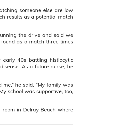
 matching someone else are low
h results as a potential match
running the drive and said we
ly found as a match three times
rly 40s battling histiocytic
 disease. As a future nurse, he
d me,” he said. “My family was
My school was supportive, too,
el room in Delray Beach where