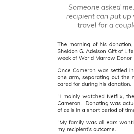
Someone asked me, 
recipient can put up 
travel for a coupl
The morning of his donation,
Sheldon G. Adelson Gift of Lif
week of World Marrow Donor Da
Once Cameron was settled in h
one arm, separating out the n
cared for during his donation.
“I mainly watched Netflix, th
Cameron. “Donating was actuall
of cells in a short period of t
“My family was all ears wanti
my recipient’s outcome.”