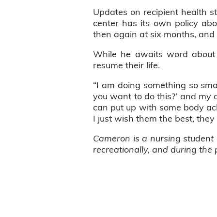
Updates on recipient health sta
center has its own policy abou
then again at six months, and 
While he awaits word about h
resume their life.
“I am doing something so sma
you want to do this?’ and my a
can put up with some body ache
I just wish them the best, they 
Cameron is a nursing student a
recreationally, and during the