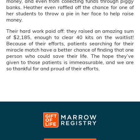
money, and even from collecting funds through piggy
banks. Heather even raffled off the chance for one of
her students to throw a pie in her face to help raise
money.
Their hard work paid off: they raised an amazing sum
of $2,185, enough to clear 40 kits on the waitlist!
Because of their efforts, patients searching for their
miracle match have a better chance of finding that one
person who could save their life. The hope they’ve
given to those patients is immeasurable, and we are
so thankful for and proud of their efforts.