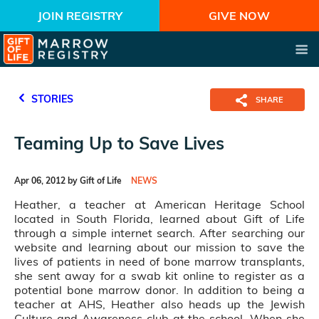
JOIN REGISTRY
GIVE NOW
STORIES
SHARE
Teaming Up to Save Lives
Apr 06, 2012 by Gift of Life
NEWS
Heather, a teacher at American Heritage School
located in South Florida, learned about Gift of Life
through a simple internet search. After searching our
website and learning about our mission to save the
lives of patients in need of bone marrow transplants,
she sent away for a swab kit online to register as a
potential bone marrow donor. In addition to being a
teacher at AHS, Heather also heads up the Jewish
Culture and Awareness club at the school. When she