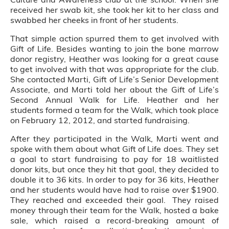
received her swab kit, she took her kit to her class and
swabbed her cheeks in front of her students.
That simple action spurred them to get involved with
Gift of Life. Besides wanting to join the bone marrow
donor registry, Heather was looking for a great cause
to get involved with that was appropriate for the club.
She contacted Marti, Gift of Life’s Senior Development
Associate, and Marti told her about the Gift of Life’s
Second Annual Walk for Life. Heather and her
students formed a team for the Walk, which took place
on February 12, 2012, and started fundraising.
After they participated in the Walk, Marti went and
spoke with them about what Gift of Life does. They set
a goal to start fundraising to pay for 18 waitlisted
donor kits, but once they hit that goal, they decided to
double it to 36 kits. In order to pay for 36 kits, Heather
and her students would have had to raise over $1900.
They reached and exceeded their goal. They raised
money through their team for the Walk, hosted a bake
sale, which raised a record-breaking amount of