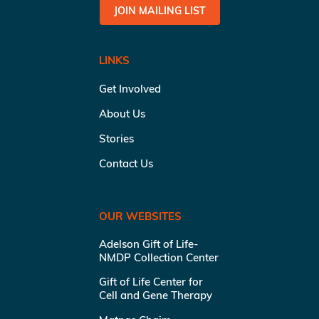
JOIN MAILING LIST
LINKS
Get Involved
About Us
Stories
Contact Us
OUR WEBSITES
Adelson Gift of Life-
NMDP Collection Center
Gift of Life Center for
Cell and Gene Therapy