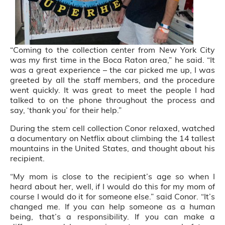
“Coming to the collection center from New York City
was my first time in the Boca Raton area,” he said. “It
was a great experience – the car picked me up, I was
greeted by all the staff members, and the procedure
went quickly. It was great to meet the people I had
talked to on the phone throughout the process and
say, ‘thank you’ for their help.”
During the stem cell collection Conor relaxed, watched
a documentary on Netflix about climbing the 14 tallest
mountains in the United States, and thought about his
recipient.
“My mom is close to the recipient’s age so when I
heard about her, well, if I would do this for my mom of
course I would do it for someone else.” said Conor. “It’s
changed me. If you can help someone as a human
being, that’s a responsibility. If you can make a