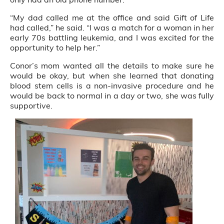
“My dad called me at the office and said Gift of Life
had called,” he said. “I was a match for a woman in her
early 70s battling leukemia, and I was excited for the
opportunity to help her.”
Conor’s mom wanted all the details to make sure he
would be okay, but when she learned that donating
blood stem cells is a non-invasive procedure and he
would be back to normal in a day or two, she was fully
supportive.