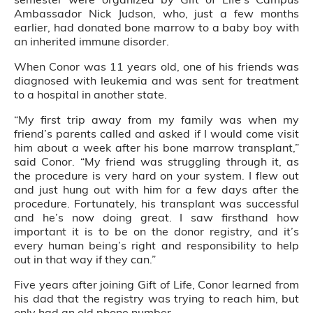
Ambassador Nick Judson, who, just a few months
earlier, had donated bone marrow to a baby boy with
an inherited immune disorder.
When Conor was 11 years old, one of his friends was
diagnosed with leukemia and was sent for treatment
to a hospital in another state.
“My first trip away from my family was when my
friend’s parents called and asked if I would come visit
him about a week after his bone marrow transplant,”
said Conor. “My friend was struggling through it, as
the procedure is very hard on your system. I flew out
and just hung out with him for a few days after the
procedure. Fortunately, his transplant was successful
and he’s now doing great. I saw firsthand how
important it is to be on the donor registry, and it’s
every human being’s right and responsibility to help
out in that way if they can.”
Five years after joining Gift of Life, Conor learned from
his dad that the registry was trying to reach him, but
only had an old phone number.