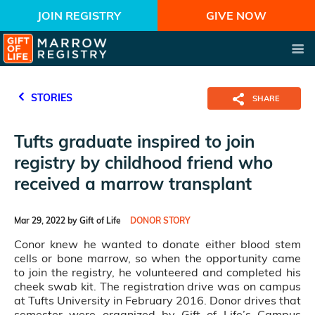
JOIN REGISTRY
GIVE NOW
STORIES
SHARE
Tufts graduate inspired to join
registry by childhood friend who
received a marrow transplant
Mar 29, 2022 by Gift of Life
DONOR STORY
Conor knew he wanted to donate either blood stem
cells or bone marrow, so when the opportunity came
to join the registry, he volunteered and completed his
cheek swab kit. The registration drive was on campus
at Tufts University in February 2016. Donor drives that
semester were organized by Gift of Life’s Campus