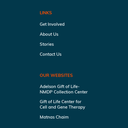
LINKS
Get Involved
About Us
Stories
Contact Us
OUR WEBSITES
Adelson Gift of Life-
NMDP Collection Center
Gift of Life Center for
Cell and Gene Therapy
Matnas Chaim