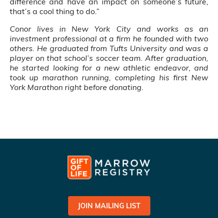
difference and have an impact on someone’s future,
that’s a cool thing to do.”
Conor lives in New York City and works as an
investment professional at a firm he founded with two
others. He graduated from Tufts University and was a
player on that school’s soccer team. After graduation,
he started looking for a new athletic endeavor, and
took up marathon running, completing his first New
York Marathon right before donating.
JOIN MAILING LIST