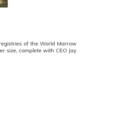
egistries of the World Marrow
er size, complete with CEO Jay