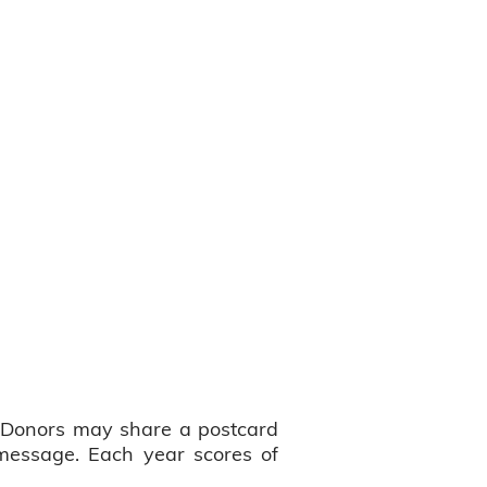
a. Donors may share a postcard
message. Each year scores of