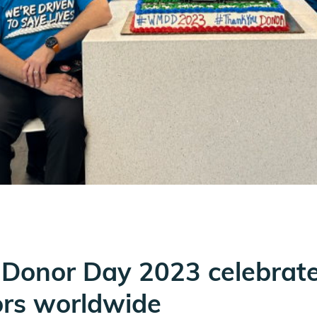
Donor Day 2023 celebrat
ors worldwide