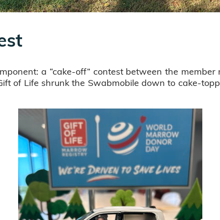
est
mponent: a “cake-off” contest between the member r
 Gift of Life shrunk the Swabmobile down to cake-topp