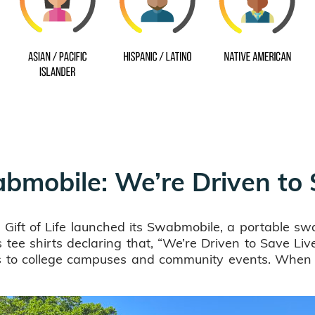
wabmobile: We’re Driven to
ift of Life launched its Swabmobile, a portable swa
tee shirts declaring that, “We’re Driven to Save Lives
es to college campuses and community events. When w