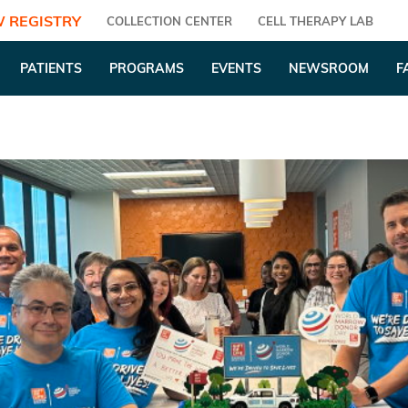
 REGISTRY
COLLECTION CENTER
CELL THERAPY LAB
PATIENTS
PROGRAMS
EVENTS
NEWSROOM
F