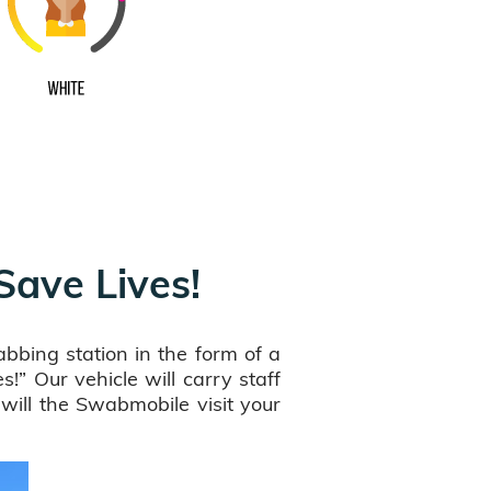
 Save Lives!
bbing station in the form of a
!” Our vehicle will carry staff
ill the Swabmobile visit your