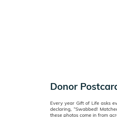
Donor Postcar
Every year Gift of Life asks 
declaring, “Swabbed! Matched
these photos come in from acr