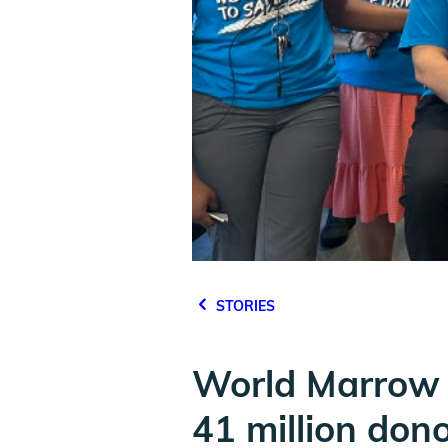
STORIES
World Marrow 
41 million don