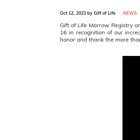
Oct 12, 2023 by Gift of Life
NEWS
Gift of Life Marrow Registry
16 in recognition of our incr
honor and thank the more than