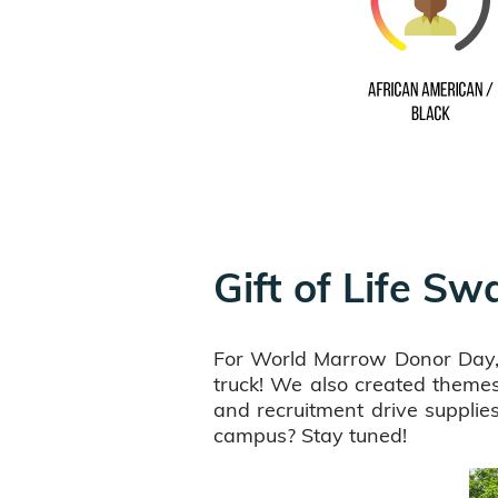
Gift of Life S
For World Marrow Donor Day, G
truck! We also created themes 
and recruitment drive suppli
campus? Stay tuned!