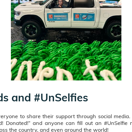
ds and #UnSelfies
everyone to share their support through social medi
! Donated!” and anyone can fill out an #UnSelfie 
oss the country, and even around the world!