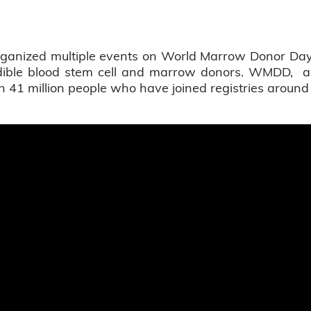
 organized multiple events on World Marrow Donor 
edible blood stem cell and marrow donors. WMDD, an
 41 million people who have joined registries around