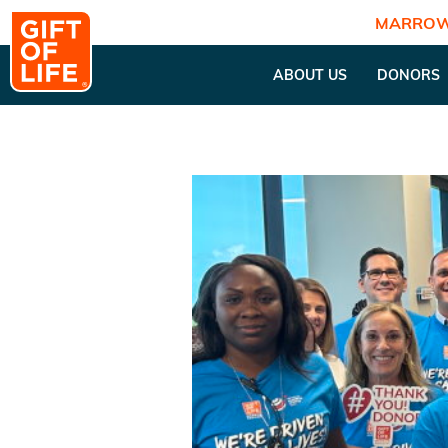
MARROW
ABOUT US
DONORS