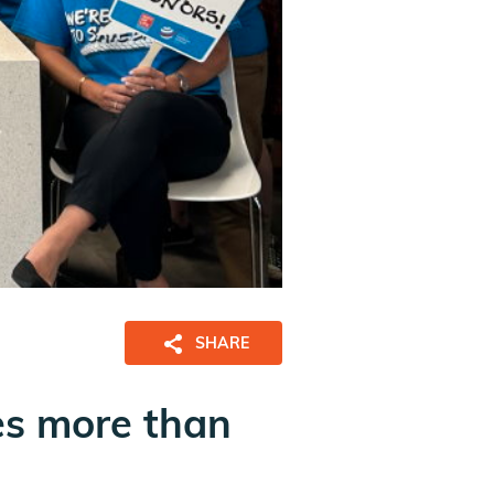
SHARE
es more than