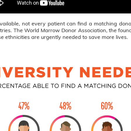
vailable, not every patient can find a matching dono
gistries. The World Marrow Donor Association, the fo
 ethnicities are urgently needed to save more lives.