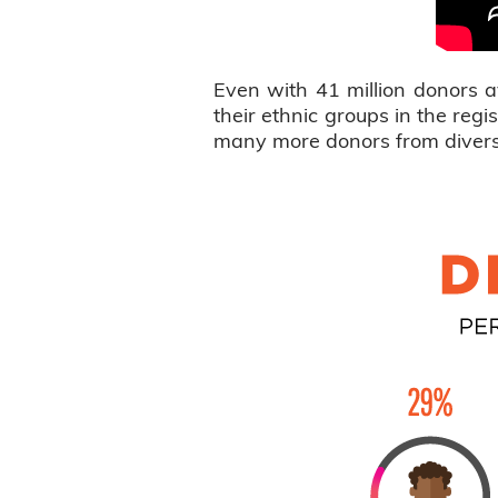
Even with 41 million donors a
their ethnic groups in the re
many more donors from diverse