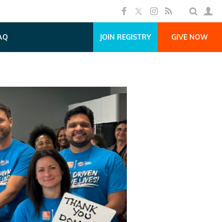
AQ
JOIN REGISTRY
GIVE NOW