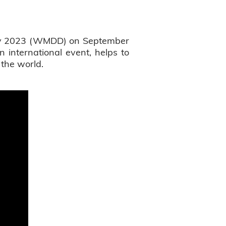
Day 2023 (WMDD) on September
 international event, helps to
 the world.