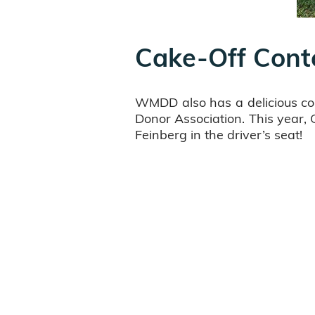
Cake-Off Cont
WMDD also has a delicious co
Donor Association. This year,
Feinberg in the driver’s seat!