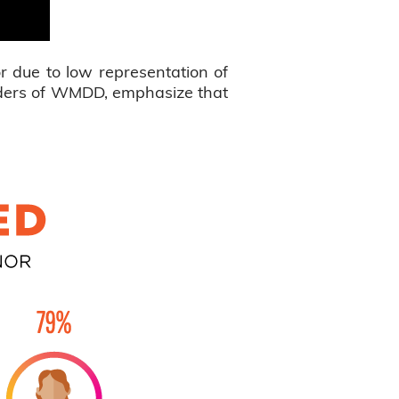
r due to low representation of
unders of WMDD, emphasize that