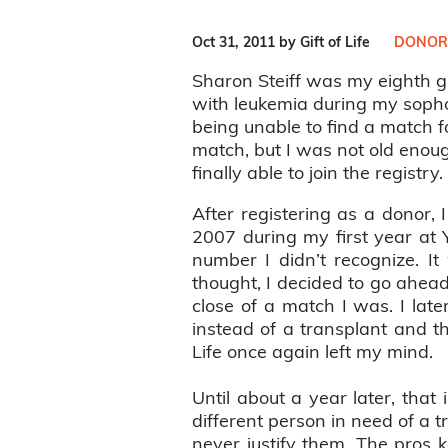
Oct 31, 2011 by Gift of Life
DONOR
Sharon Steiff was my eighth g
with leukemia during my sopho
being unable to find a match fo
match, but I was not old enough
finally able to join the registry
After registering as a donor, 
2007 during my first year at 
number I didn’t recognize. It
thought, I decided to go ahead
close of a match I was. I lat
instead of a transplant and t
Life once again left my mind.
Until about a year later, that
different person in need of a t
never justify them. The pros 