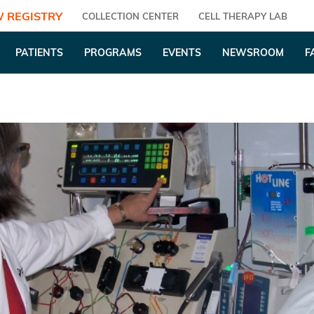
 REGISTRY
COLLECTION CENTER
CELL THERAPY LAB
PATIENTS
PROGRAMS
EVENTS
NEWSROOM
F