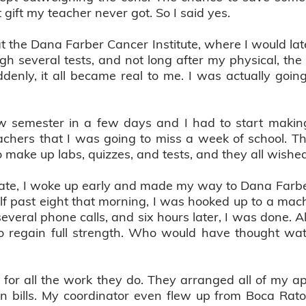
t gift my teacher never got. So I said yes.
t the Dana Farber Cancer Institute, where I would lat
h several tests, and not long after my physical, the
ddenly, it all became real to me. I was actually goi
w semester in a few days and I had to start makin
eachers that I was going to miss a week of school.
 make up labs, quizzes, and tests, and they all wish
ate, I woke up early and made my way to Dana Farbe
lf past eight that morning, I was hooked up to a machi
everal phone calls, and six hours later, I was done.
 to regain full strength. Who would have thought wa
fe for all the work they do. They arranged all of my 
 bills. My coordinator even flew up from Boca Raton,