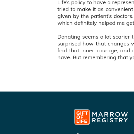
Life’s policy to have a repre
tried to make it as convenien
given by the patient’s doctors
which definitely helped me get
Donating seems a lot scarier th
surprised how that changes wh
find that inner courage, and 
have. But remembering that you 