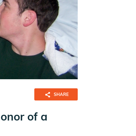
SHARE
honor of a