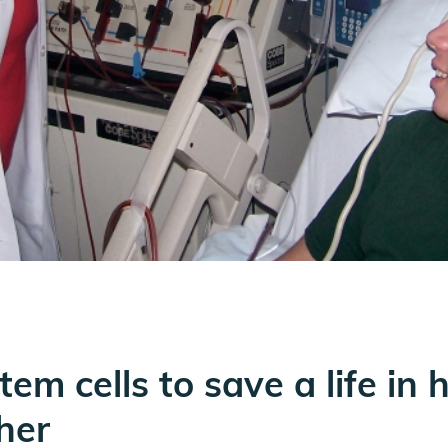
tem cells to save a life in 
her