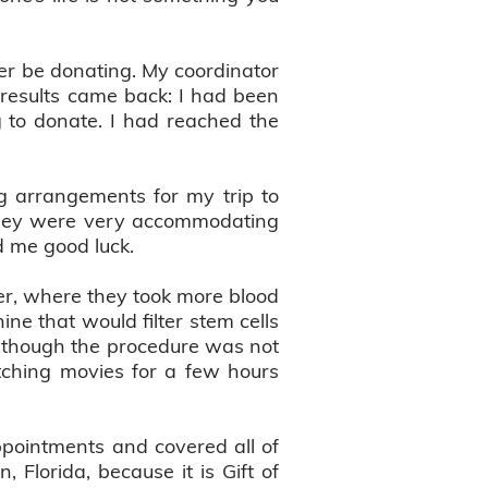
er be donating. My coordinator
 results came back: I had been
ng to donate. I had reached the
g arrangements for my trip to
 They were very accommodating
ed me good luck.
r, where they took more blood
ne that would filter stem cells
 Although the procedure was not
tching movies for a few hours
appointments and covered all of
 Florida, because it is Gift of