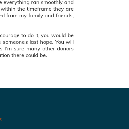
re everything ran smoothly and
 within the timeframe they are
ved from my family and friends,
e courage to do it, you would be
 someone’s last hope. You will
 as I’m sure many other donors
tion there could be.
S