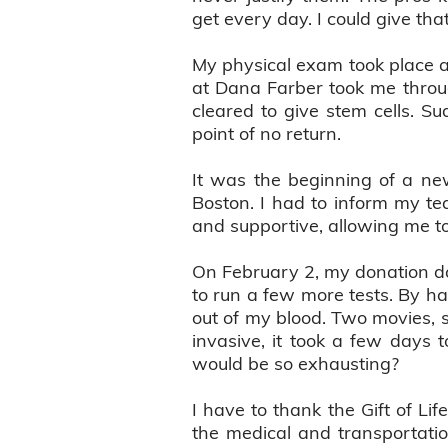
get every day. I could give tha
My physical exam took place a
at Dana Farber took me throug
cleared to give stem cells. Su
point of no return.
It was the beginning of a ne
Boston. I had to inform my t
and supportive, allowing me to
On February 2, my donation d
to run a few more tests. By ha
out of my blood. Two movies, s
invasive, it took a few days
would be so exhausting?
I have to thank the Gift of Li
the medical and transportation