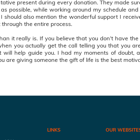
sentative present during every donation. They made su
t as possible, while working around my schedule and
. I should also mention the wonderful support I recei
 through the entire process.
an it really is. If you believe that you don’t have th
en you actually get the call telling you that you are
it will help guide you. I had my moments of doubt,
are giving someone the gift of life is the best motiva
LINKS
OUR WEBSITE