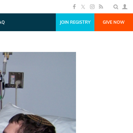
AQ
JOIN REGISTRY
GIVE NOW