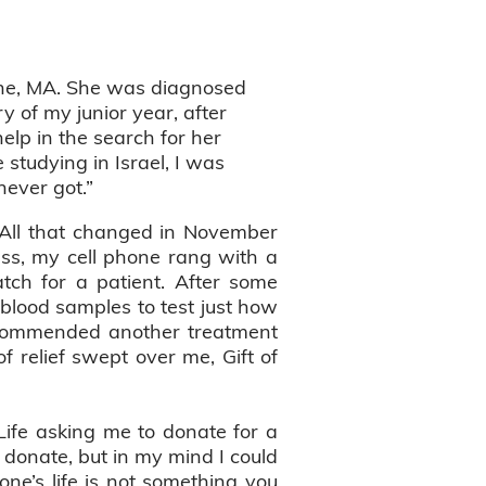
ine, MA. She was diagnosed
 of my junior year, after
elp in the search for her
 studying in Israel, I was
 never got.”
e. All that changed in November
ass, my cell phone rang with a
atch for a patient. After some
 blood samples to test just how
 recommended another treatment
 relief swept over me, Gift of
 Life asking me to donate for a
t donate, but in my mind I could
ne’s life is not something you