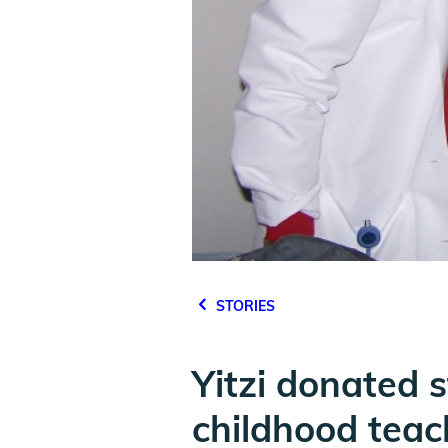
STORIES
Yitzi donated s
childhood teac