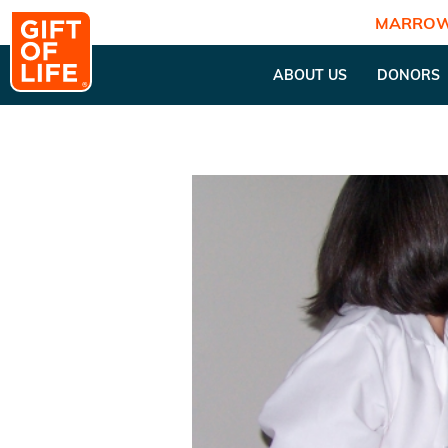
MARROW
ABOUT US
DONORS