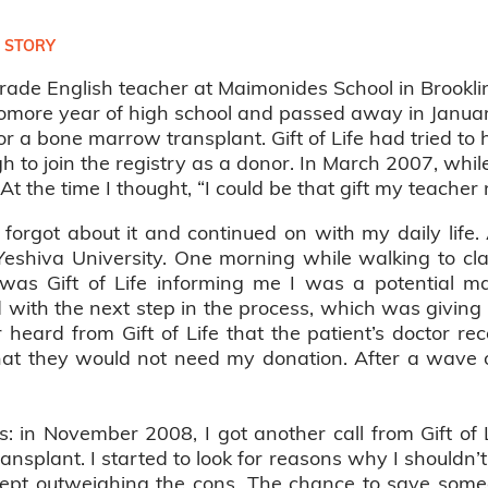
 STORY
rade English teacher at Maimonides School in Brookl
more year of high school and passed away in January
r a bone marrow transplant. Gift of Life had tried to h
 to join the registry as a donor. In March 2007, while
. At the time I thought, “I could be that gift my teacher
I forgot about it and continued on with my daily lif
Yeshiva University. One morning while walking to cl
 was Gift of Life informing me I was a potential m
 with the next step in the process, which was giving
er heard from Gift of Life that the patient’s doctor
hat they would not need my donation. After a wave of
 is: in November 2008, I got another call from Gift of
ransplant. I started to look for reasons why I shouldn’
kept outweighing the cons. The chance to save someo