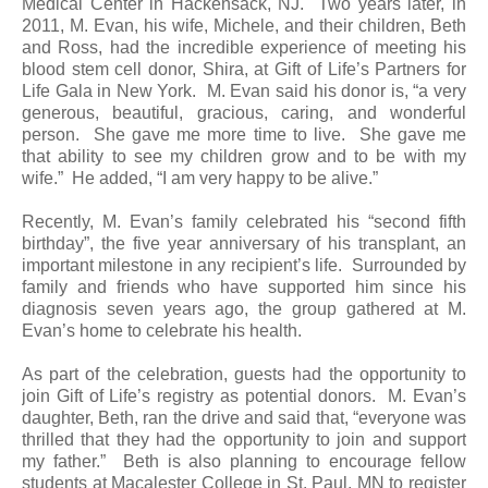
Medical Center in Hackensack, NJ. Two years later, in
2011, M. Evan, his wife, Michele, and their children, Beth
and Ross, had the incredible experience of meeting his
blood stem cell donor, Shira, at Gift of Life’s Partners for
Life Gala in New York. M. Evan said his donor is, “a very
generous, beautiful, gracious, caring, and wonderful
person. She gave me more time to live. She gave me
that ability to see my children grow and to be with my
wife.” He added, “I am very happy to be alive.”
Recently, M. Evan’s family celebrated his “second fifth
birthday”, the five year anniversary of his transplant, an
important milestone in any recipient’s life. Surrounded by
family and friends who have supported him since his
diagnosis seven years ago, the group gathered at M.
Evan’s home to celebrate his health.
As part of the celebration, guests had the opportunity to
join Gift of Life’s registry as potential donors. M. Evan’s
daughter, Beth, ran the drive and said that, “everyone was
thrilled that they had the opportunity to join and support
my father.” Beth is also planning to encourage fellow
students at Macalester College in St. Paul, MN to register