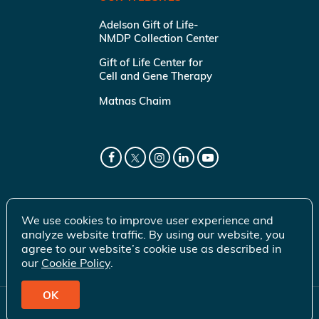
Adelson Gift of Life-
NMDP Collection Center
Gift of Life Center for
Cell and Gene Therapy
Matnas Chaim
We use cookies to improve user experience and
analyze website traffic. By using our website, you
agree to our website’s cookie use as described in
our
Cookie Policy
.
OK
© 2026 Gift of Life Marrow Registry Inc.
Terms of Use
|
Privacy Policy