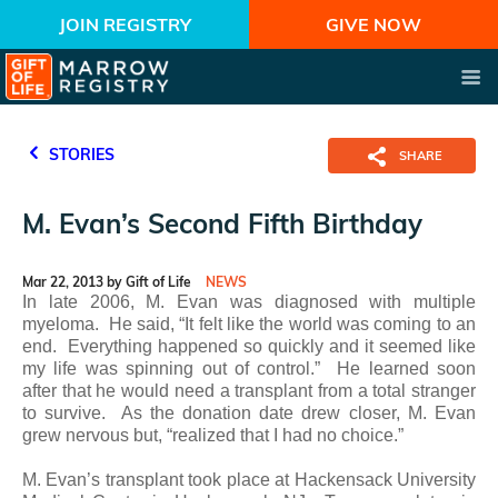
JOIN REGISTRY
GIVE NOW
STORIES
SHARE
M. Evan’s Second Fifth Birthday
Mar 22, 2013 by Gift of Life
NEWS
In late 2006, M. Evan was diagnosed with multiple
myeloma. He said, “It felt like the world was coming to an
end. Everything happened so quickly and it seemed like
my life was spinning out of control.” He learned soon
after that he would need a transplant from a total stranger
to survive. As the donation date drew closer, M. Evan
grew nervous but, “realized that I had no choice.”
M. Evan’s transplant took place at Hackensack University