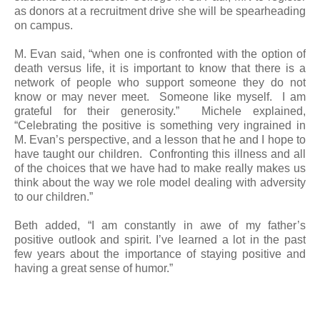
as donors at a recruitment drive she will be spearheading
on campus.
M. Evan said, “when one is confronted with the option of
death versus life, it is important to know that there is a
network of people who support someone they do not
know or may never meet. Someone like myself. I am
grateful for their generosity.” Michele explained,
“Celebrating the positive is something very ingrained in
M. Evan’s perspective, and a lesson that he and I hope to
have taught our children. Confronting this illness and all
of the choices that we have had to make really makes us
think about the way we role model dealing with adversity
to our children.”
Beth added, “I am constantly in awe of my father’s
positive outlook and spirit. I’ve learned a lot in the past
few years about the importance of staying positive and
having a great sense of humor.”