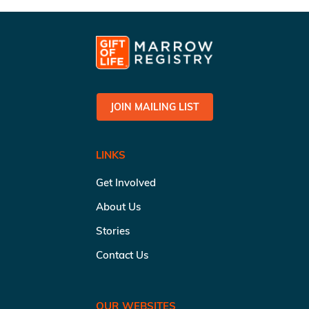
JOIN MAILING LIST
LINKS
Get Involved
About Us
Stories
Contact Us
OUR WEBSITES