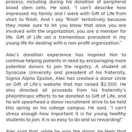
process, including during his donation of peripheral
blood stem cells. He said, “I can’t describe how
impressed my family and I were with Gift of Life from
start to finish. And I say ‘finish’ tentatively because
they make sure to let you know that once you are
involved with the organization, you are a member for
life. Gift of Life set a tremendous precedent in my
young life for dealing with a non-profit organization.”
Alec’s donation experience has inspired him to
continue helping patients in need by encouraging more
potential donors to join the registry. A student at
Syracuse University and president of his fraternity,
Sigma Alpha Epsilon, Alec has created a donor circle
on Gift of Life’s website that has raised $2,500. He
also directed all proceeds from his fraternity’s
philanthropic efforts to be donated to Gift of Life, and
he will spearhead a donor recruitment drive to be held
this spring on his college campus. He said, “I can’t
stress enough how important it is for young healthy
students to join. It is so easy to do and so rewarding!”
Alec said that, while he was the donor, he feels that