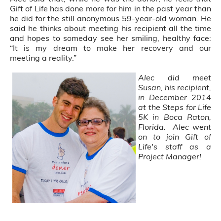
Gift of Life has done more for him in the past year than
he did for the still anonymous 59-year-old woman. He
said he thinks about meeting his recipient all the time
and hopes to someday see her smiling, healthy face:
“It is my dream to make her recovery and our
meeting a reality.”
Alec did meet
Susan, his recipient,
in December 2014
at the Steps for Life
5K in Boca Raton,
Florida. Alec went
on to join Gift of
Life's staff as a
Project Manager!