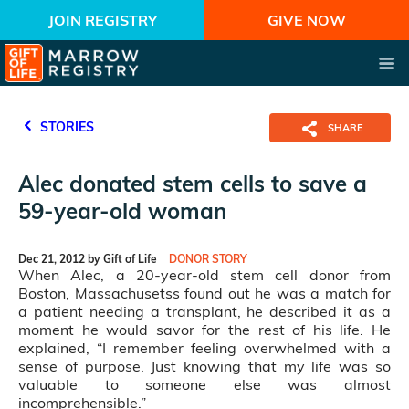
JOIN REGISTRY
GIVE NOW
STORIES
SHARE
Alec donated stem cells to save a
59-year-old woman
Dec 21, 2012 by Gift of Life
DONOR STORY
When Alec, a 20-year-old stem cell donor from
Boston, Massachusetss found out he was a match for
a patient needing a transplant, he described it as a
moment he would savor for the rest of his life. He
explained, “I remember feeling overwhelmed with a
sense of purpose. Just knowing that my life was so
valuable to someone else was almost
incomprehensible.”