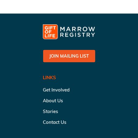
JOIN MAILING LIST
LINKS
Get Involved
About Us
Stories
Contact Us