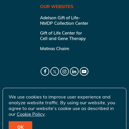
OUR WEBSITES
Adelson Gift of Life-
NMDP Collection Center
Gift of Life Center for
Cell and Gene Therapy
Matnas Chaim
We use cookies to improve user experience and
analyze website traffic. By using our website, you
agree to our website’s cookie use as described in
our
Cookie Policy
.
OK