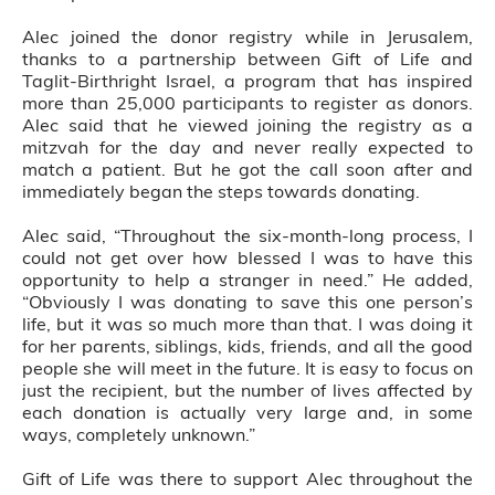
Alec joined the donor registry while in Jerusalem,
thanks to a partnership between Gift of Life and
Taglit-Birthright Israel, a program that has inspired
more than 25,000 participants to register as donors.
Alec said that he viewed joining the registry as a
mitzvah for the day and never really expected to
match a patient. But he got the call soon after and
immediately began the steps towards donating.
Alec said, “Throughout the six-month-long process, I
could not get over how blessed I was to have this
opportunity to help a stranger in need.” He added,
“Obviously I was donating to save this one person’s
life, but it was so much more than that. I was doing it
for her parents, siblings, kids, friends, and all the good
people she will meet in the future. It is easy to focus on
just the recipient, but the number of lives affected by
each donation is actually very large and, in some
ways, completely unknown.”
Gift of Life was there to support Alec throughout the