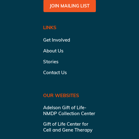
JOIN MAILING LIST
LINKS
Get Involved
About Us
Stories
Contact Us
OUR WEBSITES
Adelson Gift of Life-
NMDP Collection Center
Gift of Life Center for
Cell and Gene Therapy