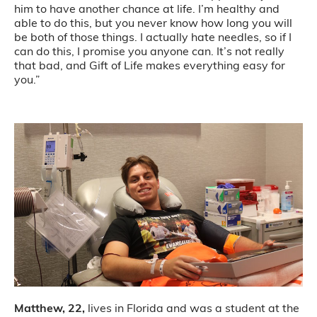
him to have another chance at life. I’m healthy and
able to do this, but you never know how long you will
be both of those things. I actually hate needles, so if I
can do this, I promise you anyone can. It’s not really
that bad, and Gift of Life makes everything easy for
you.”
Matthew, 22,
lives in Florida and was a student at the