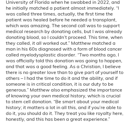
University of Florida when he swabbed in 2022, and
he initially matched a patient almost immediately. “I
was called three times, actually, the first time the
patient was healed before he needed a transplant,
which was amazing. The second call was to support
medical research by donating cells, but I was already
donating blood, so I couldn’t proceed. This time, when
they called, it all worked out.” Matthew matched a
man in his 60s diagnosed with a form of blood cancer
called myelodysplastic disorder. “Two months ago, I
was officially told this donation was going to happen,
and that was a good feeling. As a Christian, I believe
there is no greater love than to give part of yourself to
others – I had the time to do it and the ability, and if
someone is in critical condition, it is our duty to be
generous.” Matthew also emphasized the importance
of knowing your own medical history, which is crucial
to stem cell donation. “Be smart about your medical
history; it matters a lot in all this, and if you’re able to
do it, you should do it. They treat you like royalty here,
honestly, and this has been a great experience.”