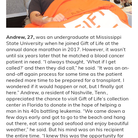
Andrew, 27,
was an undergraduate at Mississippi
State University when he joined Gift of Life at the
annual dance marathon in 2017. However, it wasn’t
until six years later that he matched a blood cancer
patient in need. “I always thought, ‘What if I get
called?’ and then they did call,” he said. “It was an on-
and-off again process for some time as the patient
needed more time to be prepared for a transplant. I
wondered if it would happen or not, but I finally got
here.” Andrew, a resident of Nashville, Tenn.,
appreciated the chance to visit Gift of Life’s collection
center in Florida to donate in the hope of helping a
man in his 40s battling leukemia. “We came down a
few days early and got to go to the beach and hang
out there, eat some good seafood and enjoy beautiful
weather,” he said. But his mind was on his recipient
the entire time. “I knew this was the opportunity for