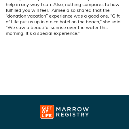
help in any way I can. Also, nothing compares to how
fulfilled you will feel.” Aimee also shared that the
“donation vacation” experience was a good one. “Gift
of Life put us up in a nice hotel on the beach,” she said.
“We saw a beautiful sunrise over the water this
morning. It’s a special experience.”