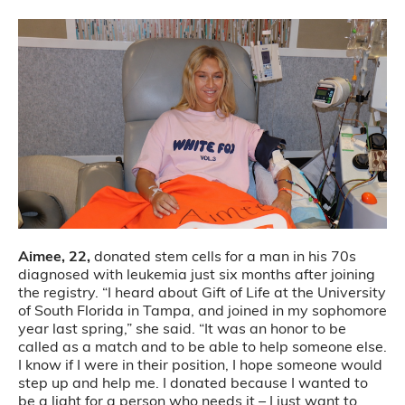
Aimee, 22,
donated stem cells for a man in his 70s
diagnosed with leukemia just six months after joining
the registry. “I heard about Gift of Life at the University
of South Florida in Tampa, and joined in my sophomore
year last spring,” she said. “It was an honor to be
called as a match and to be able to help someone else.
I know if I were in their position, I hope someone would
step up and help me. I donated because I wanted to
be a light for a person who needs it – I just want to