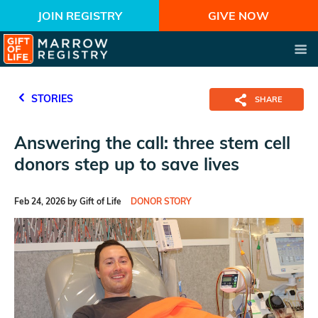
JOIN REGISTRY
GIVE NOW
STORIES
SHARE
Answering the call: three stem cell
donors step up to save lives
Feb 24, 2026 by Gift of Life
DONOR STORY