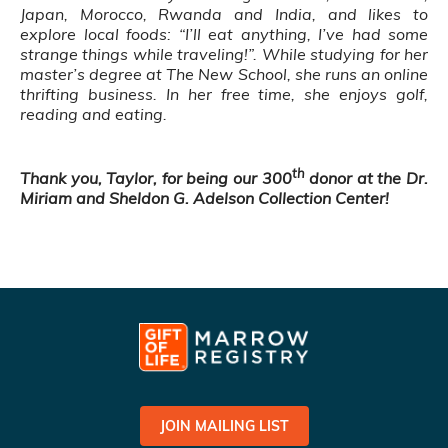
Japan, Morocco, Rwanda and India, and likes to
explore local foods: “I’ll eat anything, I’ve had some
strange things while traveling!”. While studying for her
master’s degree at The New School, she runs an online
thrifting business. In her free time, she enjoys golf,
reading and eating.
th
Thank you, Taylor, for being our 300
donor at the Dr.
Miriam and Sheldon G. Adelson Collection Center!
JOIN MAILING LIST