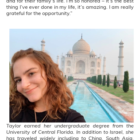
and for their family’s life. I’m so honored – it’s the best
thing I’ve ever done in my life, it’s amazing. I am really
grateful for the opportunity.”
Taylor earned her undergraduate degree from the
University of Central Florida. In addition to Israel, she
has traveled widely including to China, South Asia,