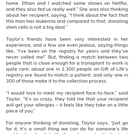
home. Ethan and I watched some shows on Netflix,
and they also fed us really well.” She was also thinking
about her recipient, saying, “I think about the fact that
this man has leukemia and compared to that, donating
stem cells is not a big deal.”
Taylor’s friends have been very interested in her
experience, and a few are even jealous, saying things
like, “I’ve been on the registry for years and they’ve
never called
me
!” But, finding a match between two
people that is close enough for a transplant to work is
quite rare; about one in 1,300 people on Gift of Life’s
registry are found to match a patient, and only one in
300 of those make it to the collection process.
“I would love to meet my recipient face-to-face,” said
Taylor. “It’s so crazy, they told me that your recipient
will get your allergies – it feels like they take on a little
piece of you.”
For anyone thinking of donating, Taylor says, “Just go
for it, it’s a small thing we can do for someone’s life