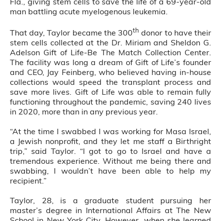
Fla., giving stem cells to save the life of a 69-year-old
man battling acute myelogenous
leukemia.
th
That day, Taylor became the 300
donor to have their
stem cells collected at the Dr. Miriam and Sheldon G.
Adelson Gift of Life-Be The Match Collection Center.
The facility was long a dream of Gift of Life’s founder
and CEO, Jay Feinberg, who believed having in-house
collections would speed the transplant process and
save more lives. Gift of Life was able to remain fully
functioning throughout the pandemic, saving 240 lives
in 2020, more than in any previous year.
“At the time I swabbed I was working for Masa Israel,
a Jewish nonprofit, and they let me staff a Birthright
trip,” said Taylor. “I got to go to Israel and have a
tremendous experience. Without me being there and
swabbing, I wouldn’t have been able to help my
recipient.”
Taylor, 28, is a graduate student pursuing her
master’s degree in International Affairs at The New
School in New York City. However, when she learned