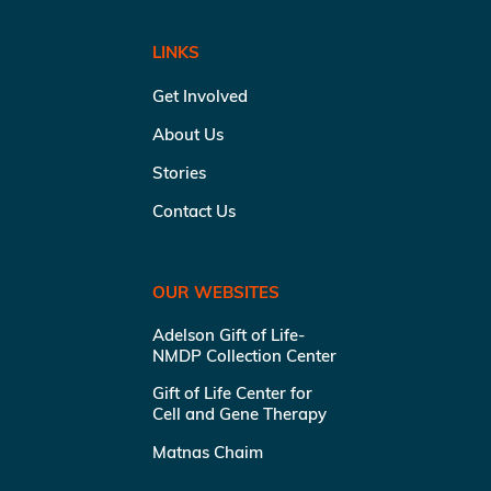
LINKS
Get Involved
About Us
Stories
Contact Us
OUR WEBSITES
Adelson Gift of Life-
NMDP Collection Center
Gift of Life Center for
Cell and Gene Therapy
Matnas Chaim