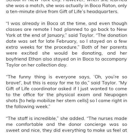
she was a match, she was actually in Boca Raton, only
a ten-minute drive from Gift of Life’s headquarters.
“I was already in Boca at the time, and even though
classes are remote I had planned to go back to New
York at the end of January,” said Taylor. “The donation
date was set for late February, so I stayed on a few
extra weeks for the procedure.” Both of her parents
were excited she would be donating, and her
boyfriend Ethan also stayed on in Boca to accompany
Taylor on her collection day.
“The funny thing is everyone says, ‘Oh, you’re so
brave!’, but this is easy for me to do,” said Taylor. “My
Gift of Life coordinator asked if I just wanted to come
to the office for the physical exam and Neupogen
shots [to help mobilize her stem cells] so I came right in
the following week.”
“The staff is incredible,” she added. “The nurses made
me comfortable and the donor concierge was so
sweet and nice, they did everything to make us feel at