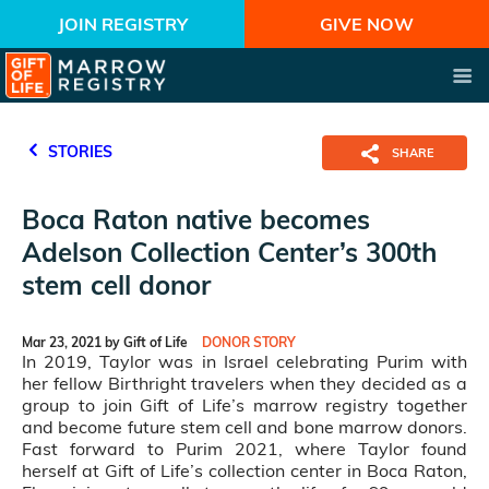
JOIN REGISTRY
GIVE NOW
STORIES
SHARE
Boca Raton native becomes
Adelson Collection Center’s 300th
stem cell donor
Mar 23, 2021 by Gift of Life
DONOR STORY
In 2019, Taylor was in Israel celebrating Purim with
her fellow Birthright travelers when they decided as a
group to join Gift of Life’s marrow registry together
and become future stem cell and bone marrow donors.
Fast forward to Purim 2021, where Taylor found
herself at Gift of Life’s collection center in Boca Raton,