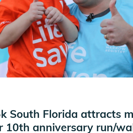
 5k South Florida attracts 
or 10th anniversary run/wa