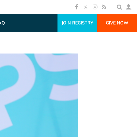
AQ
JOIN REGISTRY
GIVE NOW