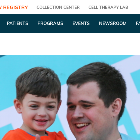
 REGISTRY
COLLECTION CENTER
CELL THERAPY LAB
PATIENTS
PROGRAMS
EVENTS
NEWSROOM
F