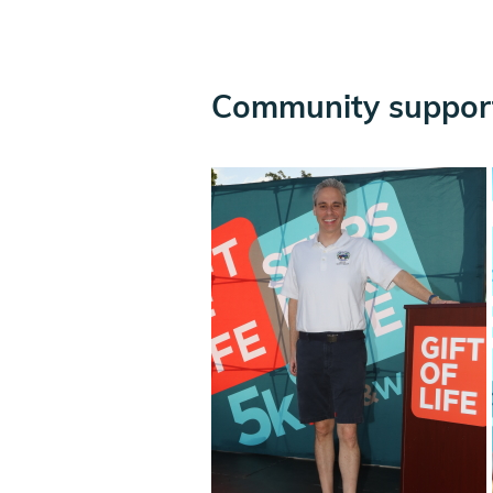
Community support 