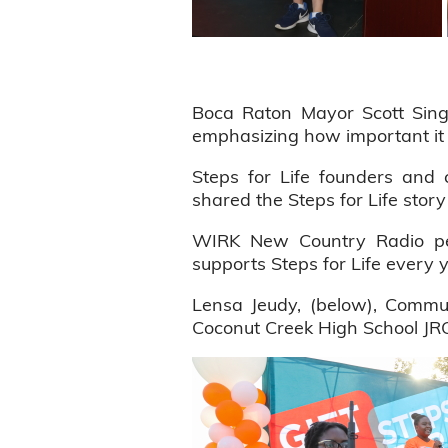
Boca Raton Mayor Scott Sing
emphasizing how important it i
Steps for Life founders an
shared the Steps for Life story
WIRK New Country Radio per
supports Steps for Life every 
Lensa Jeudy, (below), Commun
Coconut Creek High School JRO