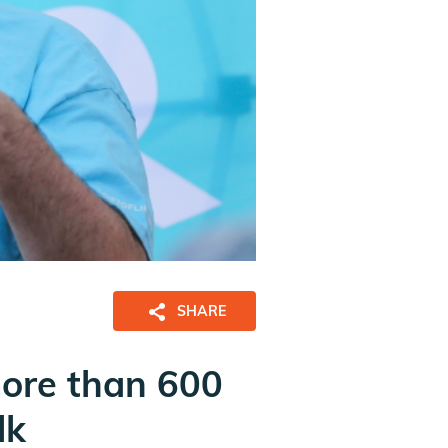
SHARE
more than 600
lk