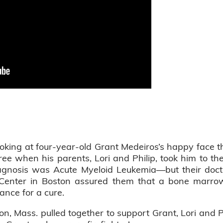
king at four-year-old Grant Medeiros’s happy face t
three when his parents, Lori and Philip, took him to th
agnosis was Acute Myeloid Leukemia—but their doct
Center in Boston assured them that a bone marro
ance for a cure.
n, Mass. pulled together to support Grant, Lori and P