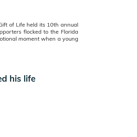
t of Life held its 10th annual
porters flocked to the Florida
 emotional moment when a young
 his life