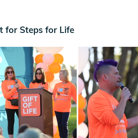
for Steps for Life