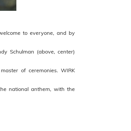
 welcome to everyone, and by
dy Schulman (above, center)
 master of ceremonies. WIRK
the national anthem, with the