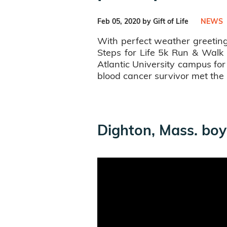
Feb 05, 2020 by Gift of Life
NEWS
With perfect weather greeting
Steps for Life 5k Run & Walk 
Atlantic University campus fo
blood cancer survivor met th
Dighton, Mass. boy