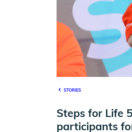
STORIES
Steps for Life
participants f