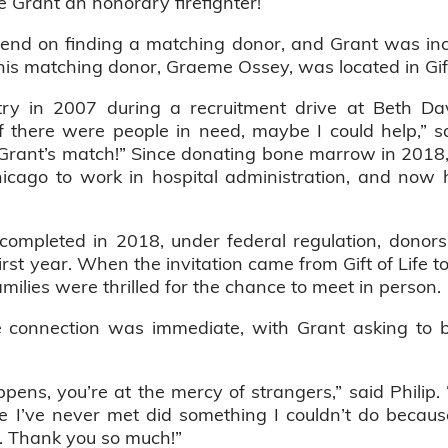
 Grant an honorary firefighter!
nd on finding a matching donor, and Grant was incr
his matching donor, Graeme Ossey, was located in Gift o
stry in 2007 during a recruitment drive at Beth 
t if there were people in need, maybe I could help,” 
s Grant’s match!” Since donating bone marrow in 201
icago to work in hospital administration, and now 
completed in 2018, under federal regulation, donors
first year. When the invitation came from Gift of Life t
families were thrilled for the chance to meet in person.
onnection was immediate, with Grant asking to b
pens, you’re at the mercy of strangers,” said Philip
e I’ve never met did something I couldn’t do becau
. Thank you so much!”