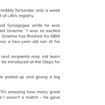
edibly fortunate: only a week
f Life’s registry.
David Synagogue while he was
said Graeme. “I was so excited
8, Graeme has finished his MBA
has a two-year-old son of his
 and recipients may not learn
o be introduced at the Steps for
e picked up and giving a big
. “It’s amazing how many great
se I wasn’t a match – he gave