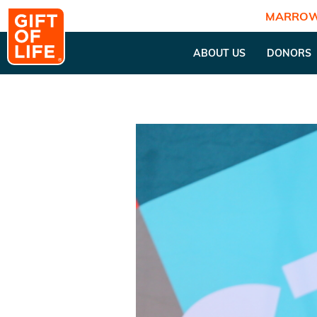
MARROW
ABOUT US
DONORS