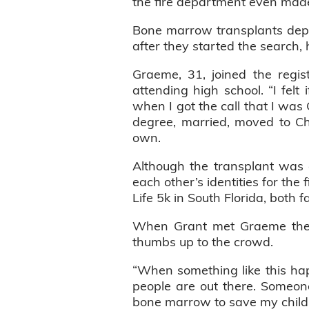
the fire department even made
Bone marrow transplants depe
after they started the search, 
Graeme, 31, joined the regi
attending high school. “I fel
when I got the call that I wa
degree, married, moved to Ch
own.
Although the transplant was 
each other’s identities for the 
Life 5k in South Florida, both 
When Grant met Graeme the c
thumbs up to the crowd.
“When something like this hap
people are out there. Someon
bone marrow to save my child