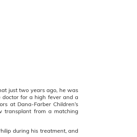
hat just two years ago, he was
e doctor for a high fever and a
ors at Dana-Farber Children’s
w transplant from a matching
hilip during his treatment, and