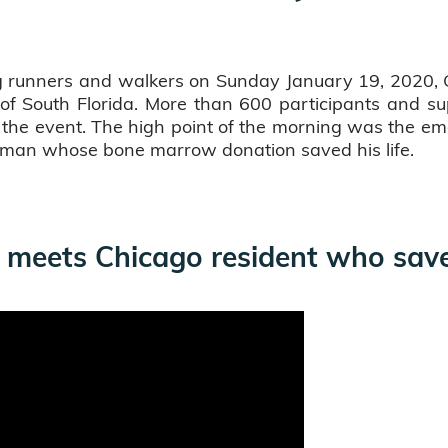
 runners and walkers on Sunday January 19, 2020, Gif
of South Florida. More than 600 participants and sup
r the event. The high point of the morning was the
e man whose bone marrow donation saved his life.
 meets Chicago resident who saved