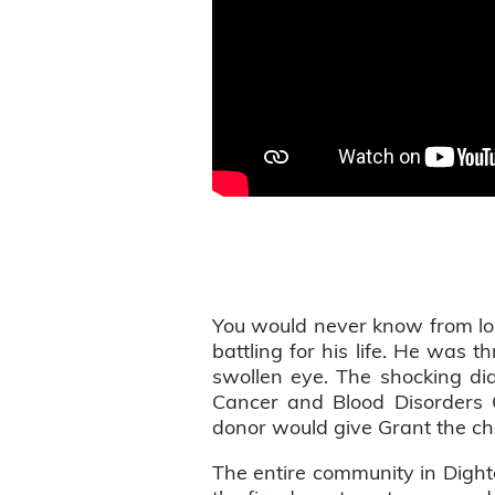
You would never know from loo
battling for his life. He was 
swollen eye. The shocking di
Cancer and Blood Disorders 
donor would give Grant the ch
The entire community in Dighto