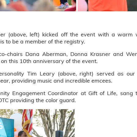
er (above, left) kicked off the event with a warm
s to be a member of the registry.
d co-chairs Dana Aberman, Donna Krasner and Wen
 on this 10th anniversary of the event.
sonality Tim Leary (above, right) served as our
year, providing music and incredible emcees.
ity Engagement Coordinator at Gift of Life, sang 
TC providing the color guard.