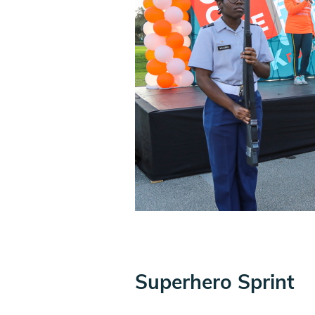
Superhero Sprint