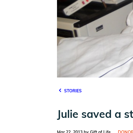
STORIES
Julie saved a s
Mar 22, 2013 by Gift of Life
DONOR