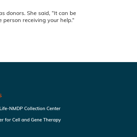
as donors. She said, “It can be
the person receiving your help.”
S
 Life-NMDP Collection Center
ter for Cell and Gene Therapy