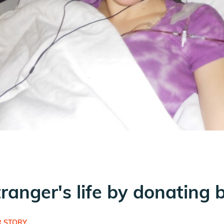
tranger's life by donating 
 STORY