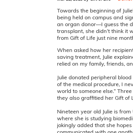
Towards the beginning of Julie
being held on campus and sign
an organ donor—I guess the d
transplant, she didn’t think it
from Gift of Life just nine mont
When asked how her recipient m
saving treatment, Julie explai
relied on my family, friends, a
Julie donated peripheral blood
of the medical procedure, I n
world to someone else.” Three o
they also graffitied her Gift of
Nineteen year old Julie is fro
where she is studying biomedic
jokingly added that she hopes t
communicated with one anothe