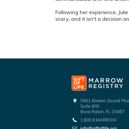
Following her experience, Julie
scary, and it isn't a decision o
5901 Broken Sound P
Suite 600
Boca Raton, FL 33487
1.800.9.MARROW
info@giftoflife.org