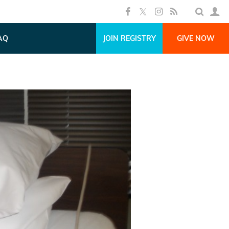
AQ
JOIN REGISTRY
GIVE NOW