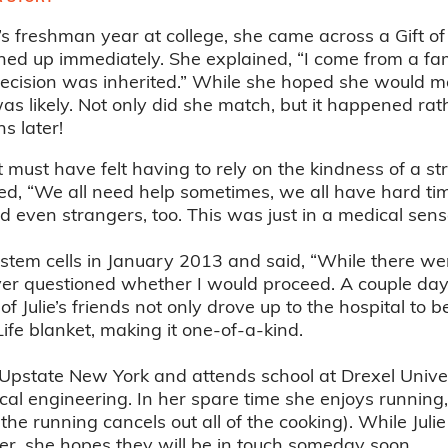
’s freshman year at college, she came across a Gift o
ed up immediately. She explained, “I come from a fa
ecision was inherited.” While she hoped she would 
 was likely. Not only did she match, but it happened rat
hs later!
ust have felt having to rely on the kindness of a stran
ned, “We all need help sometimes, we all have hard t
nd even strangers, too. This was just in a medical sens
 stem cells in January 2013 and said, “While there we
ever questioned whether I would proceed. A couple da
f Julie’s friends not only drove up to the hospital to 
 Life blanket, making it one-of-a-kind.
m Upstate New York and attends school at Drexel Univer
al engineering. In her spare time she enjoys running
he running cancels out all of the cooking). While Juli
r, she hopes they will be in touch someday soon.