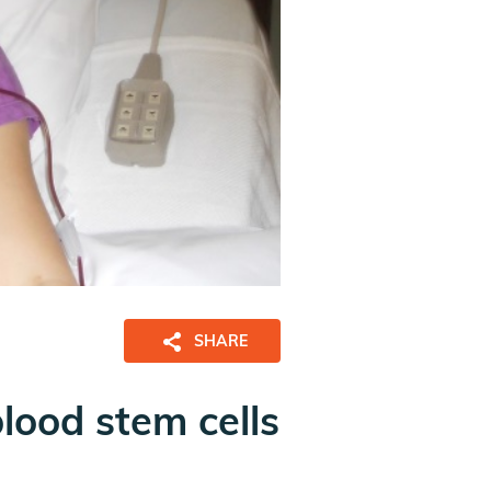
SHARE
blood stem cells