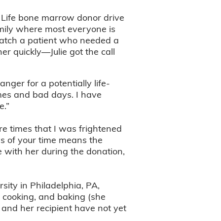
f Life bone marrow donor drive
mily where most everyone is
match a patient who needed a
her quickly—Julie got the call
ger for a potentially life-
imes and bad days. I have
e.”
re times that I was frightened
ys of your time means the
be with her during the donation,
sity in Philadelphia, PA,
, cooking, and baking (she
e and her recipient have not yet