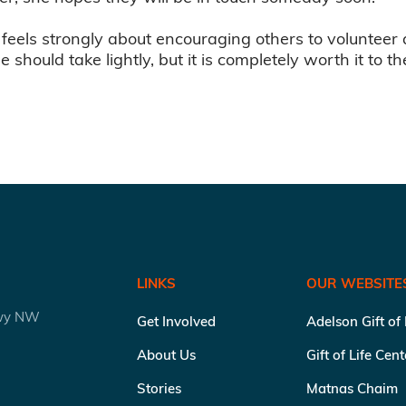
 feels strongly about encouraging others to volunteer 
ne should take lightly, but it is completely worth it to 
LINKS
OUR WEBSITE
kwy NW
Get Involved
Adelson Gift of
About Us
Gift of Life Cen
Stories
Matnas Chaim