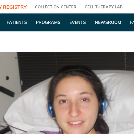
 REGISTRY
COLLECTION CENTER
CELL THERAPY LAB
PATIENTS
PROGRAMS
EVENTS
NEWSROOM
F