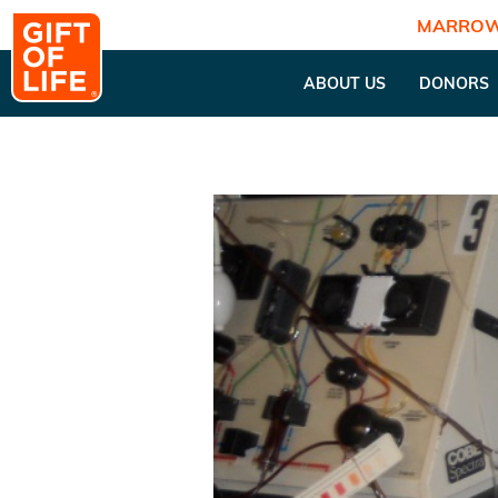
MARROW
ABOUT US
DONORS