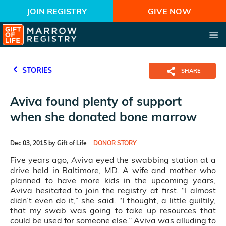
JOIN REGISTRY
GIVE NOW
STORIES
SHARE
Aviva found plenty of support
when she donated bone marrow
Dec 03, 2015 by Gift of Life
DONOR STORY
Five years ago, Aviva eyed the swabbing station at a
drive held in Baltimore, MD. A wife and mother who
planned to have more kids in the upcoming years,
Aviva hesitated to join the registry at first. “I almost
didn’t even do it,” she said. “I thought, a little guiltily,
that my swab was going to take up resources that
could be used for someone else.” Aviva was alluding to