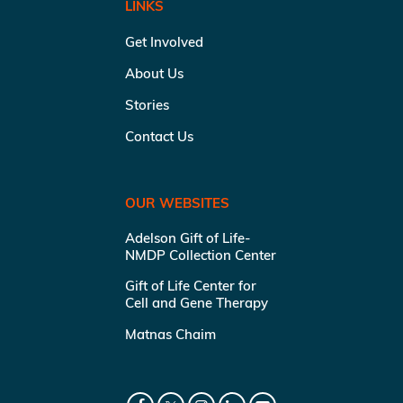
LINKS
Get Involved
About Us
Stories
Contact Us
OUR WEBSITES
Adelson Gift of Life-
NMDP Collection Center
Gift of Life Center for
Cell and Gene Therapy
Matnas Chaim