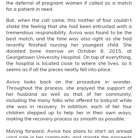
the deferral of pregnant women if called as a match
for a patient in need.
But, when the call came, this mother of four couldn’t
shake the feeling that she had been entrusted with a
tremendous responsibility. Aviva was found to be the
best match, and the time was also right as she had
recently finished nursing her youngest child. She
donated bone marrow on October 8, 2015, at
Georgetown University Hospital. On top of everything,
the hospital is located close to where she lives, so it
seems as if all the pieces neatly fell into place.
Aviva looks back on the procedure in wonder.
Throughout the process, she enjoyed the support of
her husband as well as that of her community,
including the many folks who offered to babysit while
she was in recovery. In addition, each of her four
children stepped up to help her in their own ways,
making the recovery process as smooth as possible.
Moving forward, Aviva has plans to start an annual
yard sale in her community and donate the proceeds