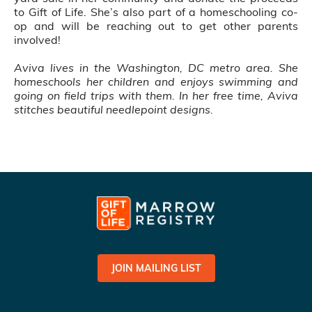
to Gift of Life. She’s also part of a homeschooling co-
op and will be reaching out to get other parents
involved!
Aviva lives in the Washington, DC metro area. She
homeschools her children and enjoys swimming and
going on field trips with them. In her free time, Aviva
stitches beautiful needlepoint designs.
JOIN MAILING LIST