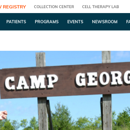
 REGISTRY
COLLECTION CENTER
CELL THERAPY LAB
PATIENTS
PROGRAMS
EVENTS
NEWSROOM
F