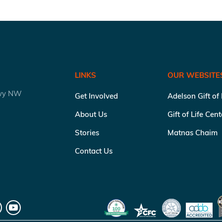
LINKS
OUR WEBSITE
kwy NW
Get Involved
Adelson Gift of
About Us
Gift of Life Cen
Stories
Matnas Chaim
Contact Us