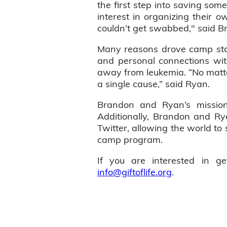
the first step into saving som
interest in organizing their o
couldn’t get swabbed," said B
Many reasons drove camp staf
and personal connections wi
away from leukemia. “No matter
a single cause,” said Ryan.
Brandon and Ryan’s mission 
Additionally, Brandon and R
Twitter, allowing the world to 
camp program.
If you are interested in g
info@giftoflife.org
.