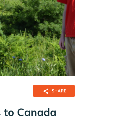
SHARE
s to Canada