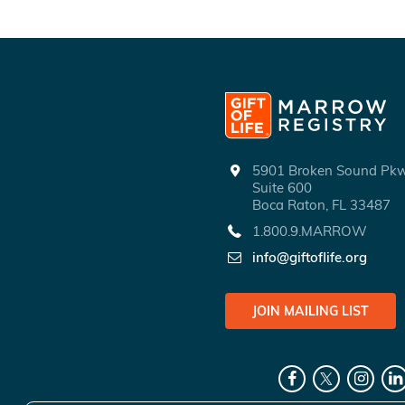
5901 Broken Sound P
Suite 600
Boca Raton, FL 33487
1.800.9.MARROW
info@giftoflife.org
JOIN MAILING LIST