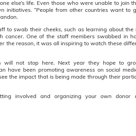
eone else’s life. Even those who were unable to join th
wn initiatives. “People from other countries want to
randon.
f to swab their cheeks, such as learning about th
th cancer. One of the staff members swabbed in ho
 the reason, it was all inspiring to watch these diff
will not stop here. Next year they hope to grow
yan have been promoting awareness on social medi
see the impact that is being made through their partic
etting involved and organizing your own donor d