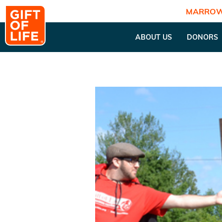
MARROW
ABOUT US
DONORS