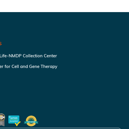
S
 Life-NMDP Collection Center
ter for Cell and Gene Therapy