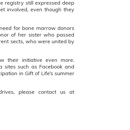
e registry still expressed deep
 get involved, even though they
e need for bone marrow donors
nor of her sister who passed
erent sects, who were united by
 their initiative even more.
a sites such as Facebook and
ipation in Gift of Life’s summer
rives, please contact us at