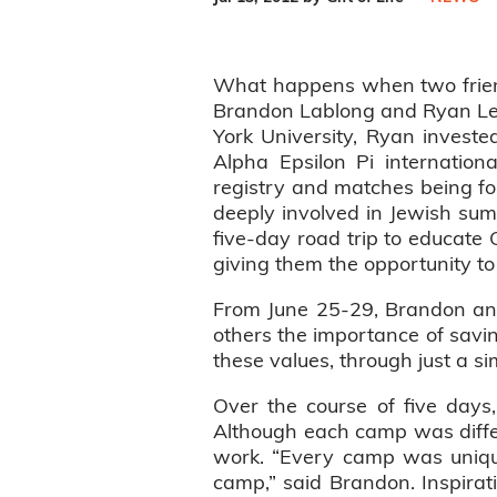
What happens when two friends
Brandon Lablong and Ryan Leve
York University, Ryan investe
Alpha Epsilon Pi internation
registry and matches being fo
deeply involved in Jewish su
five-day road trip to educat
giving them the opportunity to
From June 25-29, Brandon and 
others the importance of savin
these values, through just a s
Over the course of five days
Although each camp was differen
work. “Every camp was unique
camp,” said Brandon. Inspira