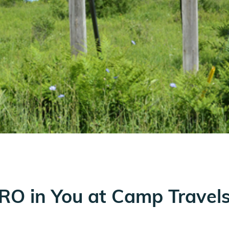
ERO in You at Camp Travel