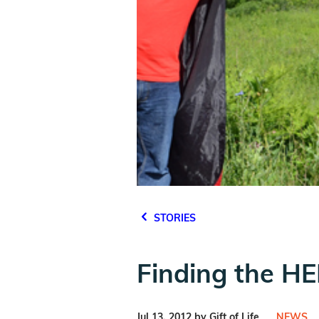
STORIES
Finding the H
Jul 13, 2012 by Gift of Life
NEWS