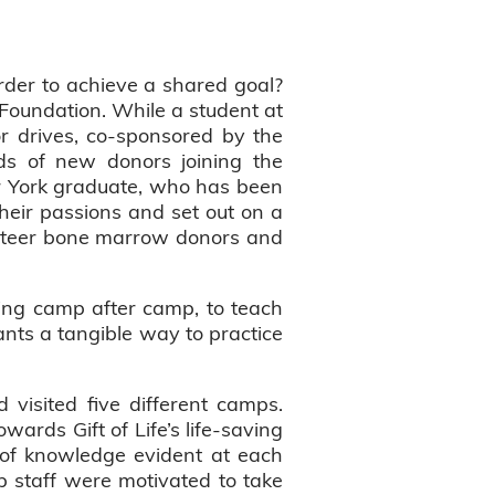
rder to achieve a shared goal?
Foundation. While a student at
or drives, co-sponsored by the
eds of new donors joining the
er York graduate, who has been
eir passions and set out on a
unteer bone marrow donors and
ting camp after camp, to teach
ants a tangible way to practice
visited five different camps.
wards Gift of Life’s life-saving
of knowledge evident at each
 staff were motivated to take