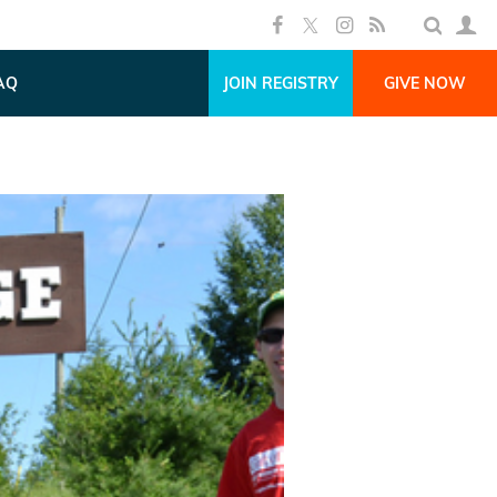
AQ
JOIN REGISTRY
GIVE NOW