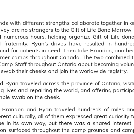
 with different strengths collaborate together in o
y are no strangers to the Gift of Life Bone Marrow 
d numerous hours, helping organize Gift of Life don
al fraternity. Ryan’s drives have resulted in hundr
und for patients in need. Then take Brandon, anoth
mmer camps throughout Canada. The two combined th
e Camp Staff throughout Ontario about becoming vol
 swab their cheeks and join the worldwide registry.
Ryan traveled across the province of Ontario, visi
g lives and repairing the world, and offering particip
imple swab on the cheek.
, Brandon and Ryan traveled hundreds of miles and 
t culturally, all of them expressed great curiosity to
 in its own way, but there was a shared interest 
tion surfaced throughout the camp grounds and camp