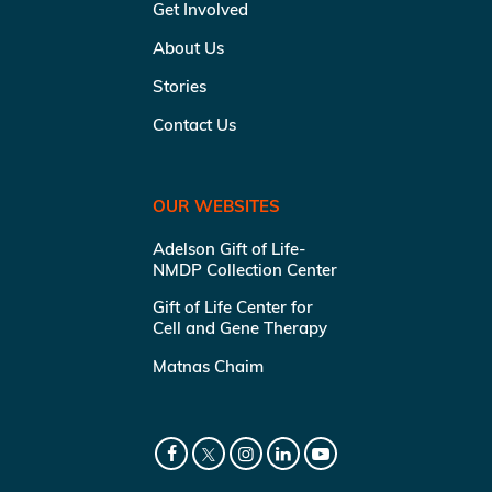
Get Involved
About Us
Stories
Contact Us
OUR WEBSITES
Adelson Gift of Life-
NMDP Collection Center
Gift of Life Center for
Cell and Gene Therapy
Matnas Chaim