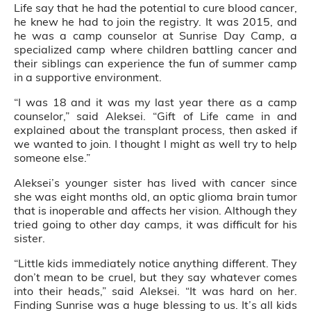
Life say that he had the potential to cure blood cancer,
he knew he had to join the registry. It was 2015, and
he was a camp counselor at Sunrise Day Camp, a
specialized camp where children battling cancer and
their siblings can experience the fun of summer camp
in a supportive environment.
“I was 18 and it was my last year there as a camp
counselor,” said Aleksei. “Gift of Life came in and
explained about the transplant process, then asked if
we wanted to join. I thought I might as well try to help
someone else.”
Aleksei’s younger sister has lived with cancer since
she was eight months old, an optic glioma brain tumor
that is inoperable and affects her vision. Although they
tried going to other day camps, it was difficult for his
sister.
“Little kids immediately notice anything different. They
don’t mean to be cruel, but they say whatever comes
into their heads,” said Aleksei. “It was hard on her.
Finding Sunrise was a huge blessing to us. It’s all kids