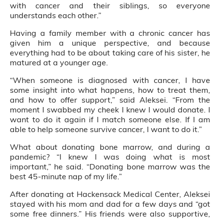
with cancer and their siblings, so everyone
understands each other.”
Having a family member with a chronic cancer has
given him a unique perspective, and because
everything had to be about taking care of his sister, he
matured at a younger age.
“When someone is diagnosed with cancer, I have
some insight into what happens, how to treat them,
and how to offer support,” said Aleksei. “From the
moment I swabbed my cheek I knew I would donate. I
want to do it again if I match someone else. If I am
able to help someone survive cancer, I want to do it.”
What about donating bone marrow, and during a
pandemic? “I knew I was doing what is most
important,” he said. “Donating bone marrow was the
best 45-minute nap of my life.”
After donating at Hackensack Medical Center, Aleksei
stayed with his mom and dad for a few days and “got
some free dinners.” His friends were also supportive,