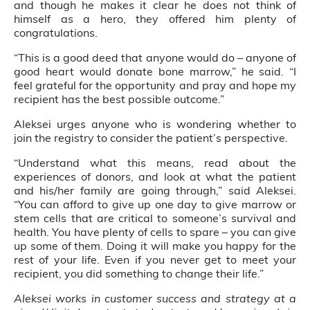
and though he makes it clear he does not think of
himself as a hero, they offered him plenty of
congratulations.
“This is a good deed that anyone would do – anyone of
good heart would donate bone marrow,” he said. “I
feel grateful for the opportunity and pray and hope my
recipient has the best possible outcome.”
Aleksei urges anyone who is wondering whether to
join the registry to consider the patient’s perspective.
“Understand what this means, read about the
experiences of donors, and look at what the patient
and his/her family are going through,” said Aleksei.
“You can afford to give up one day to give marrow or
stem cells that are critical to someone’s survival and
health. You have plenty of cells to spare – you can give
up some of them. Doing it will make you happy for the
rest of your life. Even if you never get to meet your
recipient, you did something to change their life.”
Aleksei works in customer success and strategy at a