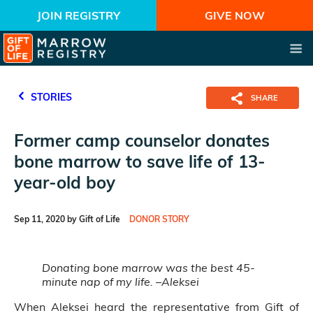
JOIN REGISTRY
GIVE NOW
STORIES
SHARE
Former camp counselor donates
bone marrow to save life of 13-
year-old boy
Sep 11, 2020 by Gift of Life
DONOR STORY
Donating bone marrow was the best 45-
minute nap of my life. –Aleksei
When Aleksei heard the representative from Gift of