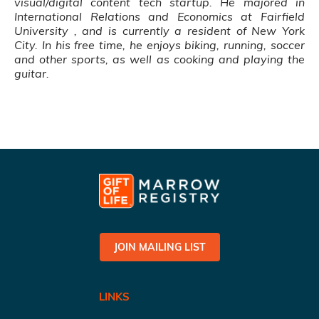
visual/digital content tech startup
. He majored in
International Relations and Economics at Fairfield
University , and is currently a resident of New York
City. In his free time, he enjoys biking, running, soccer
and other sports, as well as cooking and playing the
guitar.
JOIN MAILING LIST
LINKS