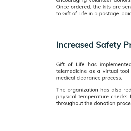
Once ordered, the kits are sen
to Gift of Life in a postage-pai
Increased Safety P
Gift of Life has implemented
telemedicine as a virtual too
medical clearance process.
The organization has also red
physical temperature checks fo
throughout the donation proce