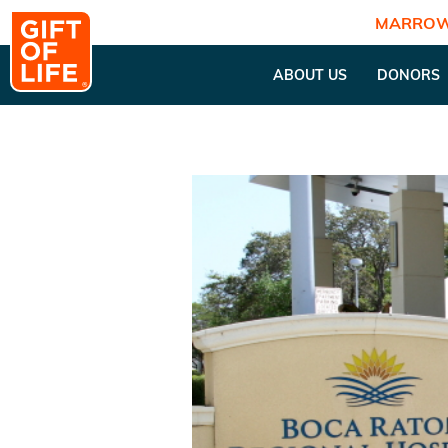
MARROW
ABOUT US
DONORS