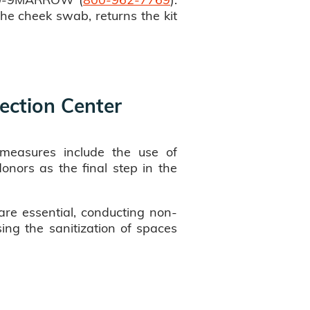
the cheek swab, returns the kit
ection Center
e measures include the use of
onors as the final step in the
are essential, conducting non-
sing the sanitization of spaces