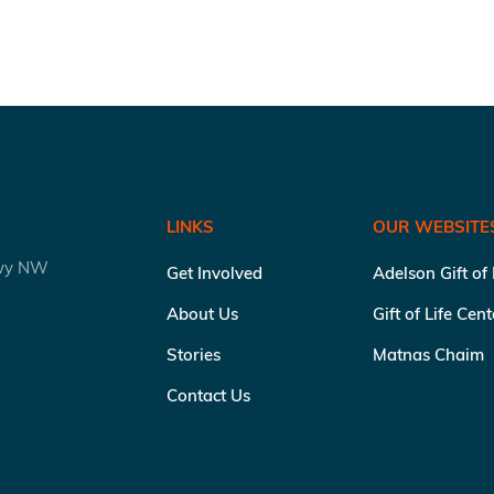
LINKS
OUR WEBSITE
kwy NW
Get Involved
Adelson Gift of
About Us
Gift of Life Cen
Stories
Matnas Chaim
Contact Us