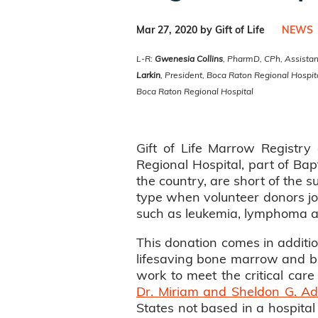
Mar 27, 2020 by Gift of Life
NEWS
L-R:
Gwenesia Collins
, PharmD, CPh, Assistant
Larkin
, President, Boca Raton Regional Hospi
Boca Raton Regional Hospital
Gift of Life Marrow Registr
Regional Hospital, part of Bapt
the country, are short of the s
type when volunteer donors joi
such as leukemia, lymphoma and
This donation comes in additio
lifesaving bone marrow and blo
work to meet the critical care 
Dr. Miriam and Sheldon G. Ade
States not based in a hospita