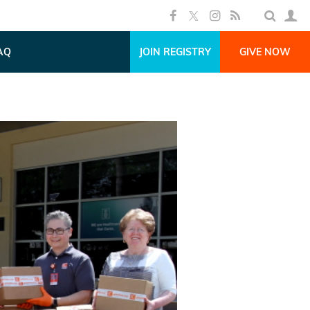
AQ
JOIN REGISTRY
GIVE NOW