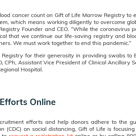
blood cancer count on Gift of Life Marrow Registry to 
m, which means working diligently to overcome global 
w Registry Founder and CEO. “While the coronavirus 
ical that we continue our life-saving registry and blo
tners. We must work together to end this pandemic.”
 Registry for their generosity in providing swabs to 
 CPh, Assistant Vice President of Clinical Ancillary
egional Hospital.
 Efforts Online
cruitment efforts and help donors adhere to the gu
 (CDC) on social distancing, Gift of Life is focusing
s to
request a registration kit
online or by calling 