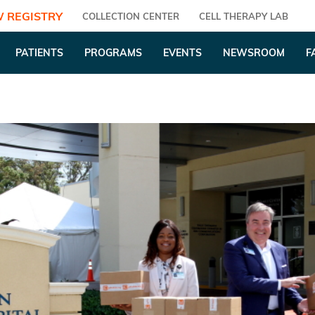
 REGISTRY
COLLECTION CENTER
CELL THERAPY LAB
PATIENTS
PROGRAMS
EVENTS
NEWSROOM
F