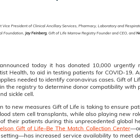
 Vice President of Clinical Ancillary Services, Pharmacy, Laboratory and Respira
tal Foundation,
Jay Feinberg
, Gift of Life Marrow Registry Founder and CEO, and
N
y announced today it has donated 10,000 urgentl
ist Health, to aid in testing patients for COVID-19. A
upplies needed to identify coronavirus cases. Gift of Li
n the registry to determine donor compatibility with 
 sickle cell.
n to new measures Gift of Life is taking to ensure pati
od stem cell transplants, while also playing new rol
of their patients during this unprecedented global hea
lson Gift of Life–Be The Match Collection Center
—on
l setting—has increased service availability to meet