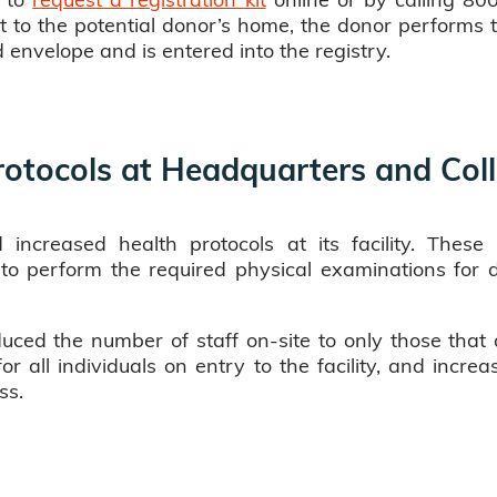
t to the potential donor’s home, the donor performs 
d envelope and is entered into the registry.
rotocols at Headquarters and Coll
 increased health protocols at its facility. Thes
l to perform the required physical examinations for d
uced the number of staff on-site to only those that 
r all individuals on entry to the facility, and increa
ss.