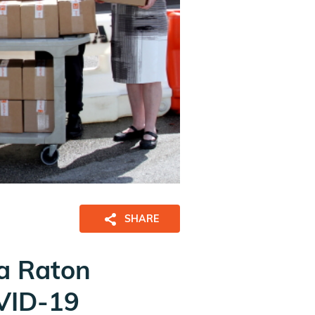
SHARE
ca Raton
OVID-19