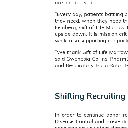
are not delayed.
“Every day, patients battling 
they need, when they need the
Feinberg, Gift of Life Marro
upside down, it is mission crit
while also supporting our par
“We thank Gift of Life Marrow
said Gwenesia Collins, PharmD,
and Respiratory, Boca Raton R
Shifting Recruiting
In order to continue donor re
Disease Control and Prevention
encouraging volunteer donor