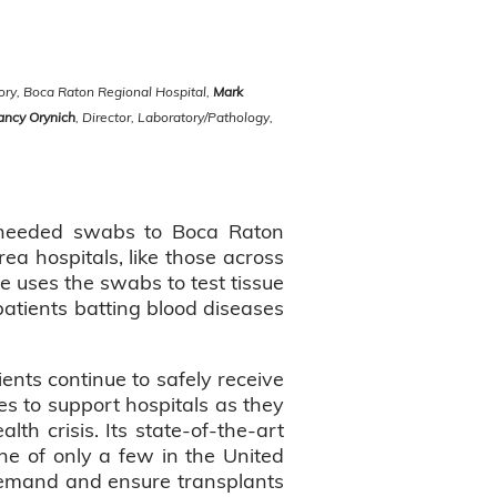
tory, Boca Raton Regional Hospital,
Mark
ancy Orynich
, Director, Laboratory/Pathology,
y needed swabs to Boca Raton
rea hospitals, like those across
fe uses the swabs to test tissue
patients batting blood diseases
ents continue to safely receive
es to support hospitals as they
lth crisis. Its state-of-the-art
e of only a few in the United
 demand and ensure transplants