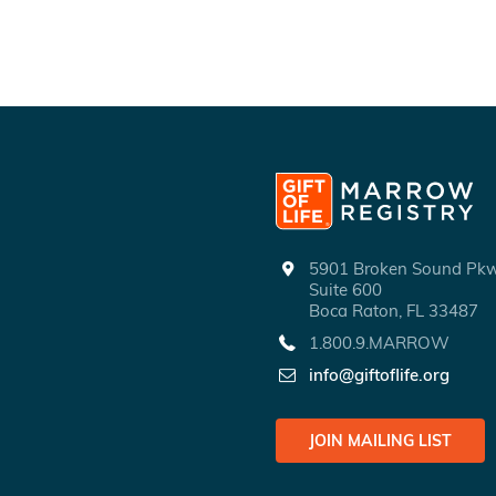
5901 Broken Sound P
Suite 600
Boca Raton, FL 33487
1.800.9.MARROW
info@giftoflife.org
JOIN MAILING LIST