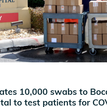
onates 10,000 swabs to Bo
tal to test patients for C