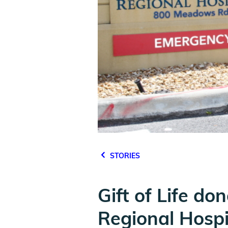
STORIES
Gift of Life d
Regional Hospi