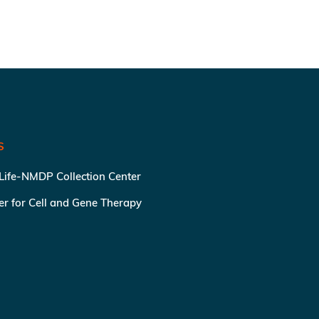
S
 Life-NMDP Collection Center
ter for Cell and Gene Therapy