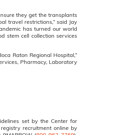
ensure they get the transplants
travel restrictions,” said Jay
pandemic has turned our world
od stem cell collection services
Boca Raton Regional Hospital,”
 Services, Pharmacy, Laboratory
idelines set by the Center for
 registry recruitment online by
800-9MARROW (
800-962-7769
).