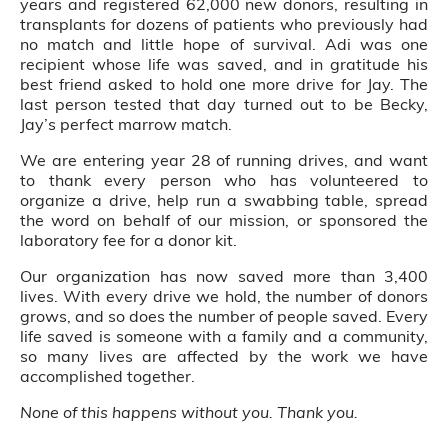
years and registered 62,000 new donors, resulting in
transplants for dozens of patients who previously had
no match and little hope of survival. Adi was one
recipient whose life was saved, and in gratitude his
best friend asked to hold one more drive for Jay. The
last person tested that day turned out to be Becky,
Jay’s perfect marrow match.
We are entering year 28 of running drives, and want
to thank every person who has volunteered to
organize a drive, help run a swabbing table, spread
the word on behalf of our mission, or sponsored the
laboratory fee for a donor kit.
Our organization has now saved more than 3,400
lives. With every drive we hold, the number of donors
grows, and so does the number of people saved. Every
life saved is someone with a family and a community,
so many lives are affected by the work we have
accomplished together.
None of this happens without you. Thank you.