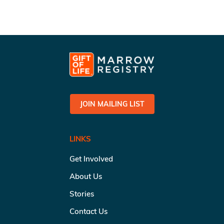
JOIN MAILING LIST
LINKS
Get Involved
About Us
Stories
Contact Us