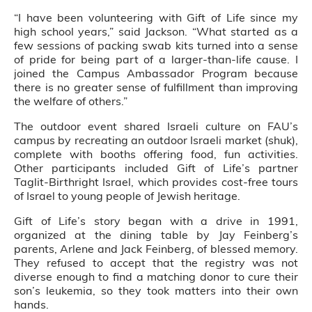
“I have been volunteering with Gift of Life since my
high school years,” said Jackson. “What started as a
few sessions of packing swab kits turned into a sense
of pride for being part of a larger-than-life cause. I
joined the Campus Ambassador Program because
there is no greater sense of fulfillment than improving
the welfare of others.”
The outdoor event shared Israeli culture on FAU’s
campus by recreating an outdoor Israeli market (shuk),
complete with booths offering food, fun activities.
Other participants included Gift of Life’s partner
Taglit-Birthright Israel, which provides cost-free tours
of Israel to young people of Jewish heritage.
Gift of Life’s story began with a drive in 1991,
organized at the dining table by Jay Feinberg’s
parents, Arlene and Jack Feinberg, of blessed memory.
They refused to accept that the registry was not
diverse enough to find a matching donor to cure their
son’s leukemia, so they took matters into their own
hands.