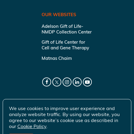
OUR WEBSITES
Adelson Gift of Life-
NMDP Collection Center
Gift of Life Center for
Cell and Gene Therapy
Matnas Chaim
We use cookies to improve user experience and
analyze website traffic. By using our website, you
agree to our website’s cookie use as described in
our
Cookie Policy
.