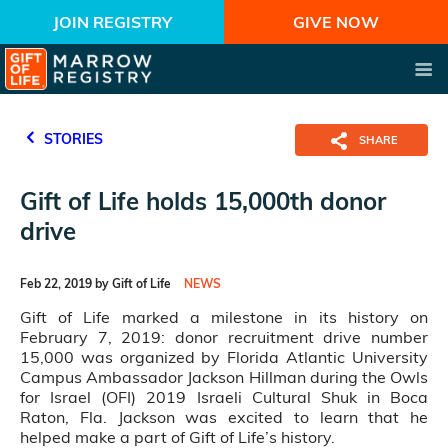
JOIN REGISTRY
GIVE NOW
STORIES
SHARE
Gift of Life holds 15,000th donor
drive
Feb 22, 2019 by Gift of Life
NEWS
Gift of Life marked a milestone in its history on
February 7, 2019: donor recruitment drive number
15,000 was organized by Florida Atlantic University
Campus Ambassador Jackson Hillman during the Owls
for Israel (OFI) 2019 Israeli Cultural Shuk in Boca
Raton, Fla. Jackson was excited to learn that he
helped make a part of Gift of Life’s history.