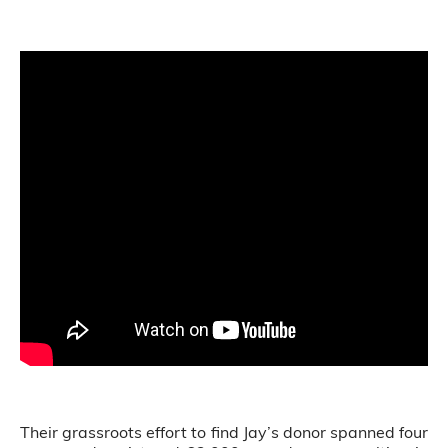
Their grassroots effort to find Jay’s donor spanned four