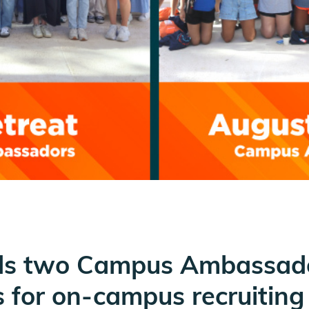
olds two Campus Ambassado
s for on-campus recruiting