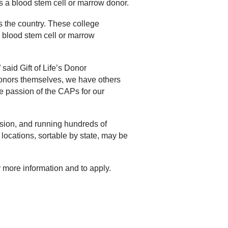
 a blood stem cell or marrow donor.
s the country. These college
a blood stem cell or marrow
aid Gift of Life’s Donor
nors themselves, we have others
 passion of the CAPs for our
ssion, and running hundreds of
 locations, sortable by state, may be
r more information and to apply.