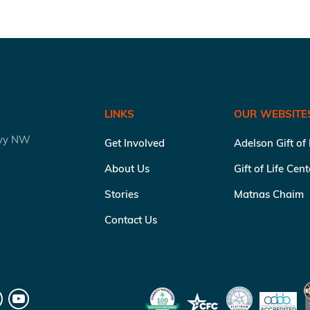
LINKS
OUR WEBSITE
kwy NW
Get Involved
Adelson Gift of
About Us
Gift of Life Cen
Stories
Matnas Chaim
Contact Us