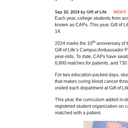
Sep 10, 2024 by Gift of Life
NEWS
Each year, college students from ac
known as CAPs.
This year, Gift of 
14.
th
2024 marks the 10
anniversary of 
Gift of Life’s Campus Ambassador Pr
year-olds. To date, CAPs have swabb
6,800 matches for patients, and 730 
For two education-packed days, stud
that makes curing blood cancer throu
visited each department at Gift of Li
This year, the curriculum added in-
registered student organization on 
matched with a patient.