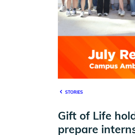
STORIES
Gift of Life h
prepare intern