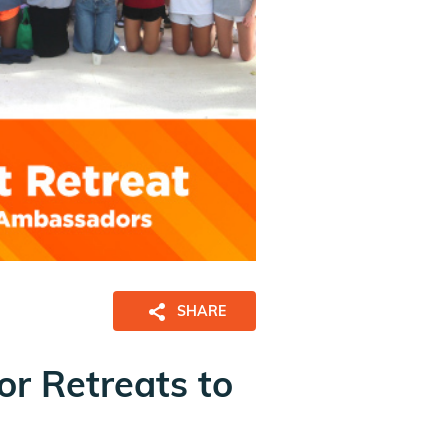
SHARE
r Retreats to