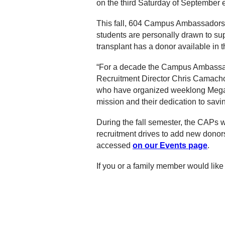
on the third Saturday of September 
This fall, 604 Campus Ambassadors wi
students are personally drawn to sup
transplant has a donor available in th
“For a decade the Campus Ambassado
Recruitment Director Chris Camach
who have organized weeklong Mega D
mission and their dedication to saving
During the fall semester, the CAPs w
recruitment drives to add new donors 
accessed
on our Events page
.
If you or a family member would l