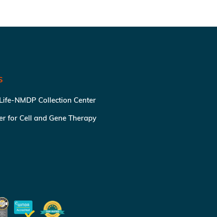
S
 Life-NMDP Collection Center
ter for Cell and Gene Therapy