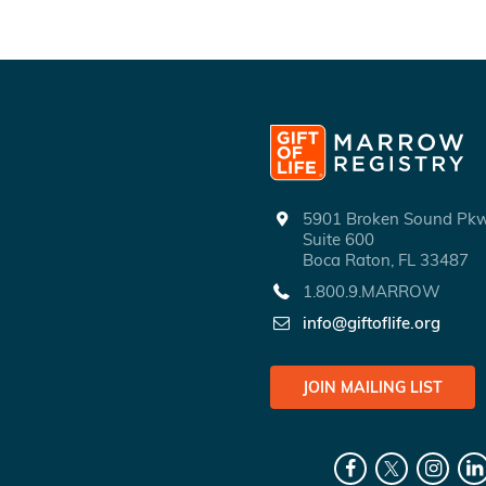
5901 Broken Sound P
Suite 600
Boca Raton, FL 33487
1.800.9.MARROW
info@giftoflife.org
JOIN MAILING LIST