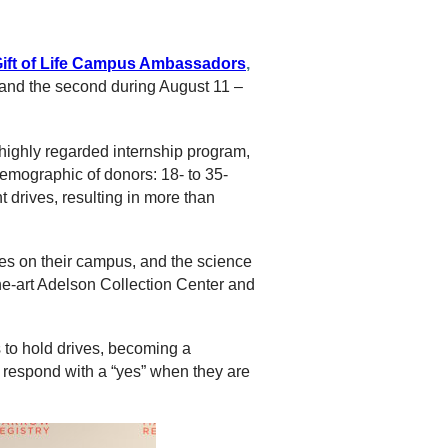
ift of Life Campus Ambassadors
,
, and the second during August 11 –
highly regarded internship program,
emographic of donors: 18- to 35-
 drives, resulting in more than
es on their campus, and the science
the-art Adelson Collection Center and
 to hold drives, becoming a
l respond with a “yes” when they are