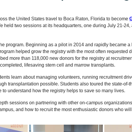
ross the United States travel to Boca Raton, Florida to become
G
Life held two sessions at its headquarters, one during July 21-24
the program. Beginning as a pilot in 2014 and rapidly became a 
ogram helped grow the registry with the most often requested d
ed more than 118,000 new donors for the registry at recruitment
completed, lifesaving stem cell and marrow transplants.
ents learn about managing volunteers, running recruitment driv
gh transplantation possible. Students also toured the state-of-
fe to understand how the registry helps to save so many lives.
depth sessions on partnering with other on-campus organizations
campus, and how to recruit the most enthusiastic donors who wil