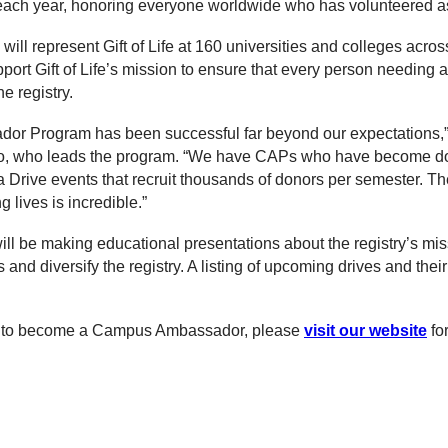
each year, honoring everyone worldwide who has volunteered as
ll represent Gift of Life at 160 universities and colleges acros
port Gift of Life’s mission to ensure that every person needing 
e registry.
r Program has been successful far beyond our expectations,” s
o, who leads the program. “We have CAPs who have become do
rive events that recruit thousands of donors per semester. The
 lives is incredible.”
ill be making educational presentations about the registry’s mi
and diversify the registry. A listing of upcoming drives and their
ike to become a Campus Ambassador, please
visit our website
fo