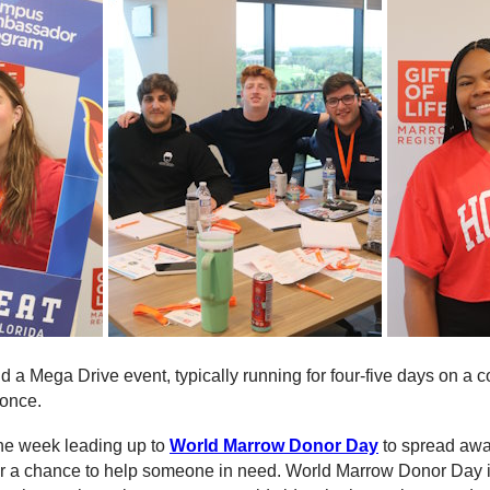
 a Mega Drive event, typically running for four-five days on a co
 once.
he week leading up to
World Marrow Donor Day
to spread awa
fe for a chance to help someone in need. World Marrow Donor Day i