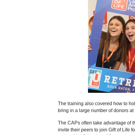
The training also covered how to hold
bring in a large number of donors at
The CAPs often take advantage of t
invite their peers to join Gift of Li