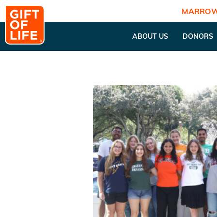
MARROW
ABOUT US
DONORS