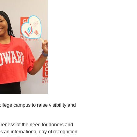
llege campus to raise visibility and
reness of the need for donors and
s an international day of recognition