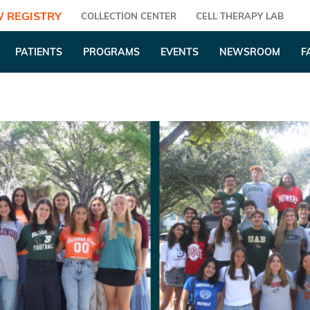
 REGISTRY
COLLECTION CENTER
CELL THERAPY LAB
PATIENTS
PROGRAMS
EVENTS
NEWSROOM
F