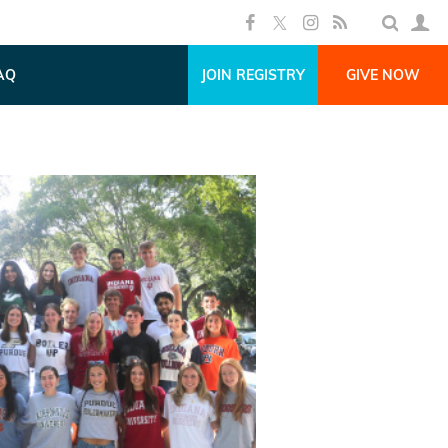
AQ
JOIN REGISTRY
GIVE NOW