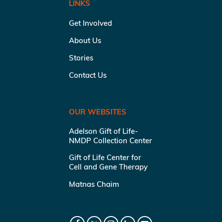
LINKS
Get Involved
About Us
Stories
Contact Us
OUR WEBSITES
Adelson Gift of Life-
NMDP Collection Center
Gift of Life Center for
Cell and Gene Therapy
Matnas Chaim