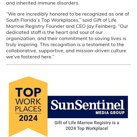
and inherited immune disorders.
“We are incredibly honored to be recognized as one of
South Florida’s Top Workplaces,” said Gift of Life
Marrow Registry Founder and CEO Jay Feinberg. “Our
dedicated staff is the heart and soul of our
organization, and their commitment to saving lives is
truly inspiring. This recognition is a testament to the
collaborative, supportive, and mission-driven culture
we’ve fostered here.”