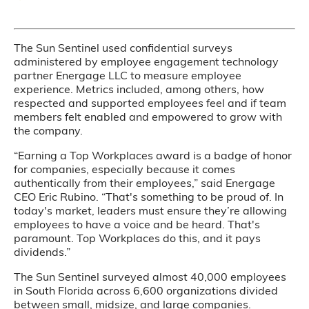
The Sun Sentinel used confidential surveys
administered by employee engagement technology
partner Energage LLC to measure employee
experience. Metrics included, among others, how
respected and supported employees feel and if team
members felt enabled and empowered to grow with
the company.
“Earning a Top Workplaces award is a badge of honor
for companies, especially because it comes
authentically from their employees,” said Energage
CEO Eric Rubino. “That's something to be proud of. In
today's market, leaders must ensure they’re allowing
employees to have a voice and be heard. That's
paramount. Top Workplaces do this, and it pays
dividends.”
The Sun Sentinel surveyed almost 40,000 employees
in South Florida across 6,600 organizations divided
between small, midsize, and large companies.