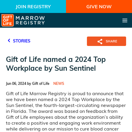
JOIN REGISTRY
GIVE NOW
STORIES
SHARE
Gift of Life named a 2024 Top
Workplace by Sun Sentinel
Jun 06, 2024 by Gift of Life
NEWS
Gift of Life Marrow Registry is proud to announce that
we have been named a 2024 Top Workplace by the
Sun Sentinel, the fourth-largest-circulating newspaper
in Florida. The award was based on feedback from
Gift of Life employees about the organization’s ability
to create a positive and engaging work environment
while delivering on our mission to cure blood cancer