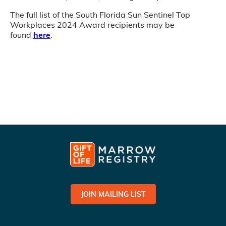
The full list of the South Florida Sun Sentinel Top
Workplaces 2024 Award recipients may be
found
here
.
JOIN MAILING LIST