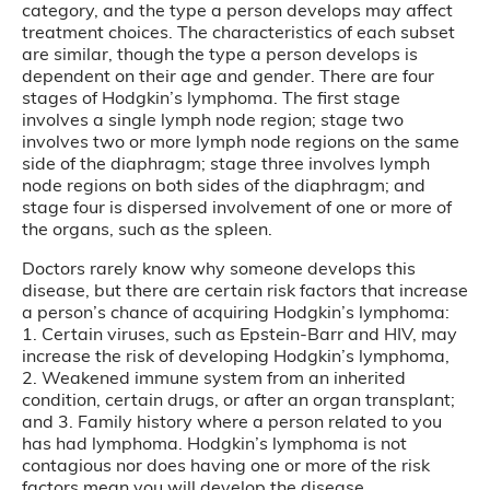
category, and the type a person develops may affect
treatment choices. The characteristics of each subset
are similar, though the type a person develops is
dependent on their age and gender. There are four
stages of Hodgkin’s lymphoma. The first stage
involves a single lymph node region; stage two
involves two or more lymph node regions on the same
side of the diaphragm; stage three involves lymph
node regions on both sides of the diaphragm; and
stage four is dispersed involvement of one or more of
the organs, such as the spleen.
Doctors rarely know why someone develops this
disease, but there are certain risk factors that increase
a person’s chance of acquiring Hodgkin’s lymphoma:
1. Certain viruses, such as Epstein-Barr and HIV, may
increase the risk of developing Hodgkin’s lymphoma,
2. Weakened immune system from an inherited
condition, certain drugs, or after an organ transplant;
and 3. Family history where a person related to you
has had lymphoma. Hodgkin’s lymphoma is not
contagious nor does having one or more of the risk
factors mean you will develop the disease.