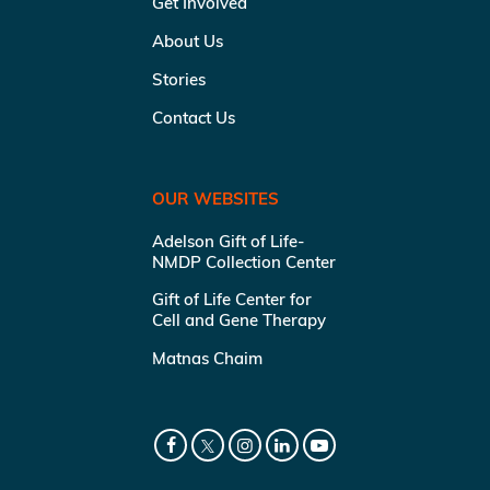
Get Involved
About Us
Stories
Contact Us
OUR WEBSITES
Adelson Gift of Life-
NMDP Collection Center
Gift of Life Center for
Cell and Gene Therapy
Matnas Chaim