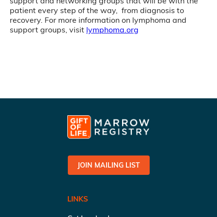
support and networking groups that will be with the
patient every step of the way, from diagnosis to
recovery. For more information on lymphoma and
support groups, visit
lymphoma.org
JOIN MAILING LIST
LINKS