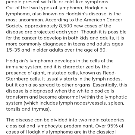
people present with flu or cold-like symptoms.
Out of the two types of lymphoma, Hodgkin’s
lymphoma, also known as Hodgkin’s disease, is the
most uncommon. According to the American Cancer
Society, approximately 8,500 new cases of the
disease are projected each year. Though it is possible
for the cancer to develop in both kids and adults, it is
more commonly diagnosed in teens and adults ages
15-35 and in older adults over the age of 50.
Hodgkin’s lymphoma develops in the cells of the
immune system, and it is characterized by the
presence of giant, mutated cells, known as Reed-
Sternberg cells. It usually starts in the lymph nodes,
but it can also spread to other organs. Essentially, this
disease is diagnosed when the white blood cells
transform and become abnormal within the lymphatic
system (which includes lymph nodes/vessels, spleen,
tonsils and thymus).
The disease can be divided into two main categories,
classical and lymphocyte predominant. Over 95% of
cases of Hodgkin’s lymphoma are in the classical