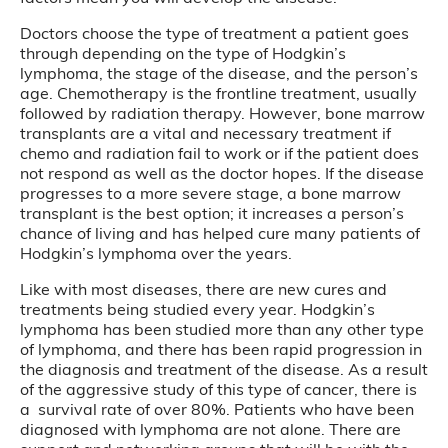
Doctors choose the type of treatment a patient goes
through depending on the type of Hodgkin’s
lymphoma, the stage of the disease, and the person’s
age. Chemotherapy is the frontline treatment, usually
followed by radiation therapy. However, bone marrow
transplants are a vital and necessary treatment if
chemo and radiation fail to work or if the patient does
not respond as well as the doctor hopes. If the disease
progresses to a more severe stage, a bone marrow
transplant is the best option; it increases a person’s
chance of living and has helped cure many patients of
Hodgkin’s lymphoma over the years.
Like with most diseases, there are new cures and
treatments being studied every year. Hodgkin’s
lymphoma has been studied more than any other type
of lymphoma, and there has been rapid progression in
the diagnosis and treatment of the disease. As a result
of the aggressive study of this type of cancer, there is
a survival rate of over 80%. Patients who have been
diagnosed with lymphoma are not alone. There are