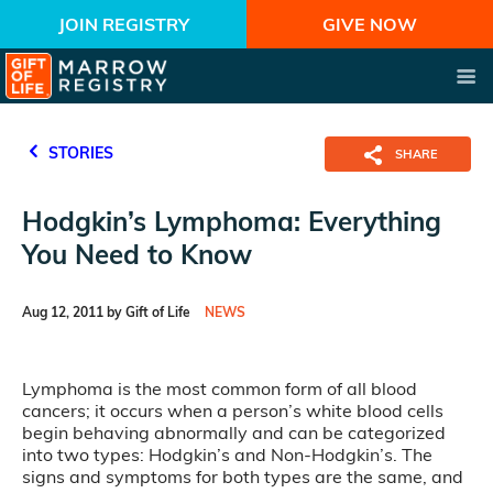
JOIN REGISTRY
GIVE NOW
STORIES
SHARE
Hodgkin’s Lymphoma: Everything
You Need to Know
Aug 12, 2011 by Gift of Life
NEWS
Lymphoma is the most common form of all blood
cancers; it occurs when a person’s white blood cells
begin behaving abnormally and can be categorized
into two types: Hodgkin’s and Non-Hodgkin’s. The
signs and symptoms for both types are the same, and