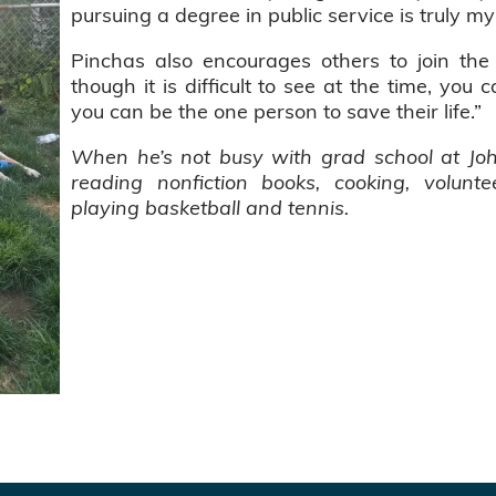
pursuing a degree in public service is truly my 
Pinchas also encourages others to join the
though it is difficult to see at the time, you 
you can be the one person to save their life.”
When he’s not busy with grad school at Joh
reading nonfiction books, cooking, volun
playing basketball and tennis.