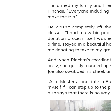
“I informed my family and frie
Pinchas. “Everyone including
make the trip.”
He wasn’t completely off th
classes. “I had a few big pap
donation process itself was e
airline, stayed in a beautiful 
me donating to take to my grand
And when Pinchas’s coordinat
on tv, she quickly rounded up 
Joe also swabbed his cheek an
“As a Masters candidate in Pub
myself if I can step up to the 
also says that there is no way 