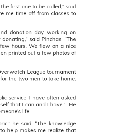
e first one to be called,” said
e me time off from classes to
 and donation day working on
 donating,” said Pinchas. “The
a few hours. We flew on a nice
even printed out a few photos of
n Overwatch League tournament
, for the two men to take home.
lic service, I have often asked
yself that I can and I have.” He
omeone’s life.
ric,” he said. “The knowledge
 to help makes me realize that