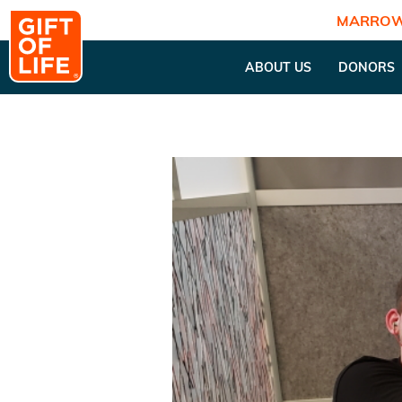
MARROW
ABOUT US
DONORS