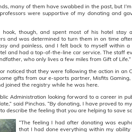
nds, many of them have swabbed in the past, but I’m th
 professors were supportive of my donating and gav
e hook, though, and spent most of his hotel stay
ers and was determined to turn them in on time after
asy and painless, and I felt back to myself within 
hotel and had a top-of-the-line car service. The staff 
father, who only lives a few miles from Gift of Life.”
or noticed that they were following the action in a
some gifts from our e-sports partner, Misfits Gaming
d joined the registry while he was here.
lic Administration looking forward to a career in pub
plate,” said Pinchas. “By donating, I have proved to m
to describe the feeling that you are helping to save s
“The feeling I had after donating was eupho
that I had done everything within my ability