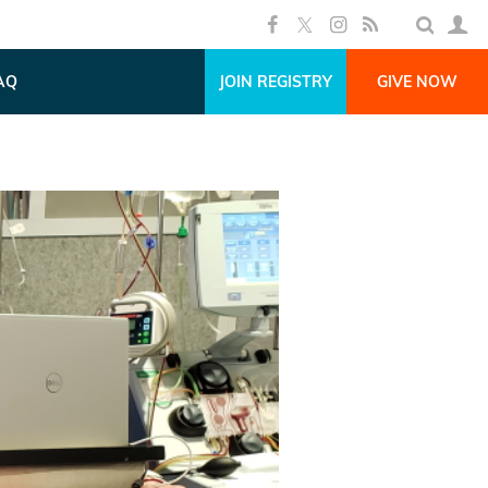
AQ
JOIN REGISTRY
GIVE NOW