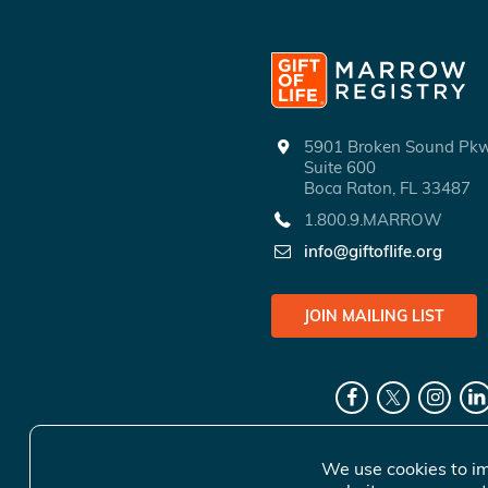
5901 Broken Sound P
Suite 600
Boca Raton, FL 33487
1.800.9.MARROW
info@giftoflife.org
JOIN MAILING LIST
We use cookies to im