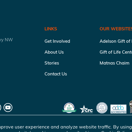
LINKS
OUR WEBSITE
kwy NW
Get Involved
Adelson Gift of
About Us
Gift of Life Cen
Stories
Matnas Chaim
Contact Us
prove user experience and analyze website traffic. By using