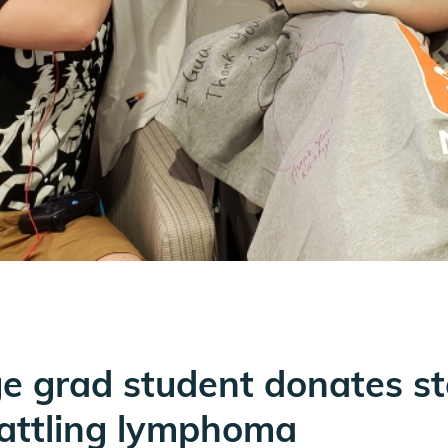
ge grad student donates st
attling lymphoma