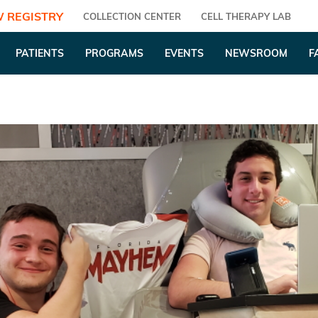
 REGISTRY
COLLECTION CENTER
CELL THERAPY LAB
PATIENTS
PROGRAMS
EVENTS
NEWSROOM
F