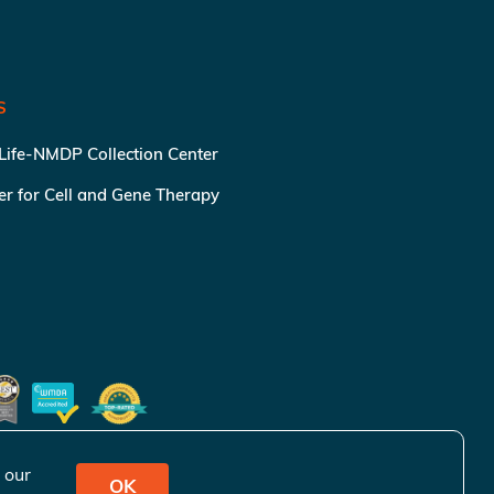
S
 Life-NMDP Collection Center
ter for Cell and Gene Therapy
 our
OK