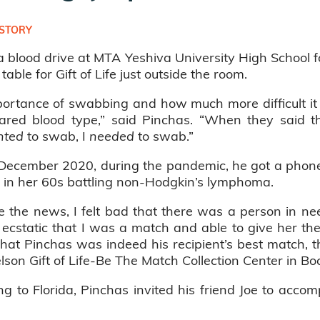
STORY
 blood drive at MTA Yeshiva University High School
able for Gift of Life just outside the room.
ortance of swabbing and how much more difficult it 
hared blood type,” said Pinchas. “When they said 
nted
to swab, I
needed
to swab.”
n December 2020, during the pandemic, he got a phone 
 in her 60s battling non-Hodgkin’s lymphoma.
the news, I felt bad that there was a person in need
ecstatic that I was a match and able to give her the 
hat Pinchas was indeed his recipient’s best match, t
son Gift of Life-Be The Match Collection Center in Bo
to Florida, Pinchas invited his friend Joe to accom