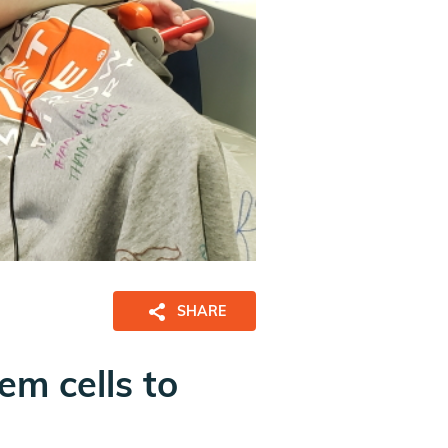
SHARE
em cells to