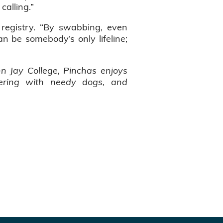
calling.”
 registry. “By swabbing, even
can be somebody’s only lifeline;
n Jay College, Pinchas enjoys
teering with needy dogs, and