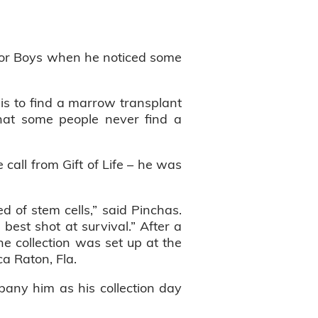
 for Boys when he noticed some
is to find a marrow transplant
that some people never find a
call from Gift of Life – he was
 of stem cells,” said Pinchas.
best shot at survival.” After a
he collection was set up at the
ca Raton, Fla.
pany him as his collection day