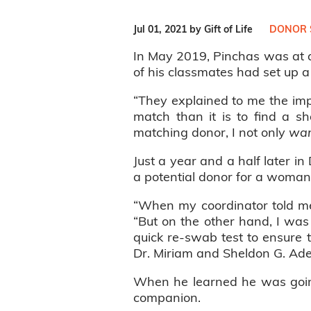
Jul 01, 2021 by Gift of Life
DONOR 
In May 2019, Pinchas was at a
of his classmates had set up a t
“They explained to me the imp
match than it is to find a s
matching donor, I not only
wa
Just a year and a half later i
a potential donor for a woman
“When my coordinator told me 
“But on the other hand, I was 
quick re-swab test to ensure t
Dr. Miriam and Sheldon G. Adel
When he learned he was going 
companion.