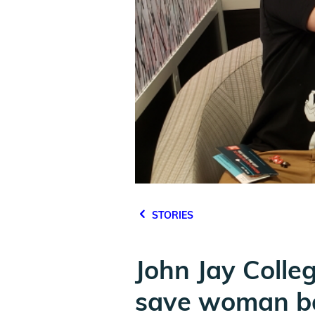
STORIES
John Jay Colle
save woman b