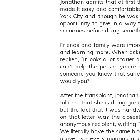
Jonathan admits that at first 
made it easy and comfortable.
York City and, though he was 
opportunity to give in a way th
scenarios before doing somethi
Friends and family were impr
and learning more. When aske
replied, “It looks a lot scarier
can’t help the person you’re m
someone you know that suffere
would you?”
After the transplant, Jonathan
told me that she is doing gre
but the fact that it was handw
on that letter was the closes
anonymous recipient, writing,
We literally have the same blo
prayer, so, every morning and 