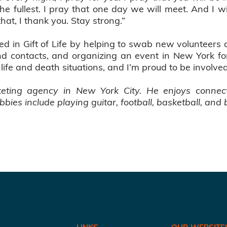
 the fullest. I pray that one day we will meet. And I wi
at, I thank you. Stay strong.”
d in Gift of Life by helping to swab new volunteers a
and contacts, and organizing an event in New York f
n life and death situations, and I’m proud to be involve
keting agency in New York City. He enjoys connec
bbies include playing guitar, football, basketball, and