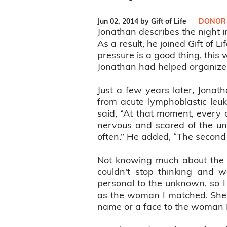
Jun 02, 2014 by Gift of Life
DONOR
Jonathan describes the night 
As a result, he joined Gift of 
pressure is a good thing, this 
Jonathan had helped organize, 
Just a few years later, Jonat
from acute lymphoblastic leuk
said, “At that moment, every o
nervous and scared of the un
often.” He added, “The second 
Not knowing much about the w
couldn't stop thinking and
personal to the unknown, so 
as the woman I matched. She 
name or a face to the woman I 