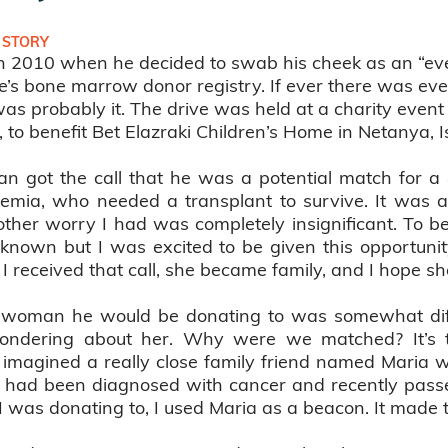
 STORY
in 2010 when he decided to swab his cheek as an “e
Life’s bone marrow donor registry. If ever there was e
was probably it. The drive was held at a charity event
to benefit Bet Elazraki Children’s Home in Netanya, Is
han got the call that he was a potential match for 
emia, who needed a transplant to survive. It was a 
ther worry I had was completely insignificant. To be
known but I was excited to be given this opportuni
I received that call, she became family, and I hope s
oman he would be donating to was somewhat difficu
 wondering about her. Why were we matched? It’s 
I imagined a really close family friend named Mari
had been diagnosed with cancer and recently passed
was donating to, I used Maria as a beacon. It made th