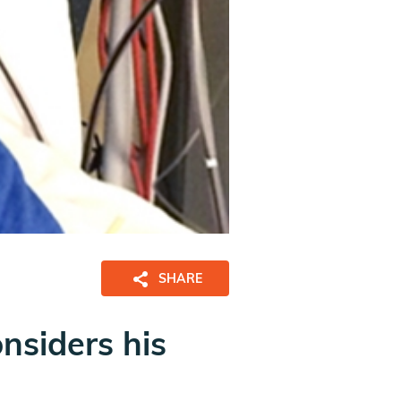
SHARE
nsiders his