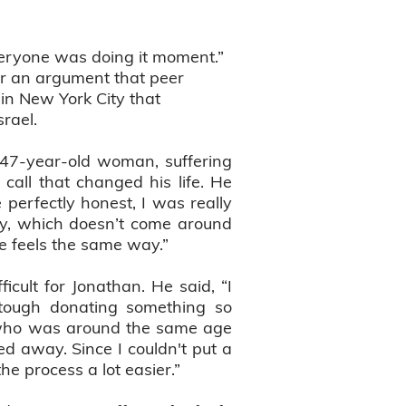
veryone was doing it moment.”
ver an argument that peer
 in New York City that
rael.
a 47-year-old woman, suffering
call that changed his life. He
 perfectly honest, I was really
ty, which doesn’t come around
he feels the same way.”
lt for Jonathan. He said, “I
tough donating something so
a who was around the same age
 away. Since I couldn't put a
e process a lot easier.”