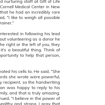
nurturing staff at Gift of Life
 Cornell Medical Center in New
that he had an incredibly rare
d, “I like to weigh all possible
rainer.”
erested in following his lead
ut volunteering as a donor he
he right or the left of you, they
t's a beautiful thing. Think of
portunity to help that person,
ted his cells to. He said, “She
words she wrote were powerful,
y recipient, so the handwriting
than was happy to reply to his
ly, and that is truly amazing.
ued, “I believe in the power of
healthy and strong. I pray that