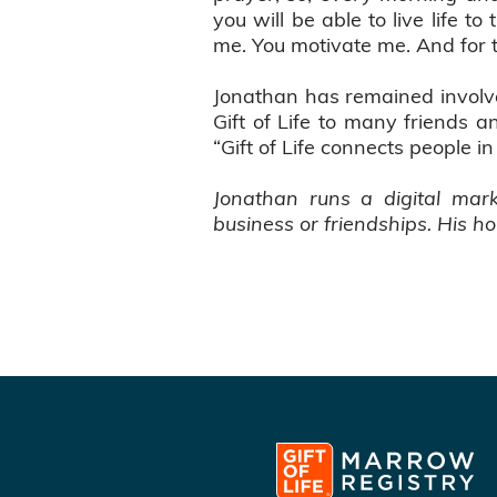
you will be able to live life to
me. You motivate me. And for th
Jonathan has remained involve
Gift of Life to many friends 
“Gift of Life connects people i
Jonathan runs a digital mar
business or friendships. His ho