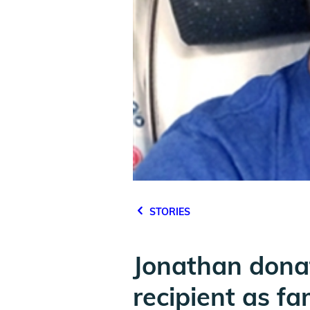
STORIES
Jonathan donat
recipient as fa