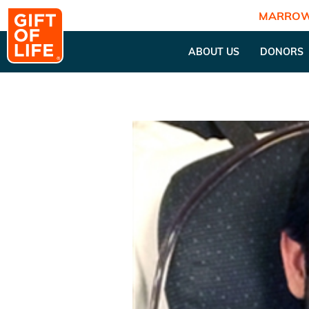
MARROW
ABOUT US
DONORS