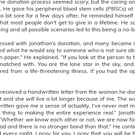
the donation process seemed scary, but the caring and 
 He gave his peripheral blood stem cells (PBSCs) at
a bit sore for a few days after, he reminded himself 
at most people don't get to give in a lifetime. He sai
ng and all possible scenarios led to this being a no-b
essed with Jonathan’s donation, and many became int
d what he would say to someone who is not sure abo
 on paper.” He explained, “If you look at the person to t
atched with. You are the lone star in the sky, and i
d from a life-threatening illness. If you had the op
 received a handwritten letter from the woman he dona
at and she will live a lot longer because of me. The 
ritten gave me a sense of actuality. I’ve never met m
t thing to making the entire experience real.” Jona
 “Whether we know each other or not, we are now fami
od and there is no stronger bond than that.” He contin
every night, I pray for you. I pray that you will be 