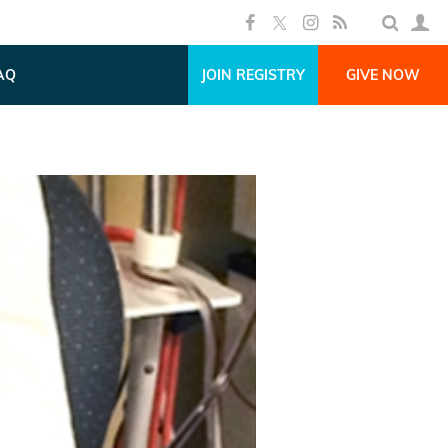
AQ
JOIN REGISTRY
GIVE NOW