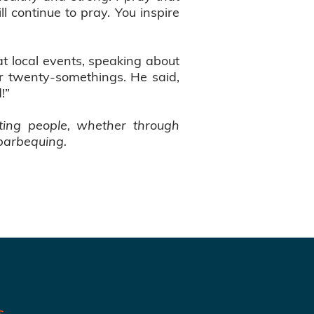
ll continue to pray. You inspire
t local events, speaking about
or twenty-somethings. He said,
d!”
ting people, whether through
 barbequing.