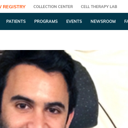
 REGISTRY
COLLECTION CENTER
CELL THERAPY LAB
PATIENTS
PROGRAMS
EVENTS
NEWSROOM
F