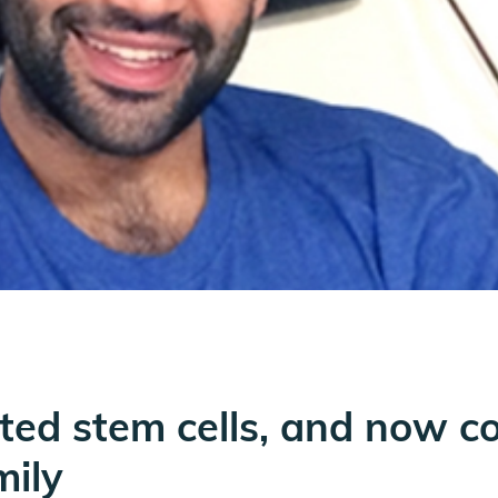
ed stem cells, and now co
mily