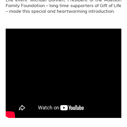
Family Foundation – long time supporters of Gift of Life
– made this special and heartwarming introduction.