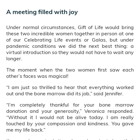
A meeting filled with joy
Under normal circumstances, Gift of Life would bring
these two incredible women together in person at one
of our Celebrating Life events or Galas, but under
pandemic conditions we did the next best thing: a
virtual introduction so they would not have to wait any
longer.
The moment when the two women first saw each
other’s faces was magical!
“I am just so thrilled to hear that everything worked
out and the bone marrow did its job,” said Jennifer.
“I’m completely thankful for your bone marrow
donation and your generosity,” Veronica responded.
“Without it I would not be alive today. I am really
touched by your compassion and kindness. You gave
me my life back.”