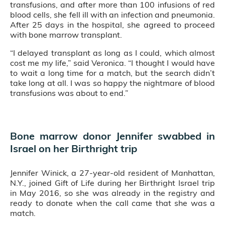
transfusions, and after more than 100 infusions of red
blood cells, she fell ill with an infection and pneumonia.
After 25 days in the hospital, she agreed to proceed
with bone marrow transplant.
“I delayed transplant as long as I could, which almost
cost me my life,” said Veronica. “I thought I would have
to wait a long time for a match, but the search didn’t
take long at all. I was so happy the nightmare of blood
transfusions was about to end.”
Bone marrow donor Jennifer swabbed in
Israel on her Birthright trip
Jennifer Winick, a 27-year-old resident of Manhattan,
N.Y., joined Gift of Life during her Birthright Israel trip
in May 2016, so she was already in the registry and
ready to donate when the call came that she was a
match.