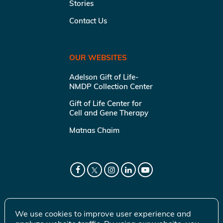
Stories
Contact Us
OUR WEBSITES
Adelson Gift of Life-
NMDP Collection Center
Gift of Life Center for
Cell and Gene Therapy
Matnas Chaim
We use cookies to improve user experience and