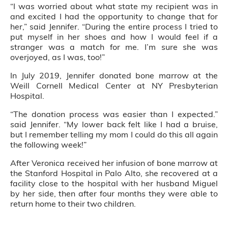
“I was worried about what state my recipient was in
and excited I had the opportunity to change that for
her,” said Jennifer. “During the entire process I tried to
put myself in her shoes and how I would feel if a
stranger was a match for me. I’m sure she was
overjoyed, as I was, too!”
In July 2019, Jennifer donated bone marrow at the
Weill Cornell Medical Center at NY Presbyterian
Hospital.
“The donation process was easier than I expected.”
said Jennifer. “My lower back felt like I had a bruise,
but I remember telling my mom I could do this all again
the following week!”
After Veronica received her infusion of bone marrow at
the Stanford Hospital in Palo Alto, she recovered at a
facility close to the hospital with her husband Miguel
by her side, then after four months they were able to
return home to their two children.