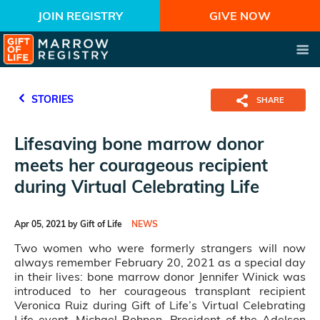
JOIN REGISTRY
GIVE NOW
STORIES
SHARE
Lifesaving bone marrow donor
meets her courageous recipient
during Virtual Celebrating Life
Apr 05, 2021 by Gift of Life
NEWS
Two women who were formerly strangers will now
always remember February 20, 2021 as a special day
in their lives: bone marrow donor Jennifer Winick was
introduced to her courageous transplant recipient
Veronica Ruiz during Gift of Life’s Virtual Celebrating
Life event. Michael Bohnen, President of the Adelson