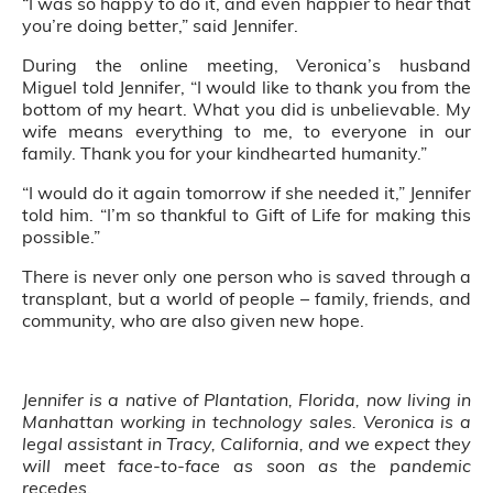
“I was so happy to do it, and even happier to hear that
you’re doing better,” said Jennifer.
During the online meeting, Veronica’s husband
Miguel told Jennifer, “I would like to thank you from the
bottom of my heart. What you did is unbelievable. My
wife means everything to me, to everyone in our
family. Thank you for your kindhearted humanity.”
“I would do it again tomorrow if she needed it,” Jennifer
told him. “I’m so thankful to Gift of Life for making this
possible.”
There is never only one person who is saved through a
transplant, but a world of people – family, friends, and
community, who are also given new hope.
Jennifer is a native of Plantation, Florida, now living in
Manhattan working in technology sales. Veronica is a
legal assistant in Tracy, California, and we expect they
will meet face-to-face as soon as the pandemic
recedes.