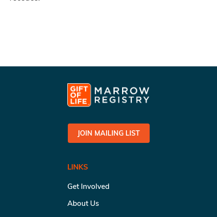
JOIN MAILING LIST
LINKS
Get Involved
About Us