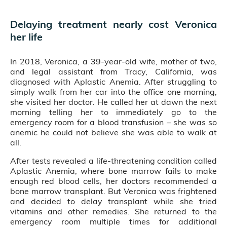
Delaying treatment nearly cost Veronica
her life
In 2018, Veronica, a 39-year-old wife, mother of two,
and legal assistant from Tracy, California, was
diagnosed with Aplastic Anemia. After struggling to
simply walk from her car into the office one morning,
she visited her doctor. He called her at dawn the next
morning telling her to immediately go to the
emergency room for a blood transfusion – she was so
anemic he could not believe she was able to walk at
all.
After tests revealed a life-threatening condition called
Aplastic Anemia, where bone marrow fails to make
enough red blood cells, her doctors recommended a
bone marrow transplant. But Veronica was frightened
and decided to delay transplant while she tried
vitamins and other remedies. She returned to the
emergency room multiple times for additional