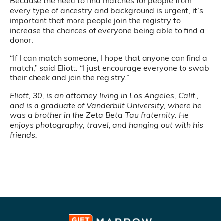
Because the need to find matches for people from
every type of ancestry and background is urgent, it’s
important that more people join the registry to
increase the chances of everyone being able to find a
donor.
“If I can match someone, I hope that anyone can find a
match,” said Eliott. “I just encourage everyone to swab
their cheek and join the registry.”
Eliott, 30, is an attorney living in Los Angeles, Calif.,
and is a graduate of Vanderbilt University, where he
was a brother in the Zeta Beta Tau fraternity. He
enjoys photography, travel, and hanging out with his
friends.