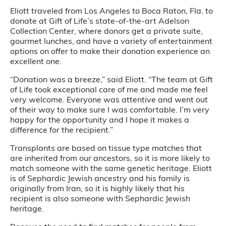
Eliott traveled from Los Angeles to Boca Raton, Fla. to
donate at Gift of Life’s state-of-the-art Adelson
Collection Center, where donors get a private suite,
gourmet lunches, and have a variety of entertainment
options on offer to make their donation experience an
excellent one.
“Donation was a breeze,” said Eliott. “The team at Gift
of Life took exceptional care of me and made me feel
very welcome. Everyone was attentive and went out
of their way to make sure I was comfortable. I’m very
happy for the opportunity and I hope it makes a
difference for the recipient.”
Transplants are based on tissue type matches that
are inherited from our ancestors, so it is more likely to
match someone with the same genetic heritage. Eliott
is of Sephardic Jewish ancestry and his family is
originally from Iran, so it is highly likely that his
recipient is also someone with Sephardic Jewish
heritage.