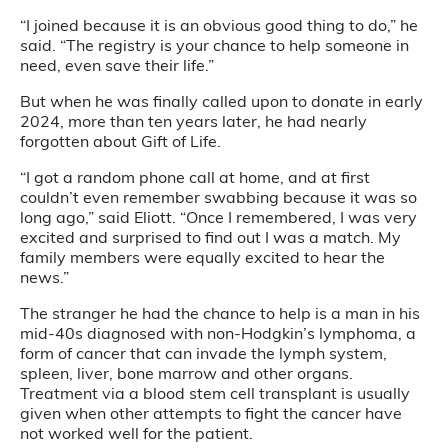
“I joined because it is an obvious good thing to do,” he
said. “The registry is your chance to help someone in
need, even save their life.”
But when he was finally called upon to donate in early
2024, more than ten years later, he had nearly
forgotten about Gift of Life.
“I got a random phone call at home, and at first
couldn’t even remember swabbing because it was so
long ago,” said Eliott. “Once I remembered, I was very
excited and surprised to find out I was a match. My
family members were equally excited to hear the
news.”
The stranger he had the chance to help is a man in his
mid-40s diagnosed with non-Hodgkin’s lymphoma, a
form of cancer that can invade the lymph system,
spleen, liver, bone marrow and other organs.
Treatment via a blood stem cell transplant is usually
given when other attempts to fight the cancer have
not worked well for the patient.