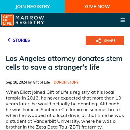
JOIN REGISTRY
GIVE NOW
STORIES
SHARE
Los Angeles attorney donates stem
cells to save a stranger’s life
Sep 18, 2024 by Gift of Life
DONOR STORY
When Eliott joined Gift of Life’s registry at his local
temple in 2013, he never expected that more than 10
years later, he would actually be donating.
Although
he was home in Southern California on summer break
when he swabbed at a local drive, at that time he was
a student at Vanderbilt University, where he was a
brother in the Zeta Beta Tau (ZBT) fraternity.