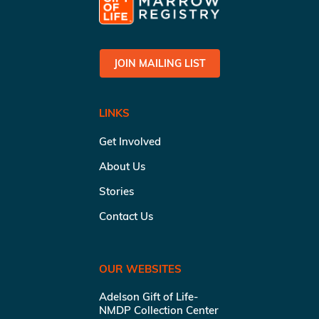
JOIN MAILING LIST
LINKS
Get Involved
About Us
Stories
Contact Us
OUR WEBSITES
Adelson Gift of Life-
NMDP Collection Center