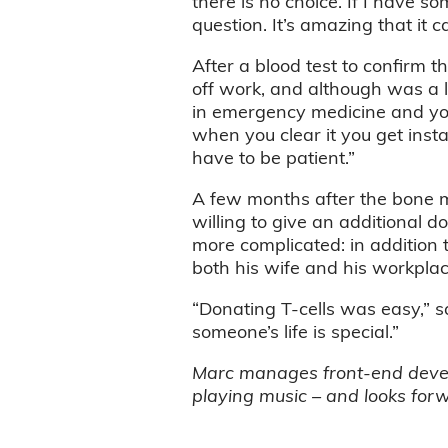
there is no choice. If I have so
question. It’s amazing that it 
After a blood test to confirm 
off work, and although was a li
in emergency medicine and yo
when you clear it you get inst
have to be patient.”
A few months after the bone ma
willing to give an additional do
more complicated: in addition t
both his wife and his workpla
“Donating T-cells was easy,” s
someone’s life is special.”
Marc manages front-end develop
playing music – and looks forw