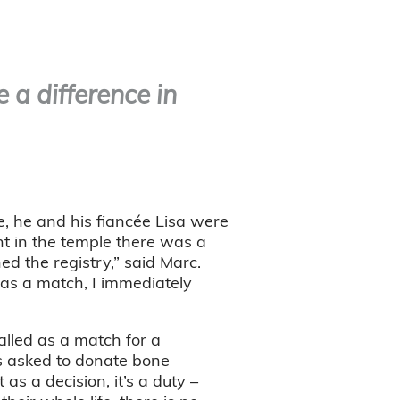
 a difference in
e, he and his fiancée Lisa were
nt in the temple there was a
ed the registry,” said Marc.
was a match, I immediately
lled as a match for a
s asked to donate bone
as a decision, it’s a duty –