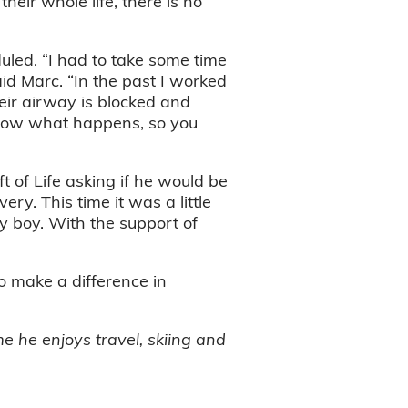
heir whole life, there is no
uled. “I had to take some time
aid Marc. “In the past I worked
ir airway is blocked and
 know what happens, so you
 of Life asking if he would be
ery. This time it was a little
by boy. With the support of
o make a difference in
e he enjoys travel, skiing and