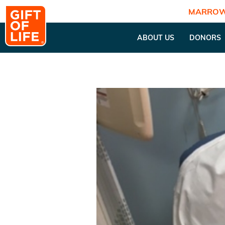
MARROW
ABOUT US
DONORS