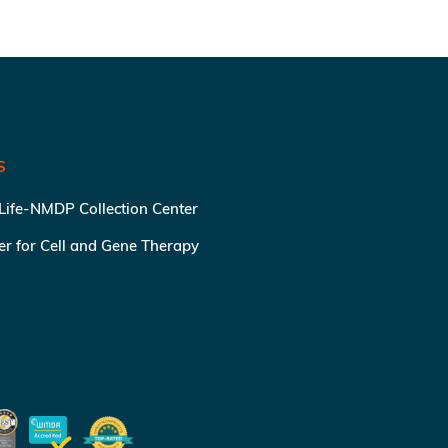
S
 Life-NMDP Collection Center
ter for Cell and Gene Therapy