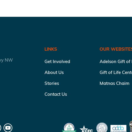
LINKS
OUR WEBSITE
kwy NW
Get Involved
Adelson Gift of
About Us
Gift of Life Cen
Stories
Matnas Chaim
Contact Us