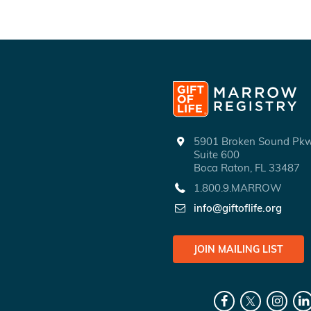
5901 Broken Sound P
Suite 600
Boca Raton, FL 33487
1.800.9.MARROW
info@giftoflife.org
JOIN MAILING LIST