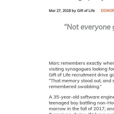
Mar 27, 2018 by Gift of Life
DONOR
“Not everyone g
Marc remembers exactly when he
visiting synagogues looking fo
Gift of Life recruitment drive 
“That memory stood out, and se
remembered swabbing.”
A 35-year-old software engine
teenaged boy battling non-Ho
marrow in the fall of 2017, and 