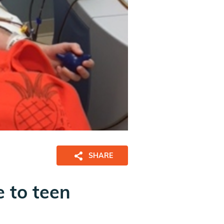
SHARE
 to teen