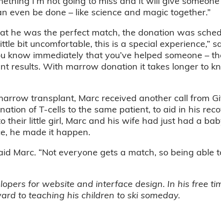
mething I’m not going to miss and it will give someone t
can even be done – like science and magic together.”
that he was the perfect match, the donation was sched
ttle bit uncomfortable, this is a special experience,” s
u know immediately that you’ve helped someone – the
ant results. With marrow donation it takes longer to
rrow transplant, Marc received another call from Gift
nation of T-cells to the same patient, to aid in his recov
o their little girl, Marc and his wife had just had a ba
ce, he made it happen.
aid Marc. “Not everyone gets a match, so being able t
ers for website and interface design. In his free tim
ard to teaching his children to ski someday.