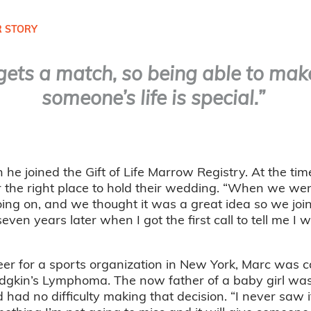
 STORY
ets a match, so being able to make
someone’s life is special.”
 joined the Gift of Life Marrow Registry. At the tim
r the right place to hold their wedding. “When we we
going on, and we thought it was a great idea so we join
ven years later when I got the first call to tell me I 
er for a sports organization in New York, Marc was ca
dgkin’s Lymphoma. The now father of a baby girl wa
had no difficulty making that decision. “I never saw it 