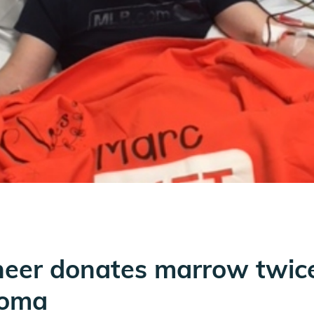
neer donates marrow twice
homa