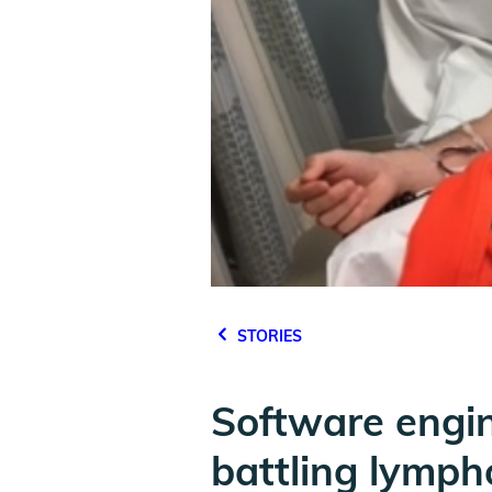
STORIES
Software engi
battling lymp