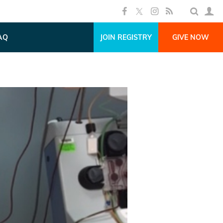
AQ
JOIN REGISTRY
GIVE NOW