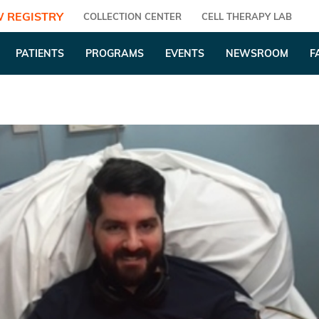
 REGISTRY
COLLECTION CENTER
CELL THERAPY LAB
PATIENTS
PROGRAMS
EVENTS
NEWSROOM
F