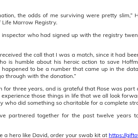
nation, the odds of me surviving were pretty slim,”
f Life Marrow Registry.
nspector who had signed up with the registry twent
received the call that I was a match, since it had bee
ho is humble about his heroic action to save Hoffman
just happened to be a number that came up in the data
o through with the donation.”
for three years, and is grateful that Rose was part o
xperience those things in life that we all look forward 
guy who did something so charitable for a complete str
ve partnered together for the past twelve years t
e a hero like David, order your swab kit at
https://gifto