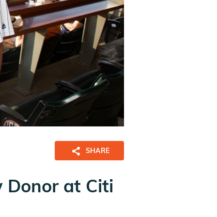
SHARE
Donor at Citi