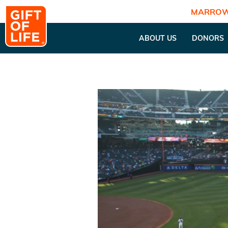
MARROW
ABOUT US
DONORS