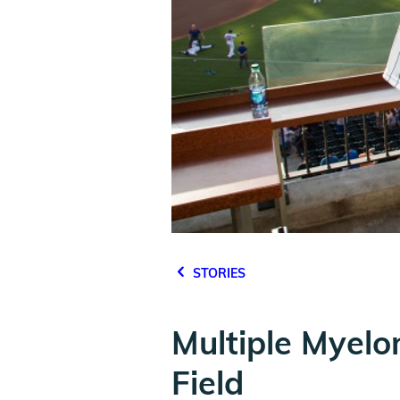
STORIES
Multiple Myelo
Field