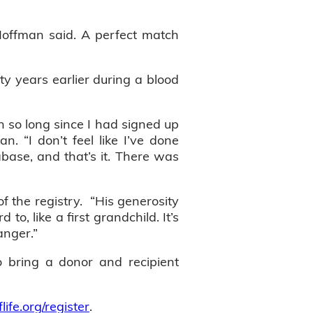
 Hoffman said. A perfect match
y years earlier during a blood
n so long since I had signed up
. “I don’t feel like I’ve done
base, and that’s it. There was
f the registry. “His generosity
to, like a first grandchild. It’s
anger.”
o bring a donor and recipient
flife.org/register
.