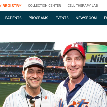
 REGISTRY
COLLECTION CENTER
CELL THERAPY LAB
PATIENTS
PROGRAMS
EVENTS
NEWSROOM
F