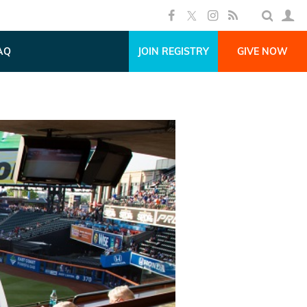
AQ
JOIN REGISTRY
GIVE NOW