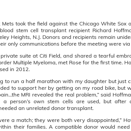
Mets took the field against the Chicago White Sox 
lood stem cell transplant recipient Richard Hoffman
eley Heights, N.J. Donors and recipients remain uniden
their only communications before the meeting were via
private suite at Citi Field, and shared a tearful emb
order Multiple Myeloma, met Rose for the first time. H
sed in 2012.
g to run a half marathon with my daughter but just co
ided to support her by getting on my road bike, but whe
in…the MRI revealed the real problem,” said Hoffman
e a person’s own stem cells are used, but after
 needed an unrelated donor transplant.
 were a match; they were both very disappointed,” Ho
ithin their families. A compatible donor would need