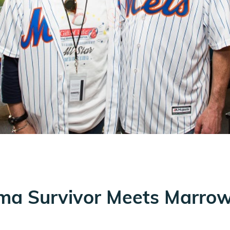
ma Survivor Meets Marrow 