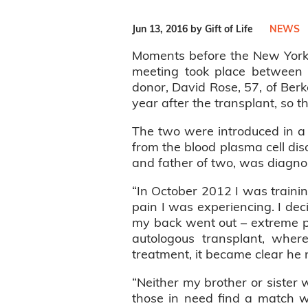
Jun 13, 2016 by Gift of Life
NEWS
Moments before the New York 
meeting took place between b
donor, David Rose, 57, of Berk
year after the transplant, so 
The two were introduced in a 
from the blood plasma cell dis
and father of two, was diagno
“In October 2012 I was trainin
pain I was experiencing. I dec
my back went out – extreme pa
autologous transplant, wher
treatment, it became clear he
“Neither my brother or sister
those in need find a match w