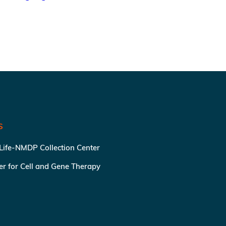
S
 Life-NMDP Collection Center
ter for Cell and Gene Therapy