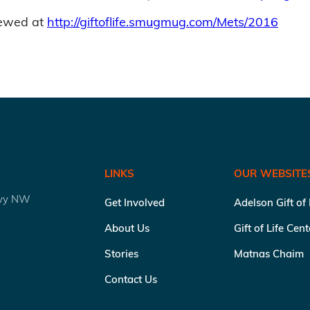
iewed at
http://giftoflife.smugmug.com/Mets/2016
LINKS
OUR WEBSITE
kwy NW
Get Involved
Adelson Gift of
About Us
Gift of Life Cen
Stories
Matnas Chaim
Contact Us