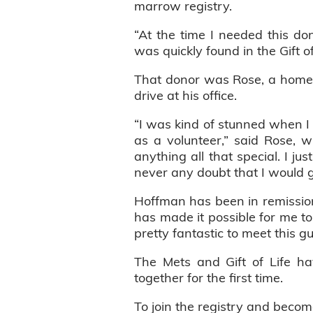
marrow registry.
“At the time I needed this do
was quickly found in the Gift o
That donor was Rose, a home i
drive at his office.
“I was kind of stunned when I 
as a volunteer,” said Rose, w
anything all that special. I 
never any doubt that I would g
Hoffman has been in remission 
has made it possible for me to e
pretty fantastic to meet this 
The Mets and Gift of Life ha
together for the first time.
To join the registry and becom