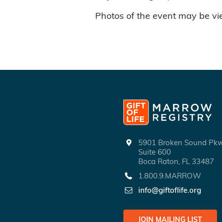
Photos of the event may be v
5901 Broken Sound P
Suite 600
Boca Raton, FL 33487
1.800.9.MARROW
info@giftoflife.org
JOIN MAILING LIST