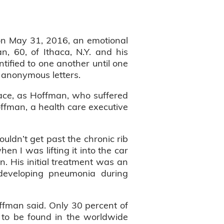
on May 31, 2016, an emotional
, 60, of Ithaca, N.Y. and his
tified to one another until one
 anonymous letters.
race, as Hoffman, who suffered
offman, a health care executive
uldn’t get past the chronic rib
n I was lifting it into the car
. His initial treatment was an
 developing pneumonia during
ffman said. Only 30 percent of
 to be found in the worldwide