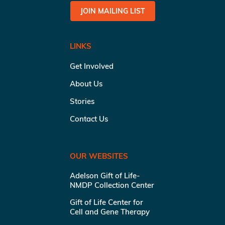
JOIN MAILING LIST
LINKS
Get Involved
About Us
Stories
Contact Us
OUR WEBSITES
Adelson Gift of Life-
NMDP Collection Center
Gift of Life Center for
Cell and Gene Therapy