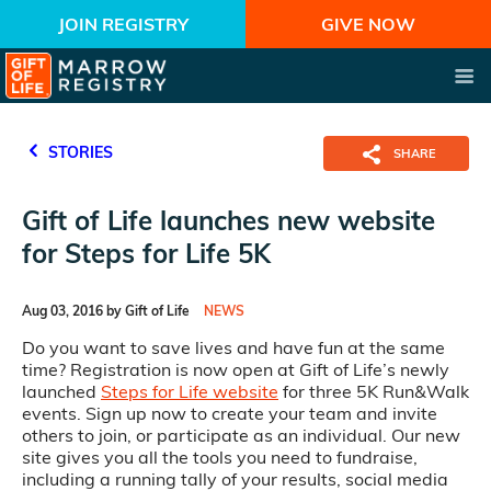
JOIN REGISTRY
GIVE NOW
STORIES
SHARE
Gift of Life launches new website
for Steps for Life 5K
Aug 03, 2016 by Gift of Life
NEWS
Do you want to save lives and have fun at the same
time? Registration is now open at Gift of Life’s newly
launched
Steps for Life website
for three 5K Run&Walk
events. Sign up now to create your team and invite
others to join, or participate as an individual. Our new
site gives you all the tools you need to fundraise,
including a running tally of your results, social media