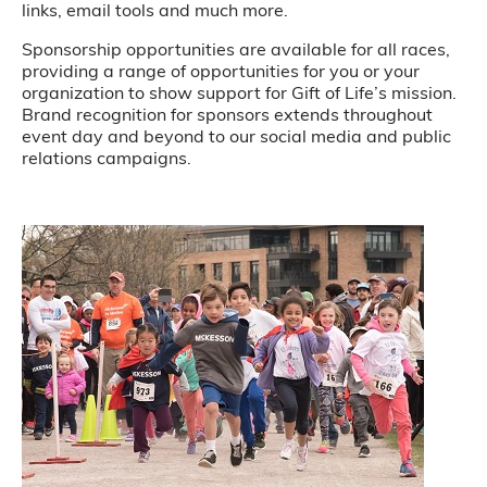
links, email tools and much more.
Sponsorship opportunities are available for all races,
providing a range of opportunities for you or your
organization to show support for Gift of Life’s mission.
Brand recognition for sponsors extends throughout
event day and beyond to our social media and public
relations campaigns.