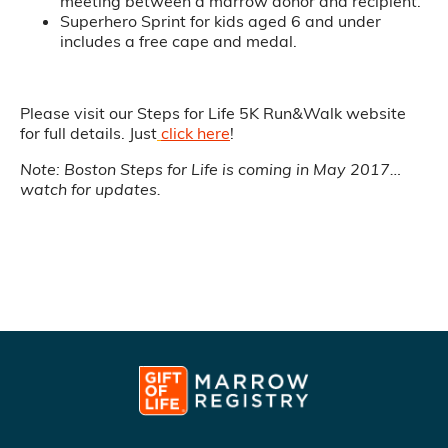
meeting between a marrow donor and recipient.
Superhero Sprint for kids aged 6 and under
includes a free cape and medal.
Please visit our Steps for Life 5K Run&Walk website
for full details. Just
click here
!
Note: Boston Steps for Life is coming in May 2017…
watch for updates.