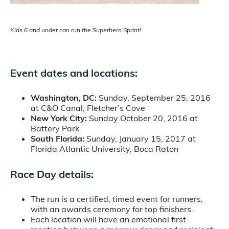
Kids 6 and under can run the Superhero Sprint!
Event dates and locations:
Washington, DC:
Sunday, September 25, 2016
at C&O Canal, Fletcher’s Cove
New York City:
Sunday October 20, 2016 at
Battery Park
South Florida:
Sunday, January 15, 2017 at
Florida Atlantic University, Boca Raton
Race Day details:
The run is a certified, timed event for runners,
with an awards ceremony for top finishers.
Each location will have an emotional first