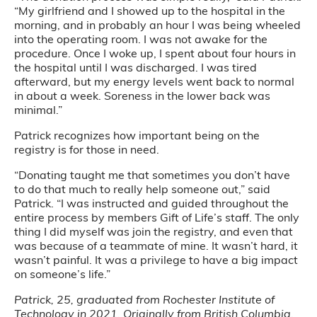
“My girlfriend and I showed up to the hospital in the
morning, and in probably an hour I was being wheeled
into the operating room. I was not awake for the
procedure. Once I woke up, I spent about four hours in
the hospital until I was discharged. I was tired
afterward, but my energy levels went back to normal
in about a week. Soreness in the lower back was
minimal.”
Patrick recognizes how important being on the
registry is for those in need.
“Donating taught me that sometimes you don’t have
to do that much to really help someone out,” said
Patrick. “I was instructed and guided throughout the
entire process by members Gift of Life’s staff. The only
thing I did myself was join the registry, and even that
was because of a teammate of mine. It wasn’t hard, it
wasn’t painful. It was a privilege to have a big impact
on someone’s life.”
Patrick, 25, graduated from Rochester Institute of
Technology in 2021. Originally from British Columbia,