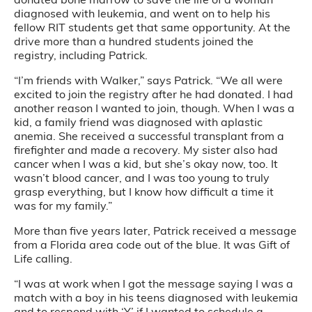
diagnosed with leukemia, and went on to help his
fellow RIT students get that same opportunity. At the
drive more than a hundred students joined the
registry, including Patrick.
“I’m friends with Walker,” says Patrick. “We all were
excited to join the registry after he had donated. I had
another reason I wanted to join, though. When I was a
kid, a family friend was diagnosed with aplastic
anemia. She received a successful transplant from a
firefighter and made a recovery. My sister also had
cancer when I was a kid, but she’s okay now, too. It
wasn’t blood cancer, and I was too young to truly
grasp everything, but I know how difficult a time it
was for my family.”
More than five years later, Patrick received a message
from a Florida area code out of the blue. It was Gift of
Life calling.
“I was at work when I got the message saying I was a
match with a boy in his teens diagnosed with leukemia
and to respond with ‘Y’ if I wanted to schedule a