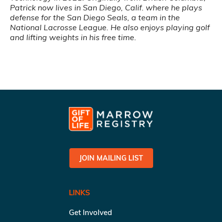
Patrick now lives in San Diego, Calif. where he plays
defense for the San Diego Seals, a team in the
National Lacrosse League. He also enjoys playing golf
and lifting weights in his free time.
JOIN MAILING LIST
LINKS
Get Involved