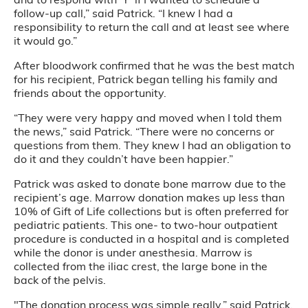
follow-up call,” said Patrick. “I knew I had a
responsibility to return the call and at least see where
it would go.”
After bloodwork confirmed that he was the best match
for his recipient, Patrick began telling his family and
friends about the opportunity.
“They were very happy and moved when I told them
the news,” said Patrick. “There were no concerns or
questions from them. They knew I had an obligation to
do it and they couldn’t have been happier.”
Patrick was asked to donate bone marrow due to the
recipient’s age. Marrow donation makes up less than
10% of Gift of Life collections but is often preferred for
pediatric patients. This one- to two-hour outpatient
procedure is conducted in a hospital and is completed
while the donor is under anesthesia. Marrow is
collected from the iliac crest, the large bone in the
back of the pelvis.
"The donation process was simple really,” said Patrick.