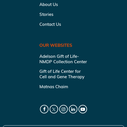
About Us
Stories
Contact Us
OUR WEBSITES
Adelson Gift of Life-
NMDP Collection Center
Gift of Life Center for
Cell and Gene Therapy
Matnas Chaim