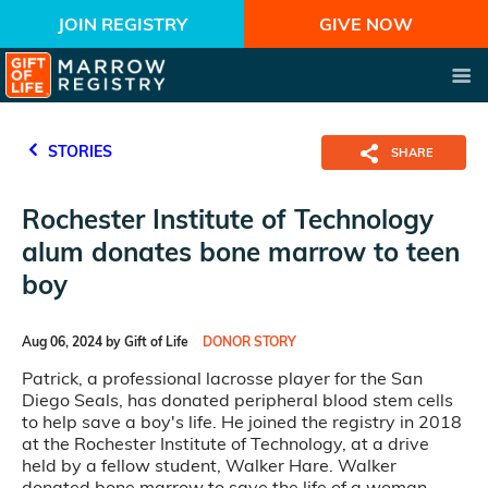
JOIN REGISTRY
GIVE NOW
STORIES
SHARE
Rochester Institute of Technology
alum donates bone marrow to teen
boy
Aug 06, 2024 by Gift of Life
DONOR STORY
Patrick, a professional lacrosse player for the San
Diego Seals, has donated peripheral blood stem cells
to help save a boy's life. He joined the registry in 2018
at the Rochester Institute of Technology, at a drive
held by a fellow student, Walker Hare. Walker
donated bone marrow to save the life of a woman