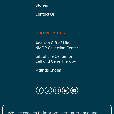
Stories
Contact Us
OUR WEBSITES
Adelson Gift of Life-
NMDP Collection Center
Gift of Life Center for
Cell and Gene Therapy
Matnas Chaim
We use cookies to improve user experience and