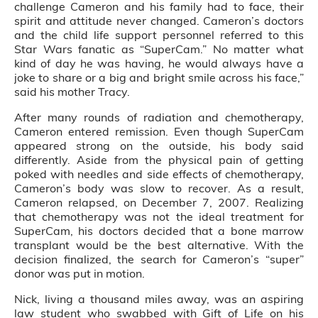
challenge Cameron and his family had to face, their
spirit and attitude never changed. Cameron’s doctors
and the child life support personnel referred to this
Star Wars fanatic as “SuperCam.” No matter what
kind of day he was having, he would always have a
joke to share or a big and bright smile across his face,”
said his mother Tracy.
After many rounds of radiation and chemotherapy,
Cameron entered remission. Even though SuperCam
appeared strong on the outside, his body said
differently. Aside from the physical pain of getting
poked with needles and side effects of chemotherapy,
Cameron’s body was slow to recover. As a result,
Cameron relapsed, on December 7, 2007. Realizing
that chemotherapy was not the ideal treatment for
SuperCam, his doctors decided that a bone marrow
transplant would be the best alternative. With the
decision finalized, the search for Cameron’s “super”
donor was put in motion.
Nick, living a thousand miles away, was an aspiring
law student who swabbed with Gift of Life on his