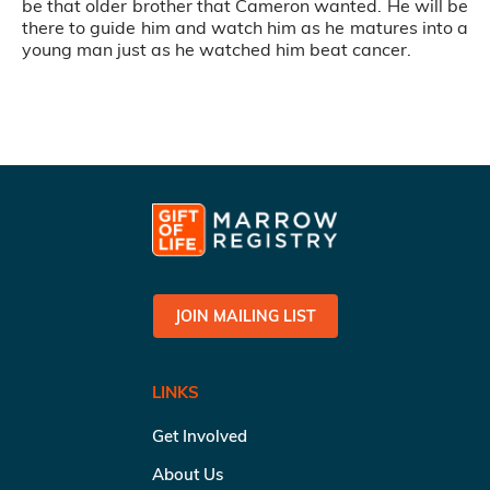
be that older brother that Cameron wanted. He will be
there to guide him and watch him as he matures into a
young man just as he watched him beat cancer.
JOIN MAILING LIST
LINKS
Get Involved
About Us