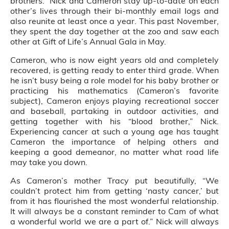
brothers.” Nick and Cameron stay up-to-date on each
other’s lives through their bi-monthly email logs and
also reunite at least once a year. This past November,
they spent the day together at the zoo and saw each
other at Gift of Life’s Annual Gala in May.
Cameron, who is now eight years old and completely
recovered, is getting ready to enter third grade. When
he isn’t busy being a role model for his baby brother or
practicing his mathematics (Cameron’s favorite
subject), Cameron enjoys playing recreational soccer
and baseball, partaking in outdoor activities, and
getting together with his “blood brother,” Nick.
Experiencing cancer at such a young age has taught
Cameron the importance of helping others and
keeping a good demeanor, no matter what road life
may take you down.
As Cameron’s mother Tracy put beautifully, “We
couldn’t protect him from getting ‘nasty cancer,’ but
from it has flourished the most wonderful relationship.
It will always be a constant reminder to Cam of what
a wonderful world we are a part of.” Nick will always