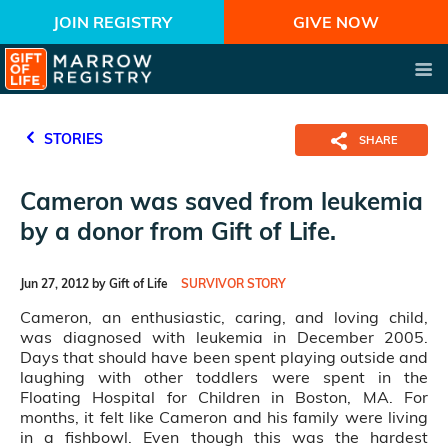
JOIN REGISTRY
GIVE NOW
STORIES
SHARE
Cameron was saved from leukemia
by a donor from Gift of Life.
Jun 27, 2012 by Gift of Life
SURVIVOR STORY
Cameron, an enthusiastic, caring, and loving child,
was diagnosed with leukemia in December 2005.
Days that should have been spent playing outside and
laughing with other toddlers were spent in the
Floating Hospital for Children in Boston, MA. For
months, it felt like Cameron and his family were living
in a fishbowl. Even though this was the hardest