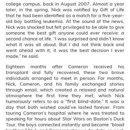
college campus, back in August 2007. Almost a year
later, in the spring, Nick was notified by Gift of Life
that he had been identified as a match for a five-year-
old boy battling leukemia. At the sound of the news,
Nick was shocked but felt privileged to be able to give
someone the best gift anyone could ever receive: a
second chance at life. “I was surprised and didn’t know
what it was all about. But I did not think back and
went ahead with it; it was the best decision I ever
made,” he said.
Eighteen months after Cameron received his
transplant and fully recovered, these two brave
individuals arranged to meet in person. For months,
Nick, Cameron, and his family exchanged stories
through email, which created a relaxed and natural
atmosphere the first time they met, which Nick
humorously refers to as a “first blind-date.” It was a
day that both wished could’ve lasted forever. From
touring Cameron’s hospital where he was treated to
speaking for hours about Star Wars on Boston’s Duck
Tour, the boys connected instantly and became “blood