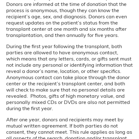
Donors are informed at the time of donation that the
process is anonymous, though they can know the
recipient’s age, sex, and diagnosis. Donors can even
request updates on the patient’s status from the
transplant center at one month and six months after
transplantation, and then annually for five years.
During the first year following the transplant, both
parties are allowed to have anonymous contact,
which means that any letters, cards, or gifts sent must
not include any personal or identifying information that
reveal a donor’s name, location, or other specifics.
Anonymous contact can take place through the donor
center or the recipient’s transplant center, and both
will check to make sure that no personal details are
revealed. Photos, gifts of high monetary value, and
personally mixed CDs or DVDs are also not permitted
during the first year.
After one year, donors and recipients may meet by
mutual written agreement. If both parties do not
consent, they cannot meet. This rule applies as long as
all aspects of the search, donation and/or transplant