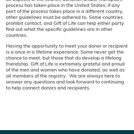
process has taken place in the United States; if any
part of the process takes place in a different country,
other guidelines must be adhered to. Some countries
prohibit contact, and Gift of Life can help either party
find out what the specific guidelines are in other
countries.
Having the opportunity to meet your donor or recipient
is a once in a lifetime experience. Some never get the
chance to meet, but those that do develop a lifelong
friendship. Gift of Life is extremely grateful and proud
of the men and women who have donated, as well as
all members of the registry. We are always here to
answer any questions and look forward to continuing
to help connect donors and recipients.