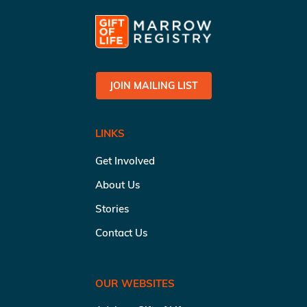
JOIN MAILING LIST
LINKS
Get Involved
About Us
Stories
Contact Us
OUR WEBSITES