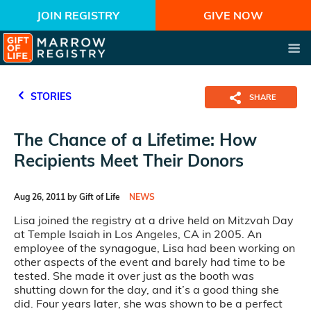
JOIN REGISTRY
GIVE NOW
STORIES
SHARE
The Chance of a Lifetime: How
Recipients Meet Their Donors
Aug 26, 2011 by Gift of Life
NEWS
Lisa joined the registry at a drive held on Mitzvah Day
at Temple Isaiah in Los Angeles, CA in 2005. An
employee of the synagogue, Lisa had been working on
other aspects of the event and barely had time to be
tested. She made it over just as the booth was
shutting down for the day, and it’s a good thing she
did. Four years later, she was shown to be a perfect