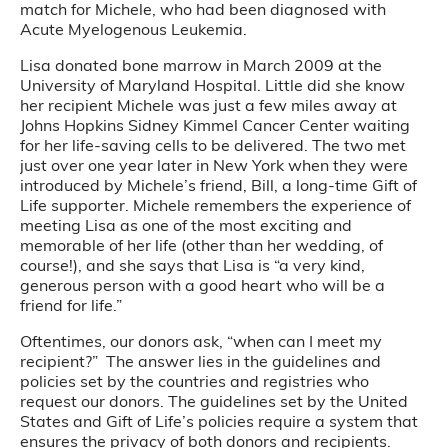
match for Michele, who had been diagnosed with
Acute Myelogenous Leukemia.
Lisa donated bone marrow in March 2009 at the
University of Maryland Hospital. Little did she know
her recipient Michele was just a few miles away at
Johns Hopkins Sidney Kimmel Cancer Center waiting
for her life-saving cells to be delivered. The two met
just over one year later in New York when they were
introduced by Michele’s friend, Bill, a long-time Gift of
Life supporter. Michele remembers the experience of
meeting Lisa as one of the most exciting and
memorable of her life (other than her wedding, of
course!), and she says that Lisa is “a very kind,
generous person with a good heart who will be a
friend for life.”
Oftentimes, our donors ask, “when can I meet my
recipient?” The answer lies in the guidelines and
policies set by the countries and registries who
request our donors. The guidelines set by the United
States and Gift of Life’s policies require a system that
ensures the privacy of both donors and recipients.