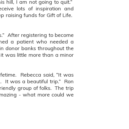
is hill, I am not going to quit.”
eceive lots of inspiration and
 raising funds for Gift of Life.
s.” After registering to become
hed a patient who needed a
e in donor banks throughout the
t was little more than a minor
ifetime. Rebecca said, “It was
. It was a beautiful trip.” Ron
iendly group of folks. The trip
 amazing - what more could we