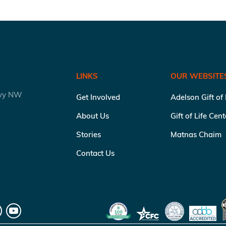
LINKS
OUR WEBSITE
kwy NW
Get Involved
Adelson Gift of
About Us
Gift of Life Cen
Stories
Matnas Chaim
Contact Us