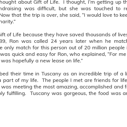
 thought about Gift of Life. I thought, I’m getting up th
fundraising was difficult, but she was touched to r
 that the trip is over, she said, “I would love to keep
harity.”
ift of Life because they have saved thousands of live
89, Ron was called 24 years later when he matc
e only match for this person out of 20 million peopl
was quick and easy for Ron, who explained, “For me i
t was hopefully a new lease on life.”
d their time in Tuscany as an incredible trip of a l
 part of my life. The people I met are friends for life
ip was meeting the most amazing, accomplished and fr
bly fulfilling. Tuscany was gorgeous, the food was