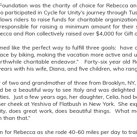
Foundation was the charity of choice for Rebecca an
 participated in Cycle for Unity’s journey through Tusc
llows riders to raise funds for charitable organizati
responsible for raising a minimum amount for their 
cca and Ron collectively raised over $4,000 for Gift o
med like the perfect way to fulfill three goals: have 
lace by biking, making the vacation more active and un
rthwhile charitable endeavor.” Forty-six year old 
n years with his wife, Diana, and five children, who ra
 of two and grandmother of three from Brooklyn, NY, t
ld be a beautiful way to see Italy and was delighted to
ties. Just a few years ago, her daughter, Celia, had b
her cheek at Yeshiva of Flatbush in New York. She ex
rity, does great work, does beautiful things. What 
n than that.”
ion for Rebecca as she rode 40-60 miles per day to trai