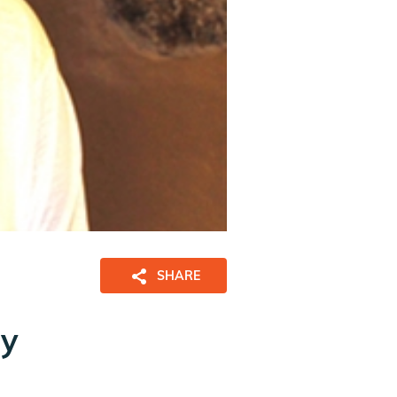
SHARE
ny