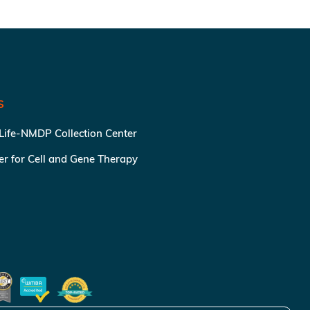
S
 Life-NMDP Collection Center
ter for Cell and Gene Therapy