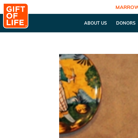
MARROW
ABOUT US
DONORS