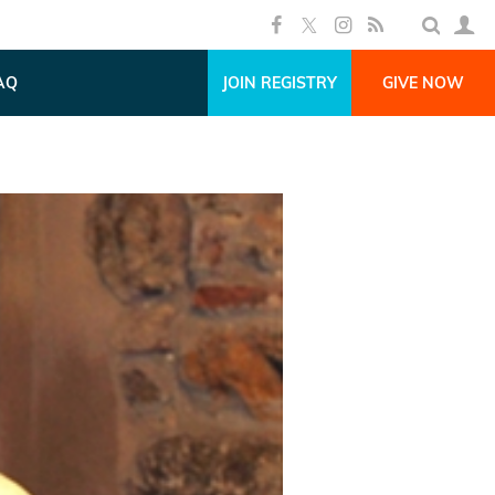
AQ
JOIN REGISTRY
GIVE NOW