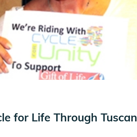
le for Life Through Tusca