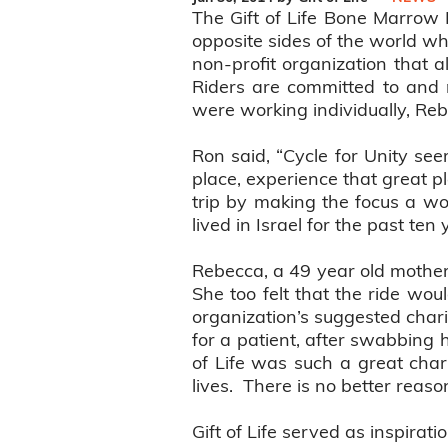
The Gift of Life Bone Marrow 
opposite sides of the world who
non-profit organization that a
Riders are committed to and 
were working individually, Rebe
Ron said, “Cycle for Unity see
place, experience that great p
trip by making the focus a wo
lived in Israel for the past te
Rebecca, a 49 year old mother
She too felt that the ride wou
organization’s suggested chari
for a patient, after swabbing 
of Life was such a great cha
lives. There is no better reaso
Gift of Life served as inspirat