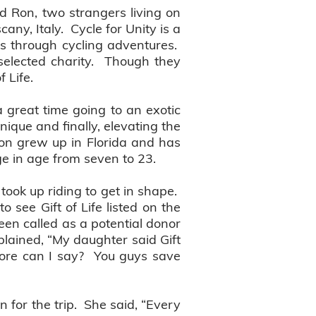
d Ron, two strangers living on
any, Italy. Cycle for Unity is a
ons through cycling adventures.
selected charity. Though they
f Life.
a great time going to an exotic
ique and finally, elevating the
Ron grew up in Florida and has
nge in age from seven to 23.
ook up riding to get in shape.
 see Gift of Life listed on the
een called as a potential donor
plained, “My daughter said Gift
more can I say? You guys save
n for the trip. She said, “Every