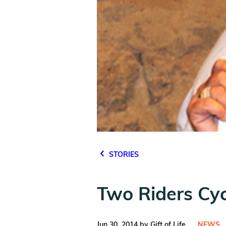
STORIES
Two Riders Cyc
Jun 30, 2014 by Gift of Life
NEWS