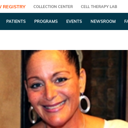
 REGISTRY
COLLECTION CENTER
CELL THERAPY LAB
PATIENTS
PROGRAMS
EVENTS
NEWSROOM
F