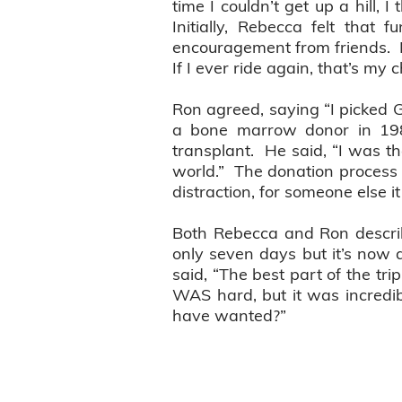
time I couldn’t get up a hill, I
Initially, Rebecca felt that 
encouragement from friends. Now
If I ever ride again, that’s my c
Ron agreed, saying “I picked G
a bone marrow donor in 19
transplant. He said, “I was th
world.” The donation process 
distraction, for someone else i
Both Rebecca and Ron describe
only seven days but it’s now a
said, “The best part of the tr
WAS hard, but it was incredi
have wanted?”