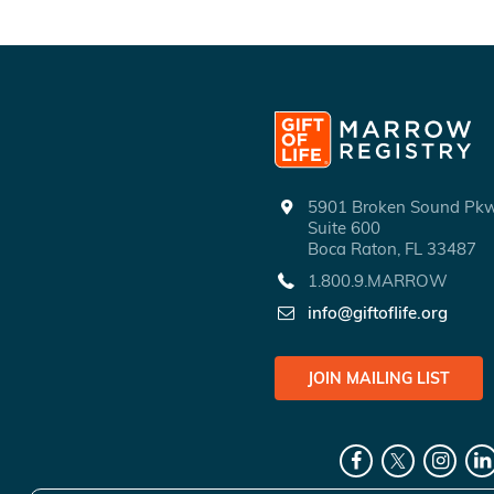
5901 Broken Sound P
Suite 600
Boca Raton, FL 33487
1.800.9.MARROW
info@giftoflife.org
JOIN MAILING LIST