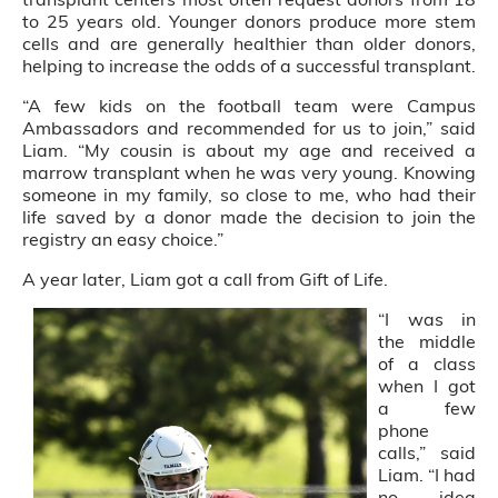
to 25 years old. Younger donors produce more stem
cells and are generally healthier than older donors,
helping to increase the odds of a successful transplant.
“A few kids on the football team were Campus
Ambassadors and recommended for us to join,” said
Liam. “My cousin is about my age and received a
marrow transplant when he was very young. Knowing
someone in my family, so close to me, who had their
life saved by a donor made the decision to join the
registry an easy choice.”
A year later, Liam got a call from Gift of Life.
“I was in
the middle
of a class
when I got
a few
phone
calls,” said
Liam. “I had
no idea