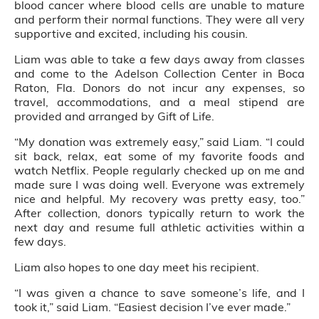
blood cancer where blood cells are unable to mature
and perform their normal functions. They were all very
supportive and excited, including his cousin.
Liam was able to take a few days away from classes
and come to the Adelson Collection Center in Boca
Raton, Fla. Donors do not incur any expenses, so
travel, accommodations, and a meal stipend are
provided and arranged by Gift of Life.
“My donation was extremely easy,” said Liam. “I could
sit back, relax, eat some of my favorite foods and
watch Netflix. People regularly checked up on me and
made sure I was doing well. Everyone was extremely
nice and helpful. My recovery was pretty easy, too.”
After collection, donors typically return to work the
next day and resume full athletic activities within a
few days.
Liam also hopes to one day meet his recipient.
“I was given a chance to save someone’s life, and I
took it,” said Liam. “Easiest decision I’ve ever made.”