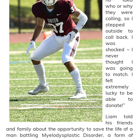
who or why
they were
calling, so I
stepped
outside to
call back. I
was
shocked – I
never
thought I
was going
to match. I
felt
extremely
lucky to be
able to
donate!”
Liam told
his friends
and family about the opportunity to save the life of a
man battling Myelodysplastic Disorder, a form of