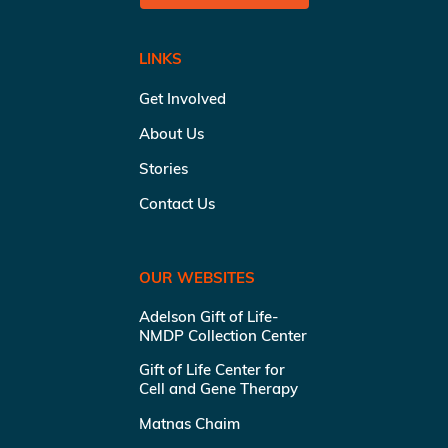
LINKS
Get Involved
About Us
Stories
Contact Us
OUR WEBSITES
Adelson Gift of Life-
NMDP Collection Center
Gift of Life Center for
Cell and Gene Therapy
Matnas Chaim