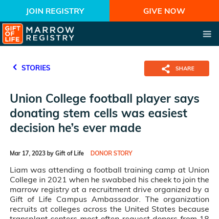
JOIN REGISTRY
GIVE NOW
STORIES
SHARE
Union College football player says
donating stem cells was easiest
decision he’s ever made
Mar 17, 2023 by Gift of Life
DONOR STORY
Liam was attending a football training camp at Union
College in 2021 when he swabbed his cheek to join the
marrow registry at a recruitment drive organized by a
Gift of Life Campus Ambassador. The organization
recruits at colleges across the United States because
transplant centers most often request donors from 18