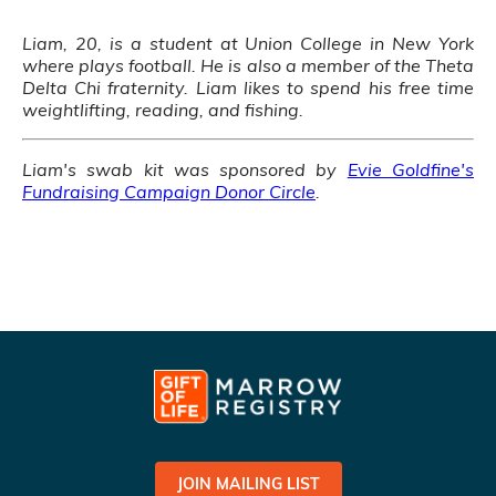
Liam, 20, is a student at Union College in New York
where plays football. He is also a member of the Theta
Delta Chi fraternity. Liam likes to spend his free time
weightlifting, reading, and fishing.
Liam's swab kit was sponsored by
Evie Goldfine's
Fundraising Campaign Donor Circle
.
JOIN MAILING LIST