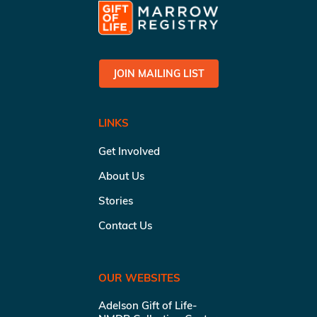
JOIN MAILING LIST
LINKS
Get Involved
About Us
Stories
Contact Us
OUR WEBSITES
Adelson Gift of Life-