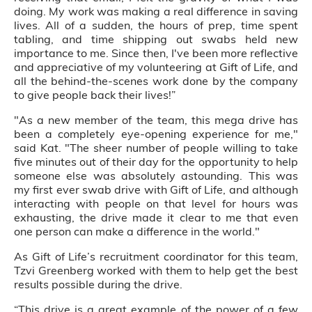
doing. My work was making a real difference in saving
lives. All of a sudden, the hours of prep, time spent
tabling, and time shipping out swabs held new
importance to me. Since then, I've been more reflective
and appreciative of my volunteering at Gift of Life, and
all the behind-the-scenes work done by the company
to give people back their lives!”
"As a new member of the team, this mega drive has
been a completely eye-opening experience for me,"
said Kat. "The sheer number of people willing to take
five minutes out of their day for the opportunity to help
someone else was absolutely astounding. This was
my first ever swab drive with Gift of Life, and although
interacting with people on that level for hours was
exhausting, the drive made it clear to me that even
one person can make a difference in the world."
As Gift of Life’s recruitment coordinator for this team,
Tzvi Greenberg worked with them to help get the best
results possible during the drive.
“This drive is a great example of the power of a few