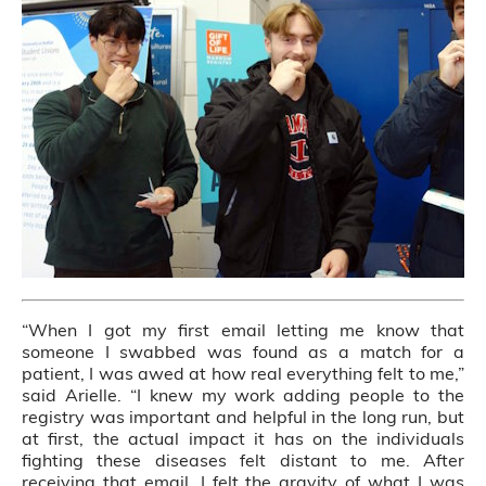
“When I got my first email letting me know that
someone I swabbed was found as a match for a
patient, I was awed at how real everything felt to me,”
said Arielle. “I knew my work adding people to the
registry was important and helpful in the long run, but
at first, the actual impact it has on the individuals
fighting these diseases felt distant to me. After
receiving that email, I felt the gravity of what I was