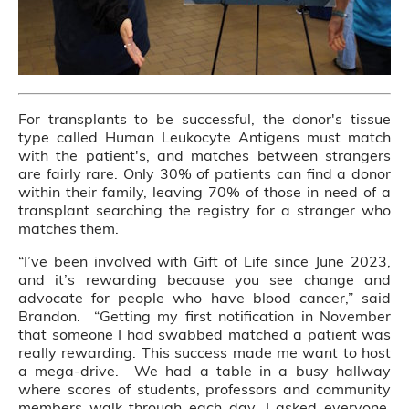
For transplants to be successful, the donor's tissue
type called Human Leukocyte Antigens must match
with the patient's, and matches between strangers
are fairly rare. Only 30% of patients can find a donor
within their family, leaving 70% of those in need of a
transplant searching the registry for a stranger who
matches them.
“I’ve been involved with Gift of Life since June 2023,
and it’s rewarding because you see change and
advocate for people who have blood cancer,” said
Brandon. “Getting my first notification in November
that someone I had swabbed matched a patient was
really rewarding. This success made me want to host
a mega-drive. We had a table in a busy hallway
where scores of students, professors and community
members walk through each day. I asked everyone,