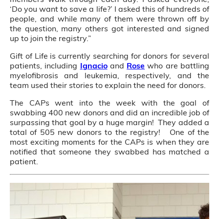
‘Do you want to save a life?’ I asked this of hundreds of
people, and while many of them were thrown off by
the question, many others got interested and signed
up to join the registry.”
Gift of Life is currently searching for donors for several
patients, including
Ignacio
and
Rose
who are battling
myelofibrosis and leukemia, respectively, and the
team used their stories to explain the need for donors.
The CAPs went into the week with the goal of
swabbing 400 new donors and did an incredible job of
surpassing that goal by a huge margin! They added a
total of 505 new donors to the registry! One of the
most exciting moments for the CAPs is when they are
notified that someone they swabbed has matched a
patient.