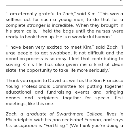
“I am eternally grateful to Zach,” said Kim. “This was a
selfless act for such a young man, to do that for a
complete stranger is incredible. When they brought in
his stem cells, I held the bags until the nurses were
ready to hook them up. He is a wonderful human.”
“I have been very excited to meet Kim,” said Zach. “I
urge people to get swabbed, it not difficult and the
donation process is so easy. I feel that contributing to
saving Kim’s life has also given me a kind of clean
slate, the opportunity to take life more seriously.”
Thank you again to David as well as the San Francisco
Young Professionals Committee for putting together
educational and fundraising events and bringing
donors and recipients together for special first
meetings, like this one.
Zach, a graduate of Swarthmore College, lives in
Philadelphia with his partner Isabel Furman, and says
his occupation is “Earthling.” (We think you’re doing a