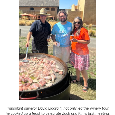
Transplant survivor David Llodra (l) not only led the winery tour,
he cooked up a feast to celebrate Zach and Kim's first meeting.