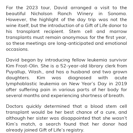
For the 2023 tour, David arranged a visit to the
beautiful Nicholson Ranch Winery in Sonoma.
However, the highlight of the day trip was not the
wine itself, but the introduction of a Gift of Life donor to
his transplant recipient. Stem cell and marrow
transplants must remain anonymous for the first year,
so these meetings are long-anticipated and emotional
occasions.
David began by introducing fellow leukemia survivor
Kim Frost-Olin. She is a 52-year-old library clerk from
Puyallup, Wash., and has a husband and two grown
daughters. Kim was diagnosed with acute
lymphoblastic leukemia on New Year’s Day in 2019
after suffering pain in various parts of her body for
several months and experiencing shortness of breath.
Doctors quickly determined that a blood stem cell
transplant would be her best chance of a cure, and
although her sister was disappointed that she wasn’t
Kim’s match, a search found that her donor had
already joined Gift of Life’s registry.