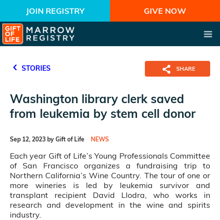
JOIN REGISTRY
GIVE NOW
STORIES
SHARE
Washington library clerk saved
from leukemia by stem cell donor
Sep 12, 2023 by Gift of Life
NEWS
Each year Gift of Life’s Young Professionals Committee
of San Francisco organizes a fundraising trip to
Northern California’s Wine Country. The tour of one or
more wineries is led by leukemia survivor and
transplant recipient David Llodra, who works in
research and development in the wine and spirits
industry.