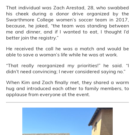
That individual was Zach Arestad, 28, who swabbed
his cheek during a donor drive organized by the
Swarthmore College women’s soccer team in 2017,
because, he joked, “the team was standing between
me and dinner, and if I wanted to eat, I thought I’d
better join the registry.”
He received the call he was a match and would be
able to save a woman’s life while he was at work.
“That really reorganized my priorities!” he said. “I
didn’t need convincing; I never considered saying no.”
When Kim and Zach finally met, they shared a warm
hug and introduced each other to family members, to
applause from everyone at the event.