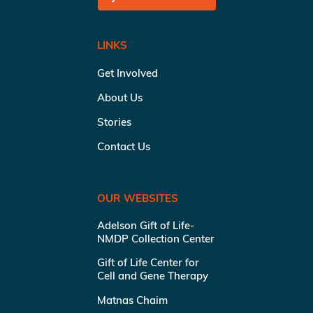
LINKS
Get Involved
About Us
Stories
Contact Us
OUR WEBSITES
Adelson Gift of Life-
NMDP Collection Center
Gift of Life Center for
Cell and Gene Therapy
Matnas Chaim