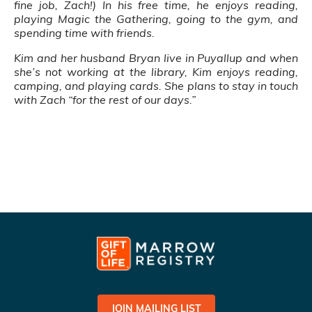
fine job, Zach!) In his free time, he enjoys reading,
playing Magic the Gathering, going to the gym, and
spending time with friends.
Kim and her husband Bryan live in Puyallup and when
she’s not working at the library, Kim enjoys reading,
camping, and playing cards. She plans to stay in touch
with Zach “for the rest of our days.”
JOIN MAILING LIST