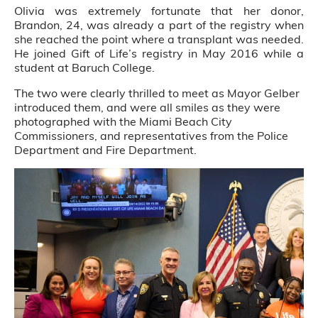
Olivia was extremely fortunate that her donor,
Brandon, 24, was already a part of the registry when
she reached the point where a transplant was needed.
He joined Gift of Life’s registry in May 2016 while a
student at Baruch College.
The two were clearly thrilled to meet as Mayor Gelber
introduced them, and were all smiles as they were
photographed with the Miami Beach City
Commissioners, and representatives from the Police
Department and Fire Department.