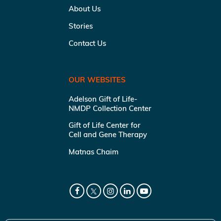
About Us
Stories
Contact Us
OUR WEBSITES
Adelson Gift of Life-
NMDP Collection Center
Gift of Life Center for
Cell and Gene Therapy
Matnas Chaim