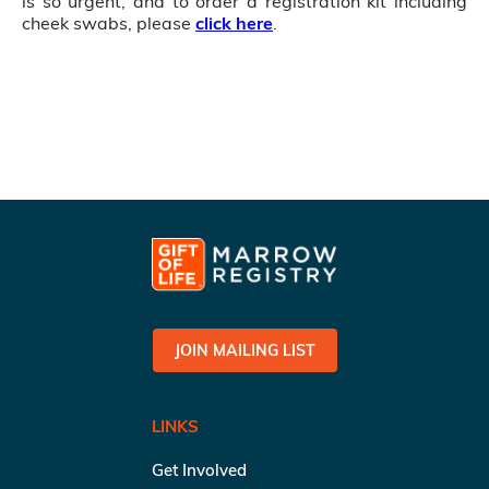
is so urgent, and to order a registration kit including
cheek swabs, please
click here
.
JOIN MAILING LIST
LINKS
Get Involved