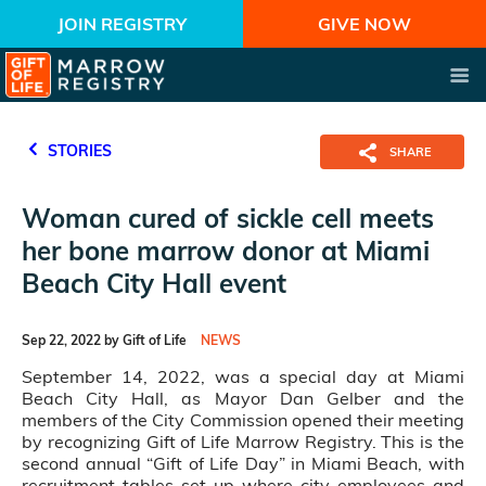
JOIN REGISTRY
GIVE NOW
STORIES
SHARE
Woman cured of sickle cell meets
her bone marrow donor at Miami
Beach City Hall event
Sep 22, 2022 by Gift of Life
NEWS
September 14, 2022, was a special day at Miami
Beach City Hall, as Mayor Dan Gelber and the
members of the City Commission opened their meeting
by recognizing Gift of Life Marrow Registry. This is the
second annual “Gift of Life Day” in Miami Beach, with
recruitment tables set up where city employees and