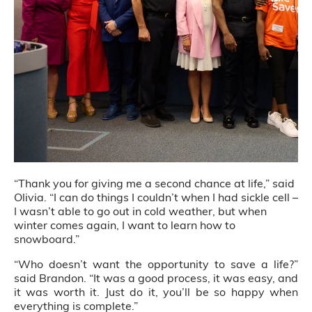
“Thank you for giving me a second chance at life,” said
Olivia. “I can do things I couldn’t when I had sickle cell –
I wasn’t able to go out in cold weather, but when
winter comes again, I want to learn how to
snowboard.”
“Who doesn’t want the opportunity to save a life?”
said Brandon. “It was a good process, it was easy, and
it was worth it. Just do it, you’ll be so happy when
everything is complete.”