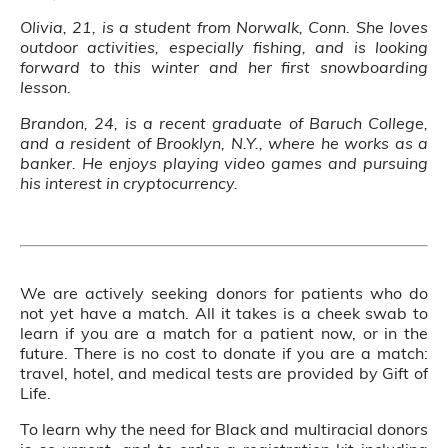
Olivia, 21, is a student from Norwalk, Conn. She loves
outdoor activities, especially fishing, and is looking
forward to this winter and her first snowboarding
lesson.
Brandon, 24, is a recent graduate of Baruch College,
and a resident of Brooklyn, N.Y., where he works as a
banker. He enjoys playing video games and pursuing
his interest in cryptocurrency.
We are actively seeking donors for patients who do
not yet have a match. All it takes is a cheek swab to
learn if you are a match for a patient now, or in the
future. There is no cost to donate if you are a match:
travel, hotel, and medical tests are provided by Gift of
Life.
To learn why the need for Black and multiracial donors