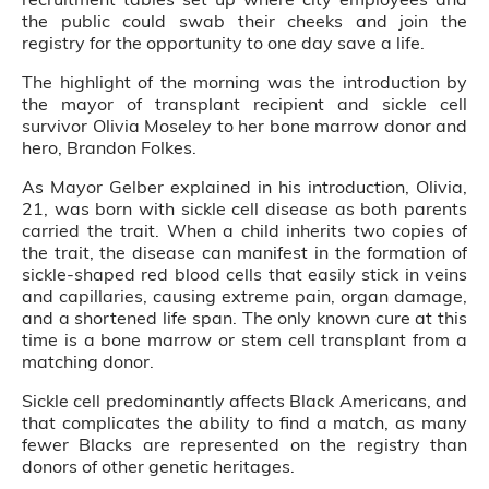
the public could swab their cheeks and join the
registry for the opportunity to one day save a life.
The highlight of the morning was the introduction by
the mayor of transplant recipient and sickle cell
survivor Olivia Moseley to her bone marrow donor and
hero, Brandon Folkes.
As Mayor Gelber explained in his introduction, Olivia,
21, was born with sickle cell disease as both parents
carried the trait. When a child inherits two copies of
the trait, the disease can manifest in the formation of
sickle-shaped red blood cells that easily stick in veins
and capillaries, causing extreme pain, organ damage,
and a shortened life span. The only known cure at this
time is a bone marrow or stem cell transplant from a
matching donor.
Sickle cell predominantly affects Black Americans, and
that complicates the ability to find a match, as many
fewer Blacks are represented on the registry than
donors of other genetic heritages.