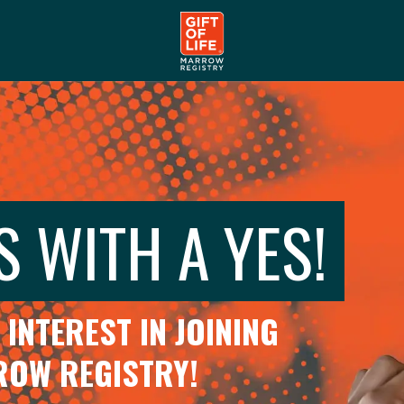
S WITH A YES!
INTEREST IN JOINING
RROW REGISTRY!