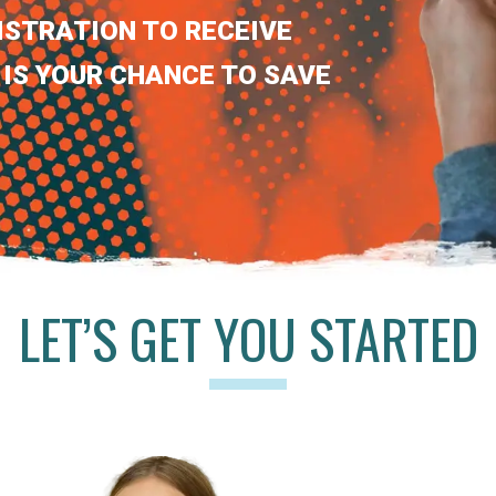
ISTRATION TO RECEIVE
 IS YOUR CHANCE TO SAVE
LET’S GET YOU STARTED