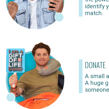
identify 
match.
DONATE
A small a
A huge gi
someone 