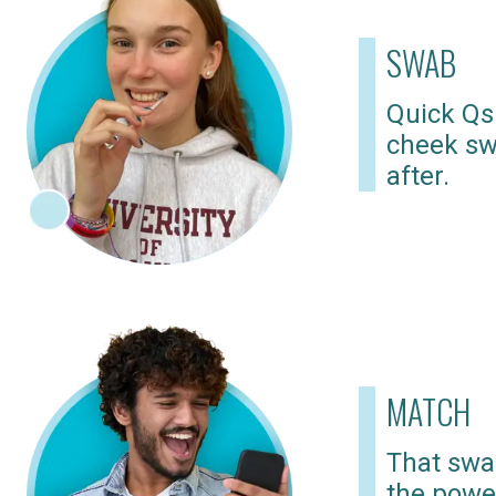
SWAB
Quick Qs
cheek sw
after.
MATCH
That swab
the powe