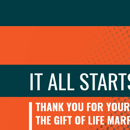
IT ALL START
THANK YOU FOR YOUR 
THE GIFT OF LIFE MA