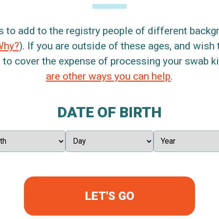
s to add to the registry people of different back
Why?
). If you are outside of these ages, and wish 
 to cover the expense of processing your swab kit
are other ways you can help
.
DATE OF BIRTH
LET'S GO