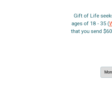
Gift of Life seek
ages of 18 - 35 (
that you send $60