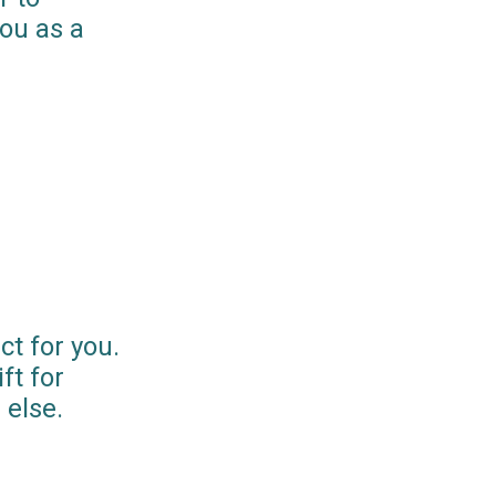
you as a
ct for you.
ft for
else.