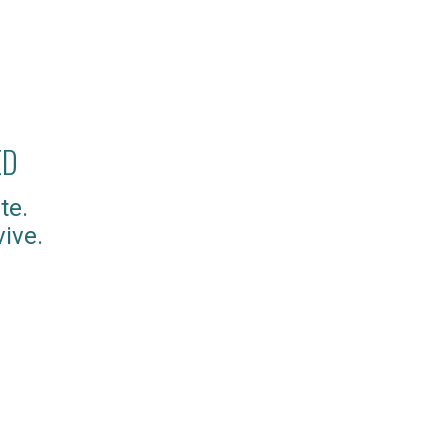
ED
te.
ive.