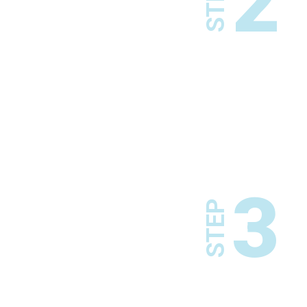
2
STEP
3
STEP