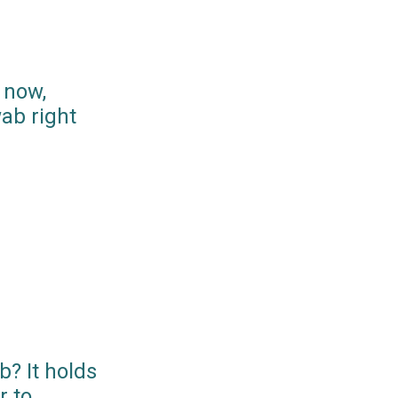
 now,
ab right
? It holds
r to