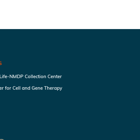
S
 Life-NMDP Collection Center
ter for Cell and Gene Therapy