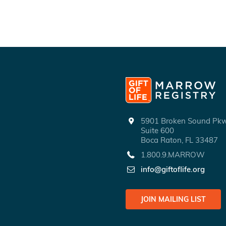
5901 Broken Sound P
Suite 600
Boca Raton, FL 33487
1.800.9.MARROW
info@giftoflife.org
JOIN MAILING LIST