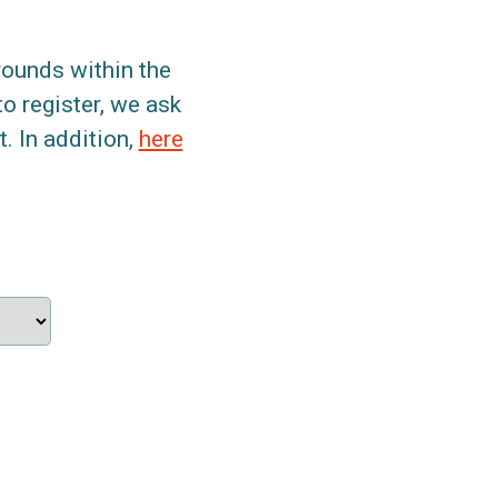
grounds within the
to register, we ask
. In addition,
here