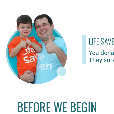
LIFE SAV
You dona
They surv
BEFORE WE BEGIN