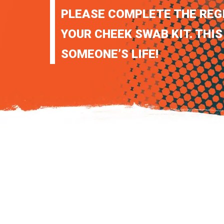
PLEASE COMPLETE THE REG
YOUR CHEEK SWAB KIT. THIS
SOMEONE’S LIFE!