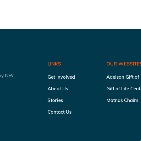
LINKS
OUR WEBSITE
kwy NW
Get Involved
Adelson Gift of
About Us
Gift of Life Cen
Stories
Matnas Chaim
Contact Us