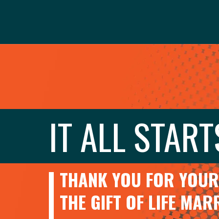
IT ALL START
THANK YOU FOR YOUR 
THE GIFT OF LIFE MA