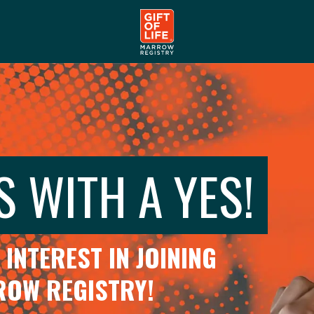
S WITH A YES!
INTEREST IN JOINING
RROW REGISTRY!