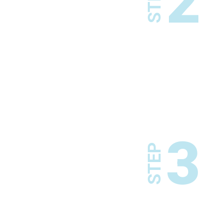
2
STEP
3
STEP