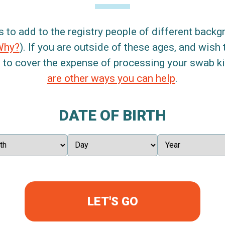
s to add to the registry people of different back
Why?
). If you are outside of these ages, and wish 
 to cover the expense of processing your swab kit
are other ways you can help
.
DATE OF BIRTH
LET'S GO