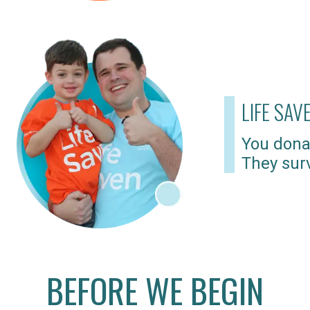
LIFE SAV
You dona
They surv
BEFORE WE BEGIN