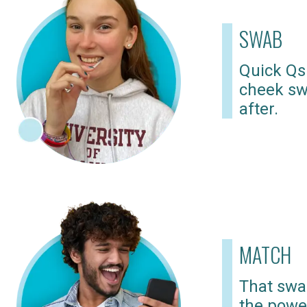
SWAB
Quick Qs
cheek sw
after.
MATCH
That swab
the powe