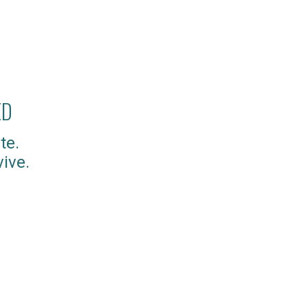
ED
te.
ive.