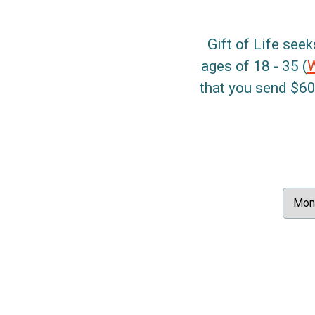
Gift of Life seek
ages of 18 - 35 (
that you send $60