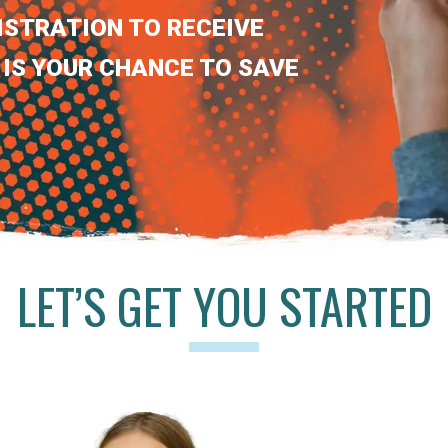
ISTRATION TO RECEIVE
 IS YOUR CHANCE TO SAVE
LET’S GET YOU STARTED