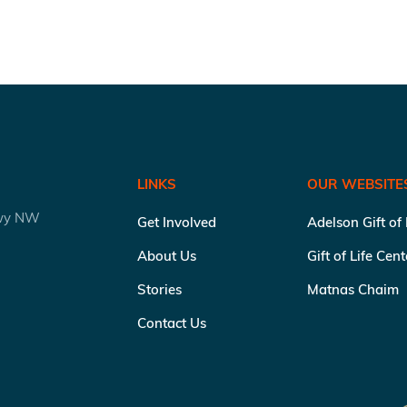
LINKS
OUR WEBSITE
kwy NW
Get Involved
Adelson Gift of
About Us
Gift of Life Cen
Stories
Matnas Chaim
Contact Us