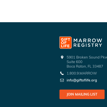
5901 Broken Sound P
Suite 600
Boca Raton, FL 33487
1.800.9.MARROW
info@giftoflife.org
JOIN MAILING LIST