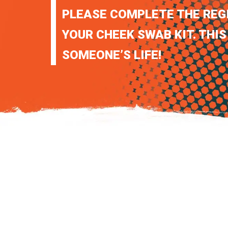
PLEASE COMPLETE THE REG
YOUR CHEEK SWAB KIT. THIS
SOMEONE’S LIFE!