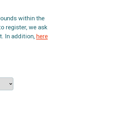
grounds within the
to register, we ask
. In addition,
here