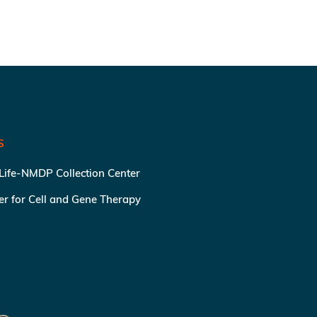
S
 Life-NMDP Collection Center
ter for Cell and Gene Therapy