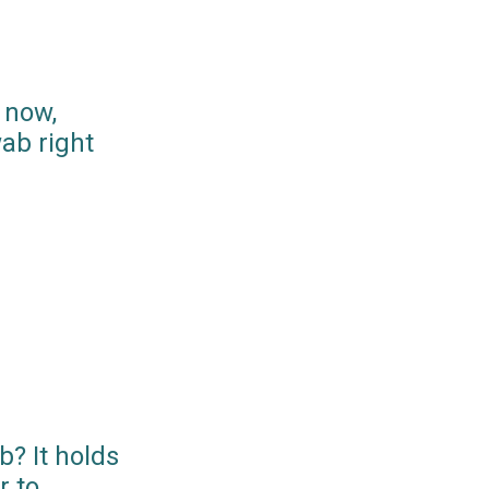
 now,
ab right
? It holds
r to