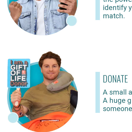
identify 
match.
DONATE
A small a
A huge gi
someone 