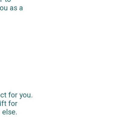
you as a
ct for you.
ft for
else.