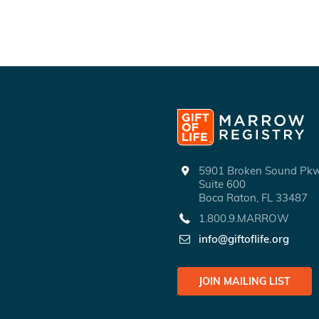
5901 Broken Sound P
Suite 600
Boca Raton, FL 33487
1.800.9.MARROW
info@giftoflife.org
JOIN MAILING LIST