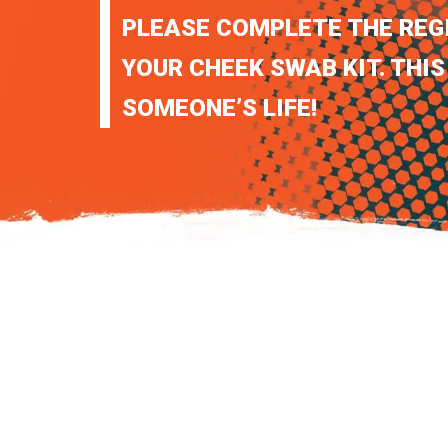
PLEASE COMPLETE THE REG
YOUR CHEEK SWAB KIT. THIS
SOMEONE’S LIFE!