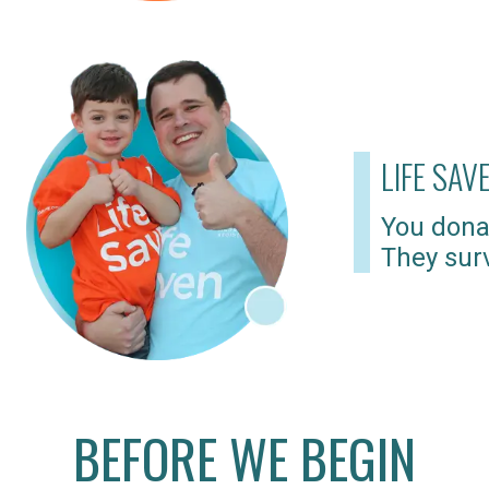
LIFE SAV
You dona
They surv
BEFORE WE BEGIN