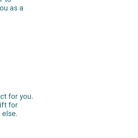
you as a
ct for you.
ft for
else.