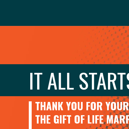
IT ALL START
THANK YOU FOR YOUR 
THE GIFT OF LIFE MA