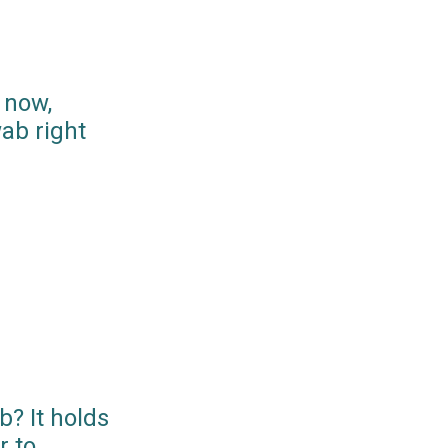
 now,
ab right
? It holds
r to