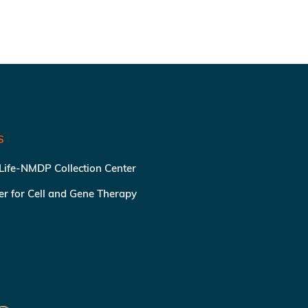
S
 Life-NMDP Collection Center
ter for Cell and Gene Therapy