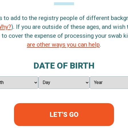
s to add to the registry people of different back
Why?
). If you are outside of these ages, and wish 
 to cover the expense of processing your swab kit
are other ways you can help
.
DATE OF BIRTH
LET'S GO