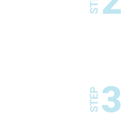
2
STEP
3
STEP