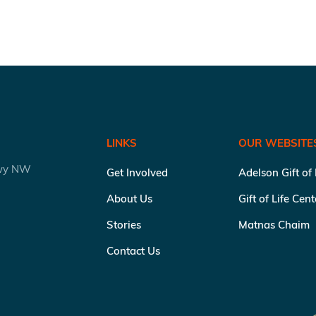
LINKS
OUR WEBSITE
kwy NW
Get Involved
Adelson Gift of
About Us
Gift of Life Cen
Stories
Matnas Chaim
Contact Us