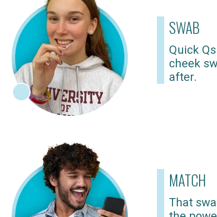
SWAB
Quick Qs
cheek sw
after.
MATCH
That swab
the powe