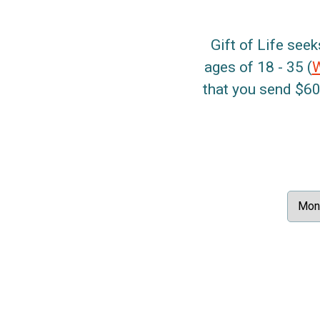
Gift of Life seek
ages of 18 - 35 (
that you send $60