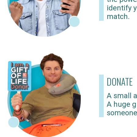
identify 
match.
DONATE
A small a
A huge gi
someone 