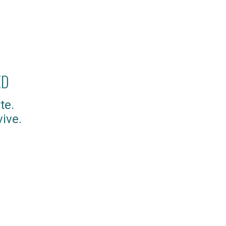
ED
te.
ive.