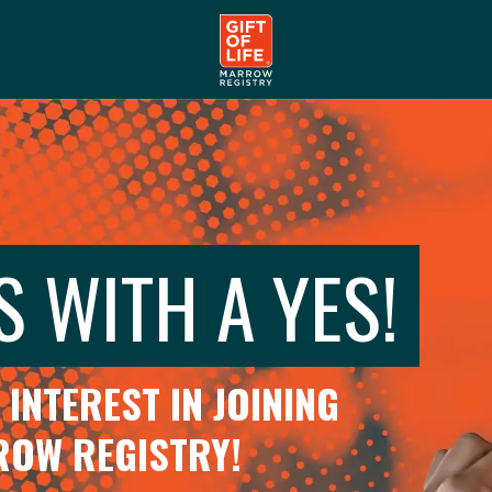
S WITH A YES!
INTEREST IN JOINING
RROW REGISTRY!