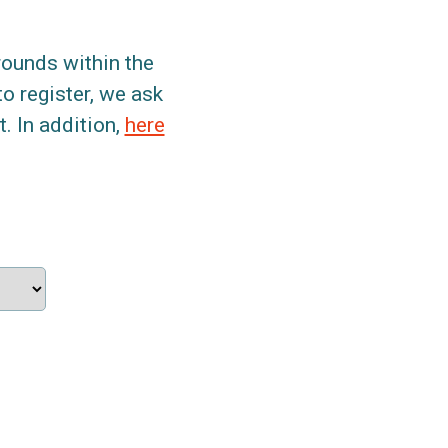
grounds within the
to register, we ask
. In addition,
here