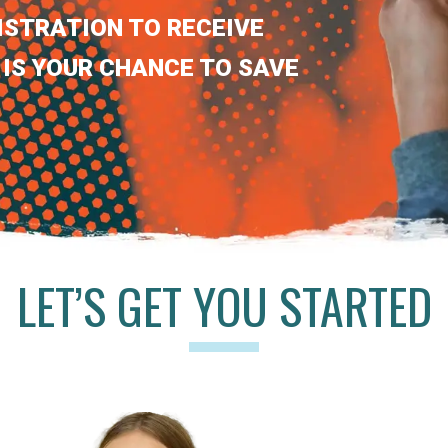
ISTRATION TO RECEIVE
 IS YOUR CHANCE TO SAVE
LET’S GET YOU STARTED